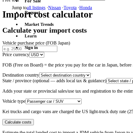
For Sale
Jump to
all listings
·
Nissan
·
Toyota
·
Honda
Import cost calculator
Request
Market Trends
Calculate your import costs
Learn
Vehicle purchase price (FOB Japan)
Sign in
Price currency
FOB (Free on Board) = the price you pay for the car in Japan, befor
Destination country
State / province
(optional — adds local tax & guidance)
Adds your state or provincial sales/use tax and registration to the es
Vehicle type
Kei trucks and cargo vans are charged the US light-truck duty rate (
Calculate costs
Estimate the total landed cost to import a JDM vehicle from Japan to y