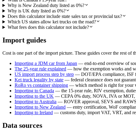
Why is New Zealand duty listed as 0%?
Why is UK duty listed as 0%?
Does this calculator include state sales tax or provincial tax?
Which US states allow kei trucks on the road?
What fees does this calculator not include?
Import guides
Cost is one part of the import picture. These guides cover the rest of t
Importing a JDM car from Japan
— end-to-end overview of sour
The 25-year rule explained
— how the exemption works and whi
US import process step by step
— DOT/EPA compliance, ISF fil
Kei truck legality by state
— federal clearance does not guarante
RoRo vs container shipping
— which method is right for your 
Importing to Canada
— the 15-year rule, RIV exemption, duties,
Importing to the UK
— CEPA 0% duty, NOVA, IVA or MOT, a
Importing to Australia
— ROVER approval, SEVS and RAWS c
Importing to New Zealand
— entry certification, WoF compli
Importing to Ireland
— customs duty, import VAT, VRT, and reg
Data sources