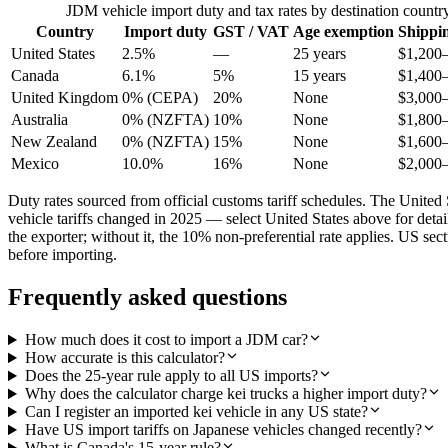
JDM vehicle import duty and tax rates by destination countr
Country
Import duty
GST / VAT
Age exemption
Shippi
United States
2.5%
—
25 years
$1,200
Canada
6.1%
5%
15 years
$1,400
United Kingdom
0% (CEPA)
20%
None
$3,000
Australia
0% (NZFTA)
10%
None
$1,800
New Zealand
0% (NZFTA)
15%
None
$1,600
Mexico
10.0%
16%
None
$2,000
Duty rates sourced from official customs tariff schedules. The Uni
vehicle tariffs changed in 2025 — select United States above for det
the exporter; without it, the 10% non-preferential rate applies. US s
before importing.
Frequently asked questions
How much does it cost to import a JDM car?
How accurate is this calculator?
Does the 25-year rule apply to all US imports?
Why does the calculator charge kei trucks a higher import duty?
Can I register an imported kei vehicle in any US state?
Have US import tariffs on Japanese vehicles changed recently?
What is Canada's 15-year rule?