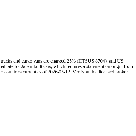
kei trucks and cargo vans are charged 25% (HTSUS 8704), and US
rate for Japan-built cars, which requires a statement on origin from
r countries current as of 2026-05-12. Verify with a licensed broker