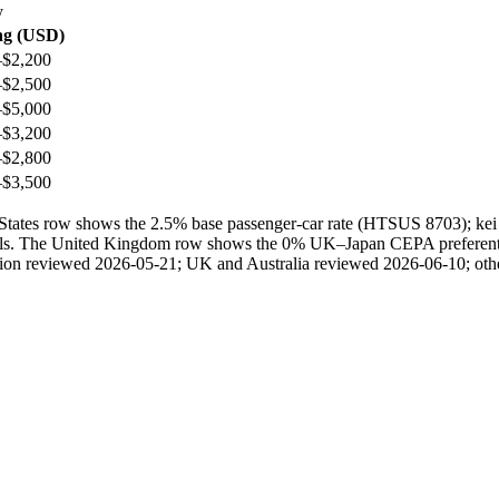
y
ng (USD)
–$2,200
–$2,500
–$5,000
–$3,200
–$2,800
–$3,500
ted States row shows the 2.5% base passenger-car rate (HTSUS 8703); 
ails. The United Kingdom row shows the 0% UK–Japan CEPA preferential 
ection reviewed 2026-05-21; UK and Australia reviewed 2026-06-10; othe