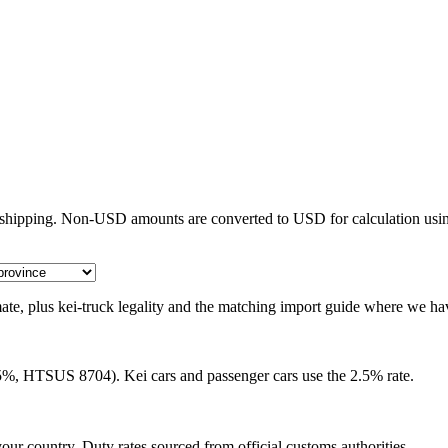
e shipping. Non-USD amounts are converted to USD for calculation usin
timate, plus kei-truck legality and the matching import guide where we ha
25%, HTSUS 8704). Kei cars and passenger cars use the 2.5% rate.
our country. Duty rates sourced from official customs authorities.