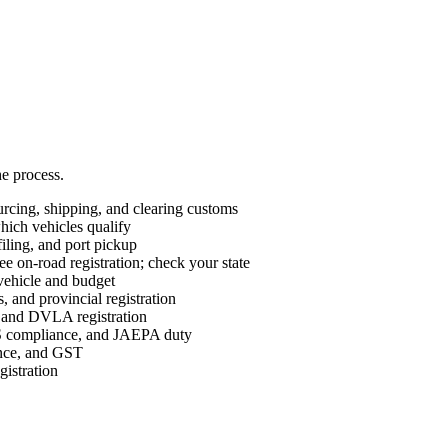
he process.
cing, shipping, and clearing customs
ch vehicles qualify
ing, and port pickup
e on-road registration; check your state
vehicle and budget
 and provincial registration
nd DVLA registration
ompliance, and JAEPA duty
ance, and GST
istration