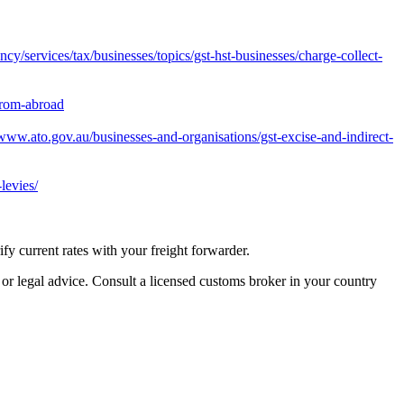
y/services/tax/businesses/topics/gst-hst-businesses/charge-collect-
from-abroad
/www.ato.gov.au/businesses-and-organisations/gst-excise-and-indirect-
levies/
 current rates with your freight forwarder.
 or legal advice. Consult a licensed customs broker in your country