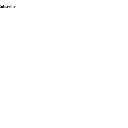
Subscribe
me.