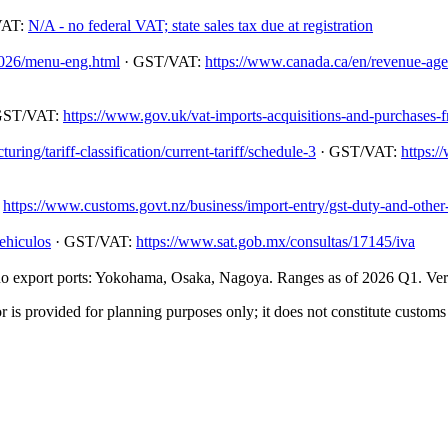
VAT:
N/A - no federal VAT; state sales tax due at registration
/2026/menu-eng.html
· GST/VAT:
https://www.canada.ca/en/revenue-agenc
GST/VAT:
https://www.gov.uk/vat-imports-acquisitions-and-purchases-
ing/tariff-classification/current-tariff/schedule-3
· GST/VAT:
https:/
:
https://www.customs.govt.nz/business/import-entry/gst-duty-and-other-
ehiculos
· GST/VAT:
https://www.sat.gob.mx/consultas/17145/iva
 export ports: Yokohama, Osaka, Nagoya. Ranges as of 2026 Q1. Verify
 is provided for planning purposes only; it does not constitute customs