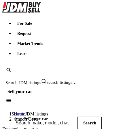
JDMBUYSELL
For Sale
Request
Market Trends
Learn
Search JDM listings
Sell your car
Search JDM listings
Home
Sell your car
/
Import Costs
Search
Free tool