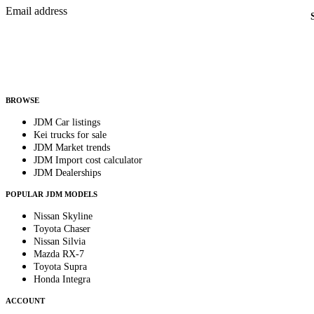
Email address
Country
Helps us send relevant regional listings and pricing.
By subscribing, you consent to receive weekly featured-JDM-car emails. Unsubscribe anyti
BROWSE
JDM Car listings
Kei trucks for sale
JDM Market trends
JDM Import cost calculator
JDM Dealerships
POPULAR JDM MODELS
Nissan Skyline
Toyota Chaser
Nissan Silvia
Mazda RX-7
Toyota Supra
Honda Integra
ACCOUNT