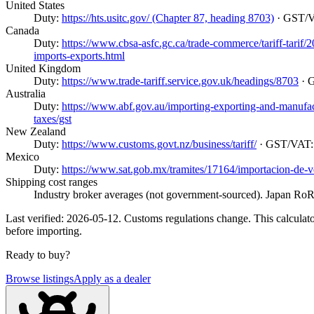
United States
Duty:
https://hts.usitc.gov/ (Chapter 87, heading 8703)
· GST/
Canada
Duty:
https://www.cbsa-asfc.gc.ca/trade-commerce/tariff-tarif
imports-exports.html
United Kingdom
Duty:
https://www.trade-tariff.service.gov.uk/headings/8703
· 
Australia
Duty:
https://www.abf.gov.au/importing-exporting-and-manufactur
taxes/gst
New Zealand
Duty:
https://www.customs.govt.nz/business/tariff/
· GST/VAT
Mexico
Duty:
https://www.sat.gob.mx/tramites/17164/importacion-de-v
Shipping cost ranges
Industry broker averages (not government-sourced). Japan RoRo
Last verified: 2026-05-12. Customs regulations change. This calculator
before importing.
Ready to buy?
Browse listings
Apply as a dealer