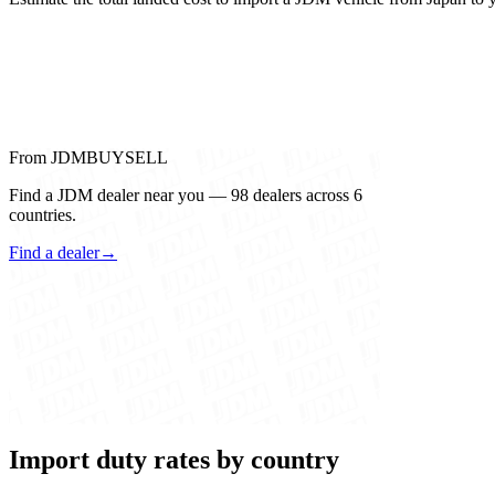
From JDMBUYSELL
Find a JDM dealer near you — 98 dealers across 6
countries.
Find a dealer
→
Import duty rates by country