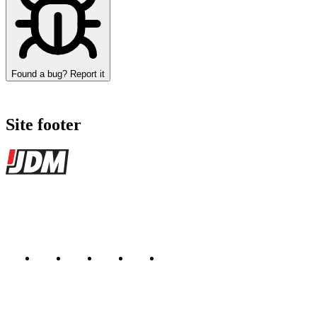
Found a bug? Report it
Site footer
JDMBUYSELL
The marketplace for Japanese domestic market cars — listings from de
Marketplace updated daily
Featured JDM cars in your inbox
New listings from across the marketplace, sent weekly.