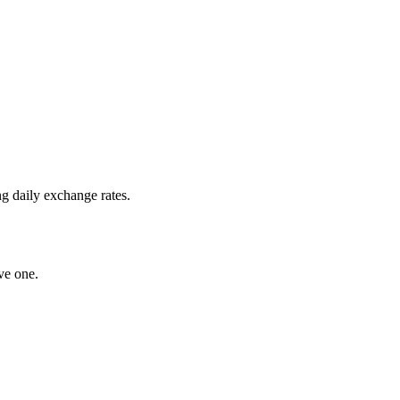
g daily exchange rates.
ve one.