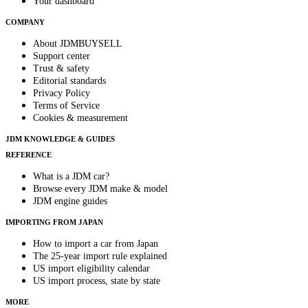
Your dashboard
COMPANY
About JDMBUYSELL
Support center
Trust & safety
Editorial standards
Privacy Policy
Terms of Service
Cookies & measurement
JDM KNOWLEDGE & GUIDES
REFERENCE
What is a JDM car?
Browse every JDM make & model
JDM engine guides
IMPORTING FROM JAPAN
How to import a car from Japan
The 25-year import rule explained
US import eligibility calendar
US import process, state by state
MORE