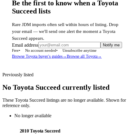
Be the first to know when a Toyota
Succeed lists
Rare JDM imports often sell within hours of listing. Drop
your email — we'll send one alert the moment a Toyota
Succeed appears.
Email address
Notify me
Free
No account needed
Unsubscribe anytime
Browse Toyota buyer's guides
→
Browse all Toyota
→
Previously listed
No Toyota Succeed currently listed
These Toyota Succeed listings are no longer available. Shown for
reference only.
No longer available
Toyota
PHOTO PENDING
2010 Toyota Succeed