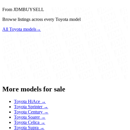
From JDMBUYSELL
Browse listings across every Toyota model
All Toyota models
→
More models for sale
Toyota HiAce →
Toyota Sprinter →
Toyota Century →
Toyota Soarer →
Toyota Celica →
Toyota Supra →