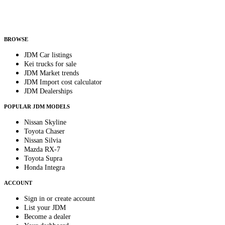
Helps us send relevant regional listings and pricing.
By subscribing, you consent to receive weekly featured-JDM-car emails. Unsubscribe
anytime.
BROWSE
JDM Car listings
Kei trucks for sale
JDM Market trends
JDM Import cost calculator
JDM Dealerships
POPULAR JDM MODELS
Nissan Skyline
Toyota Chaser
Nissan Silvia
Mazda RX-7
Toyota Supra
Honda Integra
ACCOUNT
Sign in or create account
List your JDM
Become a dealer