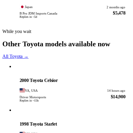
Japan
2 months ago
$5,478
B Pro JDM Imports Canada
Replies in ~5d
While you wait
Other Toyota models available now
All Toyota →
Toyota
PHOTO PENDING
2000 Toyota Celsior
VA, USA
14 hours ago
$14,900
Driver Motorsports
Replies in ~15h
Toyota
PHOTO PENDING
1998 Toyota Starlet