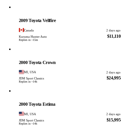
Toyota
PHOTO PENDING
2009 Toyota Vellfire
Canada
2 days ago
$11,110
Kuruma Hunter Auto
Replies in ~15m
Toyota
PHOTO PENDING
2000 Toyota Crown
MI, USA
2 days ago
$24,995
JDM Sport Classics
Replies in ~14h
Toyota
PHOTO PENDING
2000 Toyota Estima
MI, USA
2 days ago
$15,995
JDM Sport Classics
Replies in ~14h