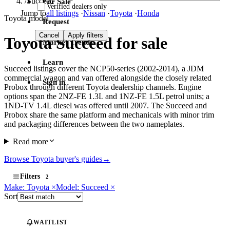
/
Succeed
For Sale
Verified dealers only
Jump to
all listings
·
Nissan
·
Toyota
·
Honda
Toyota model
Request
Cancel
Apply filters
Toyota Succeed for sale
Market Trends
Learn
Succeed listings cover the NCP50-series (2002-2014), a JDM
commercial wagon and van offered alongside the closely related
Sign in
Probox through different Toyota dealership channels. Engine
options span the 2NZ-FE 1.3L and 1NZ-FE 1.5L petrol units; a
1ND-TV 1.4L diesel was offered until 2007. The Succeed and
Probox share the same platform and mechanicals with minor trim
and packaging differences between the two nameplates.
Read more
Browse Toyota buyer's guides
→
Filters
2
Make: Toyota
×
Model: Succeed
×
Sort
WAITLIST