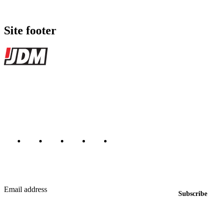
Site footer
JDMBUYSELL
The marketplace for Japanese domestic market cars — listings from
dealers, private sellers, importers, and exporters across the USA,
Canada, Japan, and worldwide.
Marketplace updated daily
Featured JDM cars in your inbox
New listings from across the marketplace, sent weekly.
Email address
Subscribe
Country