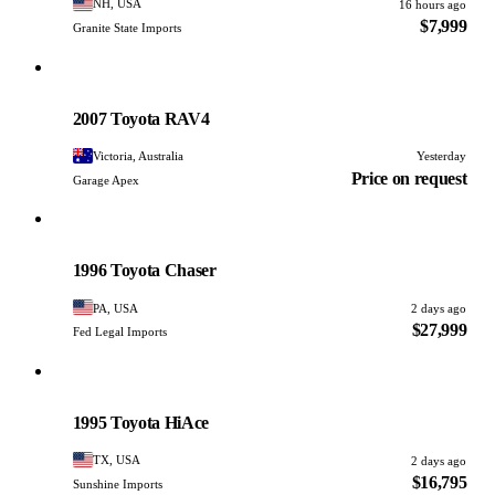
NH, USA
16 hours ago
$7,999
Granite State Imports
Toyota
PHOTO PENDING
2007 Toyota RAV4
Victoria, Australia
Yesterday
Price on request
Garage Apex
Toyota
PHOTO PENDING
1996 Toyota Chaser
PA, USA
2 days ago
$27,999
Fed Legal Imports
Toyota
PHOTO PENDING
1995 Toyota HiAce
TX, USA
2 days ago
$16,795
Sunshine Imports