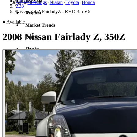
/
Fairlady Z
For Sale
Jump to
all listings
·
Nissan
·
Toyota
·
Honda
/
Z33
/
Nissan 350Z FairladyZ - RHD 3.5 V6
Request
●
Available
Market Trends
2008 Nissan Fairlady Z, 350Z
Learn
Sign in