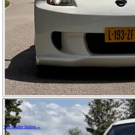
Photos not available
See dealer listing
→