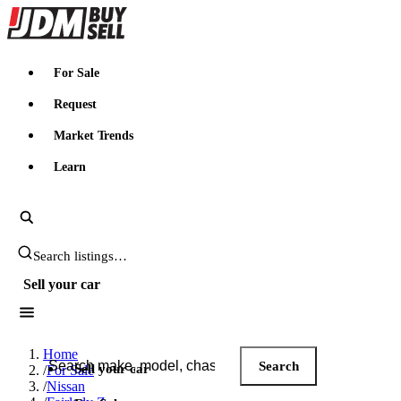
JDMBUYSELL
For Sale
Request
Market Trends
Learn
Search JDM listings
Sell your car
Search JDM listings
Home
Search
Sell your car
/
For Sale
/
Nissan