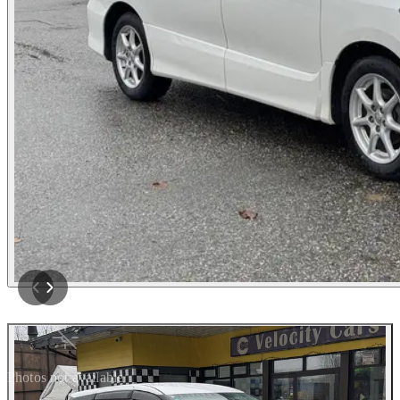
Photos not available