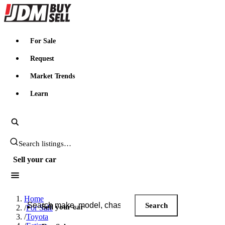
JDMBUYSELL
For Sale
Request
Market Trends
Learn
Search JDM listings
Sell your car
Search JDM listings
Home
Search
Sell your car
/
For Sale
/
Toyota