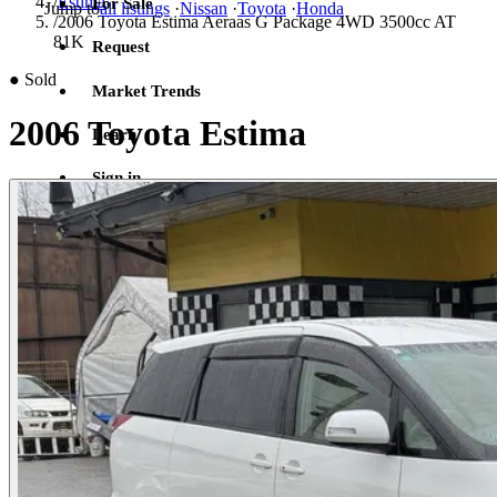
/
Estima
For Sale
Jump to
all listings
·
Nissan
·
Toyota
·
Honda
/
2006 Toyota Estima Aeraas G Package 4WD 3500cc AT
81K
Request
●
Sold
Market Trends
2006 Toyota Estima
Learn
Sign in