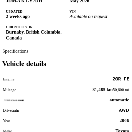
JDM-YKT-Y7DH
May 2026
UPDATED
VIN
2 weeks ago
Available on request
CURRENTLY IN
Burnaby, British Columbia,
Canada
Specifications
Vehicle details
2GR-FE
Engine
81,485 km
Mileage
50,600 mi
automatic
Transmission
AWD
Drivetrain
2006
Year
Toyota
Make