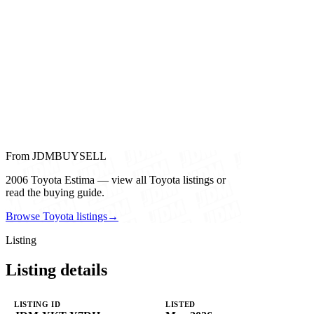
From JDMBUYSELL
2006 Toyota Estima — view all Toyota listings or
read the buying guide.
Browse Toyota listings
→
Listing
Listing details
LISTING ID
LISTED