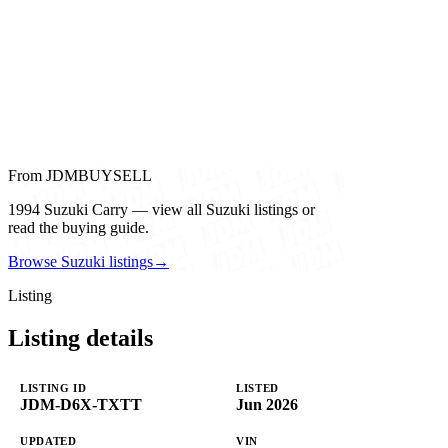
From JDMBUYSELL
1994 Suzuki Carry — view all Suzuki listings or
read the buying guide.
Browse Suzuki listings
→
Listing
Listing details
LISTING ID
LISTED
JDM-D6X-TXTT
Jun 2026
UPDATED
VIN