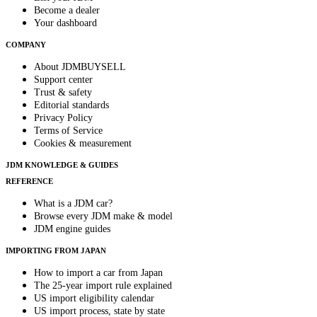
Become a dealer
Your dashboard
COMPANY
About JDMBUYSELL
Support center
Trust & safety
Editorial standards
Privacy Policy
Terms of Service
Cookies & measurement
JDM KNOWLEDGE & GUIDES
REFERENCE
What is a JDM car?
Browse every JDM make & model
JDM engine guides
IMPORTING FROM JAPAN
How to import a car from Japan
The 25-year import rule explained
US import eligibility calendar
US import process, state by state