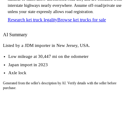
interstate highways nearly everywhere. Assume off-road/private use
unless your state expressly allows road registration.
Research kei truck legality
Browse kei trucks for sale
AI Summary
Listed by a JDM importer in New Jersey, USA.
Low mileage at 30,447 mi on the odometer
Japan import in 2023
Axle lock
Generated from the seller's description by AI. Verify details with the seller before
purchase.