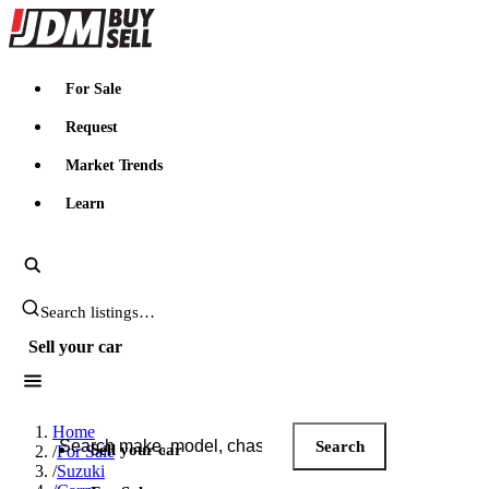
JDMBUYSELL
For Sale
Request
Market Trends
Learn
Search JDM listings
Sell your car
Search JDM listings
Home
Search
Sell your car
/
For Sale
/
Suzuki