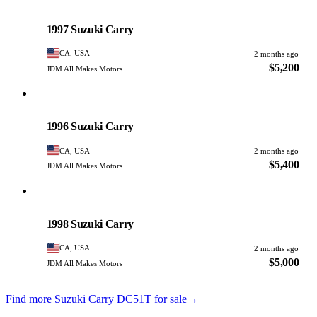
Suzuki
PHOTO PENDING
1997 Suzuki Carry
CA, USA
2 months ago
$5,200
JDM All Makes Motors
Suzuki
PHOTO PENDING
1996 Suzuki Carry
CA, USA
2 months ago
$5,400
JDM All Makes Motors
Suzuki
PHOTO PENDING
1998 Suzuki Carry
CA, USA
2 months ago
$5,000
JDM All Makes Motors
Find more Suzuki Carry DC51T for sale
→