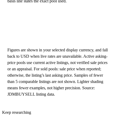
basis line states the exact pool used.
Figures are shown in your selected display currency, and fall
back to USD when live rates are unavailable. Active asking-
price pools use current active listings, not verified sale prices
or an appraisal. For sold pools: sale price when reported;
otherwise, the listing’s last asking price. Samples of fewer
than 5 comparable listings are not shown. Lighter shading
means fewer examples, not higher precision. Source:
JDMBUYSELL listing data.
Keep researching