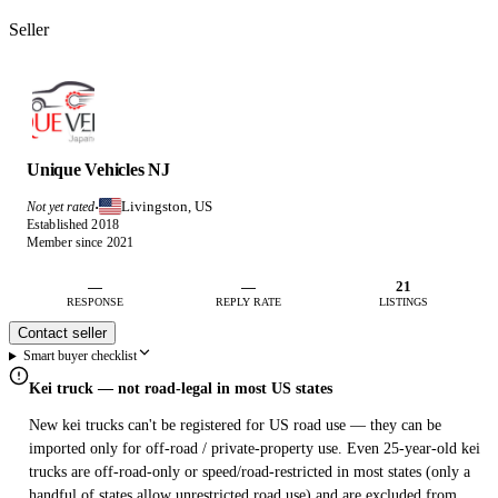
Seller
Unique Vehicles NJ
Livingston, US
Not yet rated
·
Established 2018
Member since 2021
—
—
21
RESPONSE
REPLY RATE
LISTINGS
Contact seller
Smart buyer checklist
Kei truck — not road-legal in most US states
New kei trucks can't be registered for US road use — they can be
imported only for off-road / private-property use. Even 25-year-old kei
trucks are off-road-only or speed/road-restricted in most states (only a
handful of states allow unrestricted road use) and are excluded from