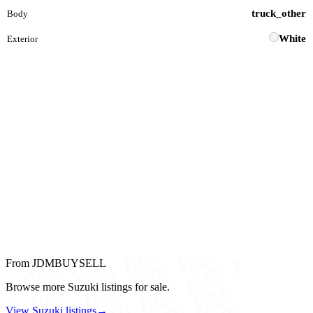
truck_other
Body
White
Exterior
From JDMBUYSELL
Browse more Suzuki listings for sale.
View Suzuki listings
→