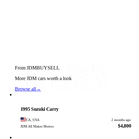
From JDMBUYSELL
More JDM cars worth a look
Browse all
→
Suzuki
PHOTO PENDING
1995 Suzuki Carry
CA, USA
2 months ago
$4,800
JDM All Makes Motors