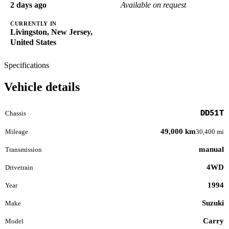
2 days ago
Available on request
CURRENTLY IN
Livingston, New Jersey,
United States
Specifications
Vehicle details
DD51T
Chassis
49,000 km
Mileage
30,400 mi
manual
Transmission
4WD
Drivetrain
1994
Year
Suzuki
Make
Carry
Model