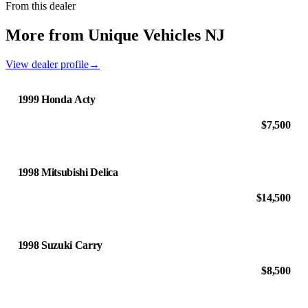
From this dealer
More from Unique Vehicles NJ
View dealer profile
→
1999 Honda Acty
$7,500
1998 Mitsubishi Delica
$14,500
1998 Suzuki Carry
$8,500