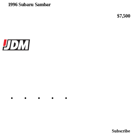
1996 Subaru Sambar
$7,500
Site footer
JDMBUYSELL
The marketplace for Japanese domestic market cars — listings from
dealers, private sellers, importers, and exporters across the USA,
Canada, Japan, and worldwide.
Marketplace updated daily
Featured JDM cars in your inbox
New listings from across the marketplace, sent weekly.
Email address
Subscribe