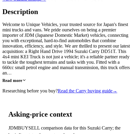
Description
Welcome to Unique Vehicles, your trusted source for Japan's finest
mini trucks and vans. We pride ourselves on being a premier
importer of JDM (Japanese Domestic Market) vehicles, connecting
you with exceptional, hard-to-find automobiles that combine
innovation, efficiency, and style. We are thrilled to present our latest
acquisition: a Right Hand Drive 1994 Suzuki Carry DD51T. This
4x4 mini KEI Truck is not just a vehicle; it's a reliable partner ready
to tackle the toughest terrains and tasks with you. Fitted with a
660cc small petrol engine and manual transmission, this truck offers
an…
Read more
Researching before you buy?
Read the Carry buying guide
→
Asking-price context
JDMBUYSELL comparison data for this Suzuki Carry; the