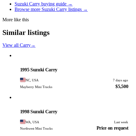
Suzuki Carry buying guide →
Browse more Suzuki Carry listings →
More like this
Similar listings
View all Carry
→
Suzuki
PHOTO PENDING
1995 Suzuki Carry
NC, USA
7 days ago
$5,500
Mayberry Mini Trucks
Suzuki
PHOTO PENDING
1998 Suzuki Carry
WA, USA
Last week
Price on request
Northwest Mini Trucks