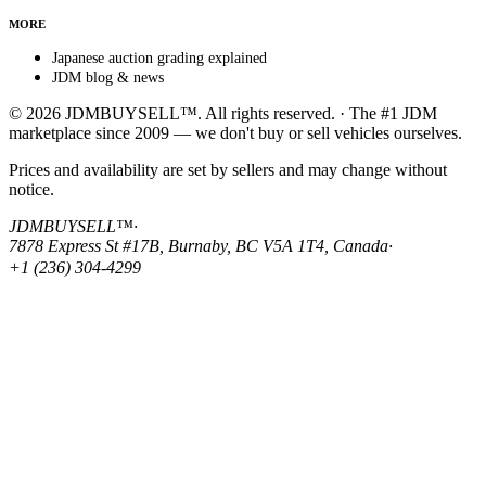
MORE
Japanese auction grading explained
JDM blog & news
© 2026 JDMBUYSELL™. All rights reserved. · The #1 JDM
marketplace since 2009 — we don't buy or sell vehicles ourselves.
Prices and availability are set by sellers and may change without
notice.
JDMBUYSELL™
·
7878 Express St #17B, Burnaby, BC V5A 1T4, Canada
·
+1 (236) 304-4299