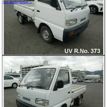
See dealer listing
→