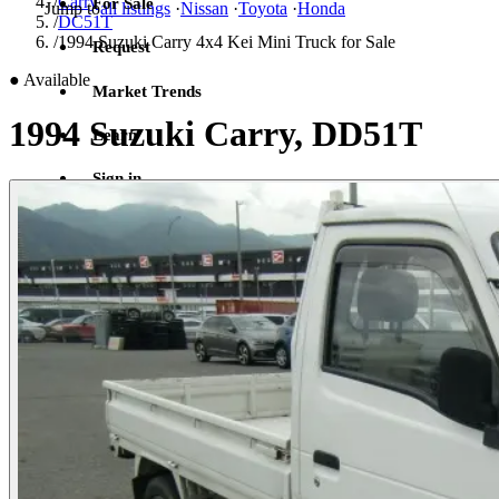
/
Carry
For Sale
Jump to
all listings
·
Nissan
·
Toyota
·
Honda
/
DC51T
/
1994 Suzuki Carry 4x4 Kei Mini Truck for Sale
Request
●
Available
Market Trends
1994 Suzuki Carry, DD51T
Learn
Sign in