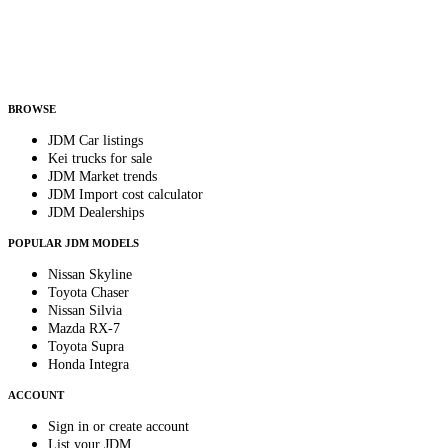
Country
Helps us send relevant regional listings and pricing.
By subscribing, you consent to receive weekly featured-JDM-car emails. Unsubscribe
anytime.
BROWSE
JDM Car listings
Kei trucks for sale
JDM Market trends
JDM Import cost calculator
JDM Dealerships
POPULAR JDM MODELS
Nissan Skyline
Toyota Chaser
Nissan Silvia
Mazda RX-7
Toyota Supra
Honda Integra
ACCOUNT
Sign in or create account
List your JDM