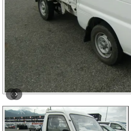
Photos not available