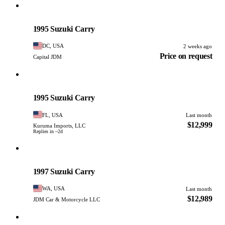
Suzuki
PHOTO PENDING
1995 Suzuki Carry
DC, USA
2 weeks ago
Price on request
Capital JDM
Suzuki
PHOTO PENDING
1995 Suzuki Carry
FL, USA
Last month
$12,999
Kuruma Imports, LLC
Replies in ~2d
Suzuki
PHOTO PENDING
1997 Suzuki Carry
WA, USA
Last month
$12,989
JDM Car & Motorcycle LLC
Suzuki