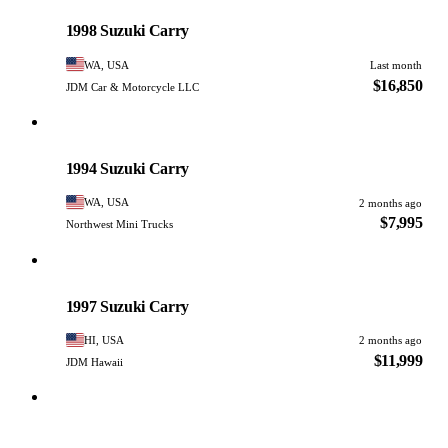
PHOTO PENDING
1998 Suzuki Carry
WA, USA
Last month
$16,850
JDM Car & Motorcycle LLC
Suzuki
PHOTO PENDING
1994 Suzuki Carry
WA, USA
2 months ago
$7,995
Northwest Mini Trucks
Suzuki
PHOTO PENDING
1997 Suzuki Carry
HI, USA
2 months ago
$11,999
JDM Hawaii