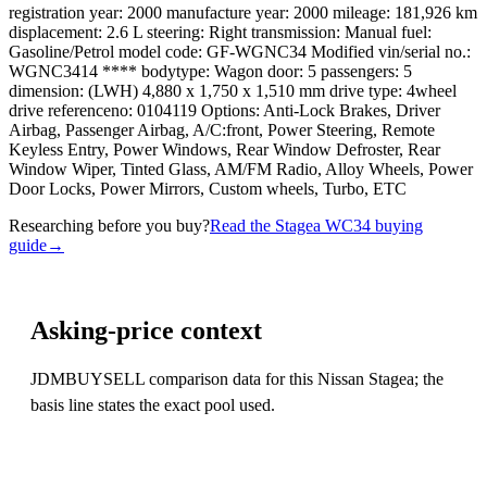
registration year: 2000 manufacture year: 2000 mileage: 181,926 km
displacement: 2.6 L steering: Right transmission: Manual fuel:
Gasoline/Petrol model code: GF-WGNC34 Modified vin/serial no.:
WGNC3414 **** bodytype: Wagon door: 5 passengers: 5
dimension: (LWH) 4,880 x 1,750 x 1,510 mm drive type: 4wheel
drive referenceno: 0104119 Options: Anti-Lock Brakes, Driver
Airbag, Passenger Airbag, A/C:front, Power Steering, Remote
Keyless Entry, Power Windows, Rear Window Defroster, Rear
Window Wiper, Tinted Glass, AM/FM Radio, Alloy Wheels, Power
Door Locks, Power Mirrors, Custom wheels, Turbo, ETC
Researching before you buy?
Read the Stagea WC34 buying
guide
→
Asking-price context
JDMBUYSELL comparison data for this Nissan Stagea; the
basis line states the exact pool used.