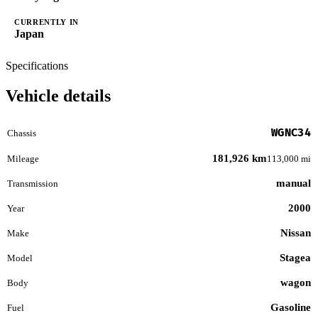
CURRENTLY IN
Japan
Specifications
Vehicle details
WGNC34
Chassis
181,926 km
Mileage
113,000 mi
manual
Transmission
2000
Year
Nissan
Make
Stagea
Model
wagon
Body
Gasoline
Fuel