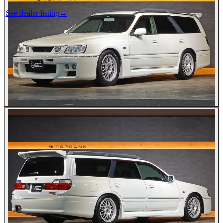
See dealer listing
→