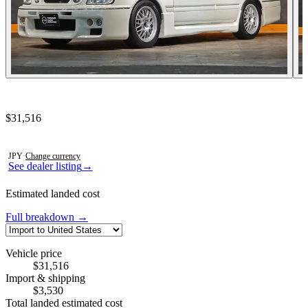
Contact this seller
$31,516
Photos not available
JPY
·
Change currency
See dealer listing
→
Estimated landed cost
Full breakdown →
Vehicle price
$31,516
Import & shipping
$3,530
Total landed estimated cost