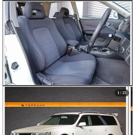
All Photos (25)
1
/ 25