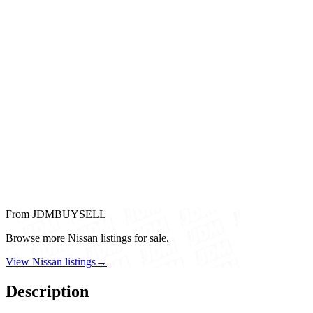
From JDMBUYSELL
Browse more Nissan listings for sale.
View Nissan listings
→
Description