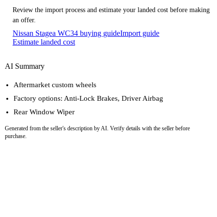
Review the import process and estimate your landed cost before making
an offer.
Nissan Stagea WC34 buying guide
Import guide
Estimate landed cost
AI Summary
Aftermarket custom wheels
Factory options: Anti-Lock Brakes, Driver Airbag
Rear Window Wiper
Generated from the seller's description by AI. Verify details with the seller before
purchase.