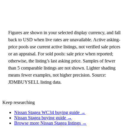
Figures are shown in your selected display currency, and fall
back to USD when live rates are unavailable. Active asking-
price pools use current active listings, not verified sale prices
or an appraisal. For sold pools: sale price when reported;
otherwise, the listing’s last asking price. Samples of fewer
than 5 comparable listings are not shown. Lighter shading
means fewer examples, not higher precision. Source:
JDMBUYSELL listing data.
Keep researching
Nissan Stagea WC34 buying guide →
Nissan Stagea buying guide →
Browse more Nissan Stagea listings →