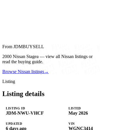
From JDMBUYSELL
2000 Nissan Stagea — view all Nissan listings or
read the buying guide.
Browse Nissan listings
→
Listing
Listing details
LISTING ID
LISTED
JDM-NWU-VHCF
May 2026
UPDATED
VIN
6 days ago
WGNC3414