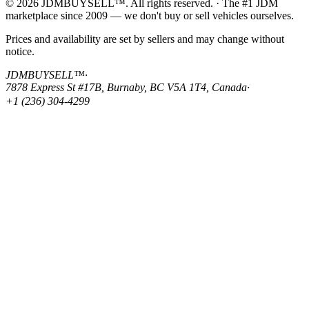
© 2026 JDMBUYSELL™. All rights reserved. · The #1 JDM
marketplace since 2009 — we don't buy or sell vehicles ourselves.
Prices and availability are set by sellers and may change without
notice.
JDMBUYSELL™
·
7878 Express St #17B, Burnaby, BC V5A 1T4, Canada
·
+1 (236) 304-4299