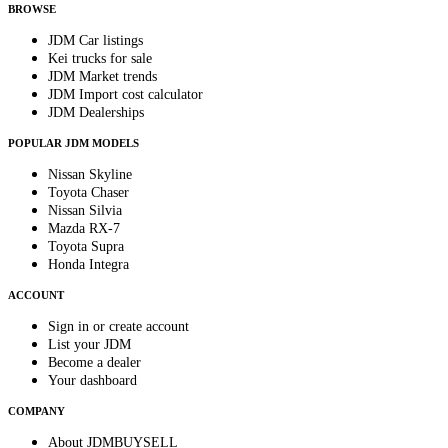
BROWSE
JDM Car listings
Kei trucks for sale
JDM Market trends
JDM Import cost calculator
JDM Dealerships
POPULAR JDM MODELS
Nissan Skyline
Toyota Chaser
Nissan Silvia
Mazda RX-7
Toyota Supra
Honda Integra
ACCOUNT
Sign in or create account
List your JDM
Become a dealer
Your dashboard
COMPANY
About JDMBUYSELL