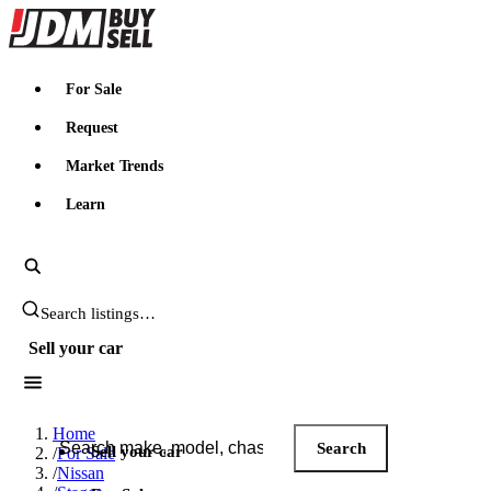
JDMBUYSELL
For Sale
Request
Market Trends
Learn
Search JDM listings
Sell your car
Search JDM listings
Home
Search
Sell your car
/
For Sale
/
Nissan