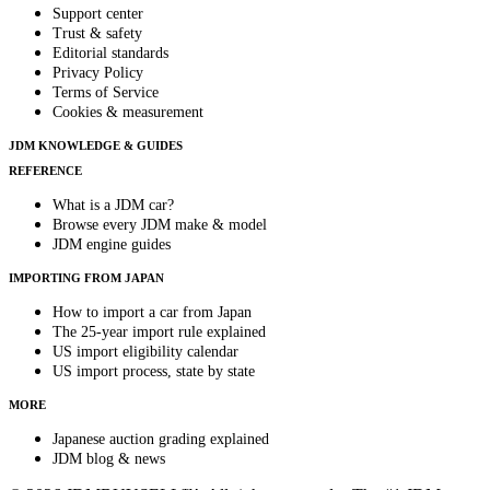
Support center
Trust & safety
Editorial standards
Privacy Policy
Terms of Service
Cookies & measurement
JDM KNOWLEDGE & GUIDES
REFERENCE
What is a JDM car?
Browse every JDM make & model
JDM engine guides
IMPORTING FROM JAPAN
How to import a car from Japan
The 25-year import rule explained
US import eligibility calendar
US import process, state by state
MORE
Japanese auction grading explained
JDM blog & news