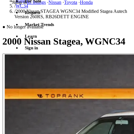
/
Stagea
For Sale
Jump to
all listings
·
Nissan
·
Toyota
·
Honda
/
WC34
/
2000 Nissan STAGEA WGNC34 Modified Stagea Autech
Request
Version 260RS, RB26DETT ENGINE
Market Trends
●
No longer available
Learn
2000 Nissan Stagea, WGNC34
Sign in