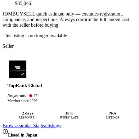
$35,046
JDMBUYSELL quick estimate only — excludes registration,
compliance, and inspections. Always confirm the full landed cost
with the seller before buying.
This listing is no longer available
Seller
TopRank Global
JP
Not yet rated
·
Member since 2026
~2 days
30%
N/A
RESPONSE
REPLY RATE
LISTINGS
Browse similar Stagea listings
Listed in Japan