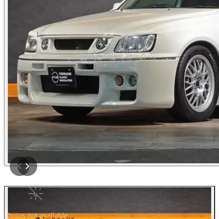
Photos not available