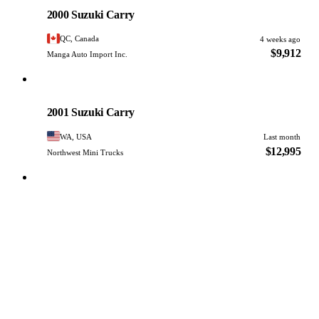
PHOTO PENDING
2000 Suzuki Carry
QC, Canada
4 weeks ago
$9,912
Manga Auto Import Inc.
Suzuki
PHOTO PENDING
2001 Suzuki Carry
WA, USA
Last month
$12,995
Northwest Mini Trucks