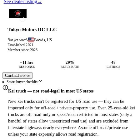
See dealer listing
→
Tokyo Motors DC LLC
Boyds, US
Not yet rated
·
Established 2021
Member since 2026
~11 hrs
29%
48
RESPONSE
REPLY RATE
LISTINGS
Contact seller
Smart buyer checklist
Kei truck — not road-legal in most US states
New kei trucks can't be registered for US road use — they can be
imported only for off-road / private-property use. Even 25-year-old kei
trucks are off-road-only or speed/road-restricted in most states (only a
handful of states allow unrestricted road use) and are excluded from
interstate highways nearly everywhere. Assume off-road/private use
unless your state expressly allows road registration.