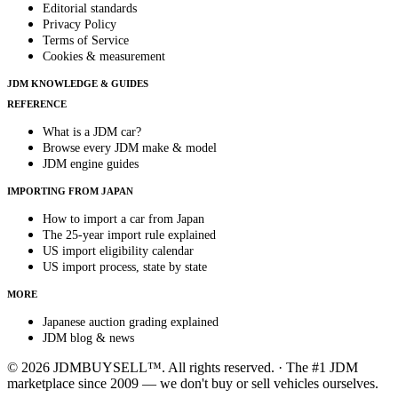
Editorial standards
Privacy Policy
Terms of Service
Cookies & measurement
JDM KNOWLEDGE & GUIDES
REFERENCE
What is a JDM car?
Browse every JDM make & model
JDM engine guides
IMPORTING FROM JAPAN
How to import a car from Japan
The 25-year import rule explained
US import eligibility calendar
US import process, state by state
MORE
Japanese auction grading explained
JDM blog & news
© 2026 JDMBUYSELL™. All rights reserved. · The #1 JDM
marketplace since 2009 — we don't buy or sell vehicles ourselves.