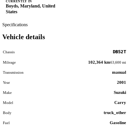
CURRENTLY IN
Boyds, Maryland, United
States
Specifications
Vehicle details
DB52T
Chassis
102,364 km
Mileage
63,600 mi
manual
Transmission
2001
Year
Suzuki
Make
Carry
Model
truck_other
Body
Gasoline
Fuel