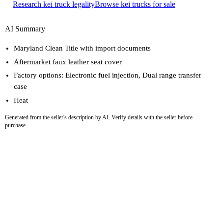
Research kei truck legality
Browse kei trucks for sale
AI Summary
Maryland Clean Title with import documents
Aftermarket faux leather seat cover
Factory options: Electronic fuel injection, Dual range transfer
case
Heat
Generated from the seller's description by AI. Verify details with the seller before
purchase.