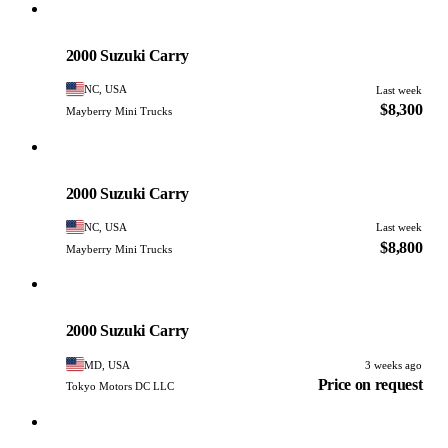
Suzuki
PHOTO PENDING
2000 Suzuki Carry
NC, USA
Last week
$8,300
Mayberry Mini Trucks
Suzuki
PHOTO PENDING
2000 Suzuki Carry
NC, USA
Last week
$8,800
Mayberry Mini Trucks
Suzuki
PHOTO PENDING
2000 Suzuki Carry
MD, USA
3 weeks ago
Price on request
Tokyo Motors DC LLC
Suzuki