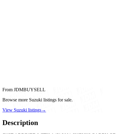
From JDMBUYSELL
Browse more Suzuki listings for sale.
View Suzuki listings
→
Description