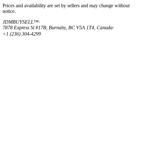
Prices and availability are set by sellers and may change without
notice.
JDMBUYSELL™
·
7878 Express St #17B, Burnaby, BC V5A 1T4, Canada
·
+1 (236) 304-4299