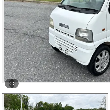
Photos not available