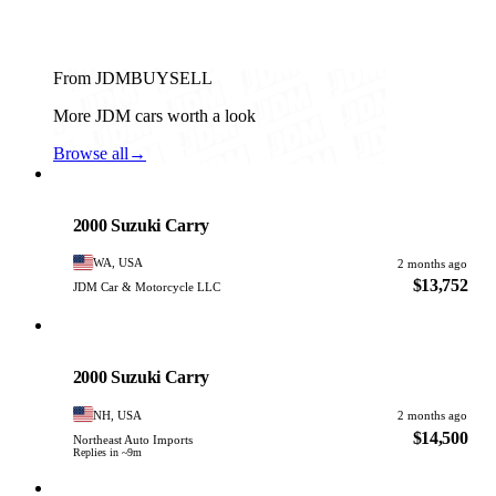
From JDMBUYSELL
More JDM cars worth a look
Browse all
→
Suzuki
PHOTO PENDING
2000 Suzuki Carry
WA, USA
2 months ago
$13,752
JDM Car & Motorcycle LLC
Suzuki
PHOTO PENDING
2000 Suzuki Carry
NH, USA
2 months ago
$14,500
Northeast Auto Imports
Replies in ~9m