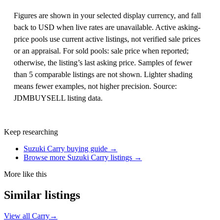
Figures are shown in your selected display currency, and fall
back to USD when live rates are unavailable. Active asking-
price pools use current active listings, not verified sale prices
or an appraisal. For sold pools: sale price when reported;
otherwise, the listing’s last asking price. Samples of fewer
than 5 comparable listings are not shown. Lighter shading
means fewer examples, not higher precision. Source:
JDMBUYSELL listing data.
Keep researching
Suzuki Carry buying guide →
Browse more Suzuki Carry listings →
More like this
Similar listings
View all Carry
→