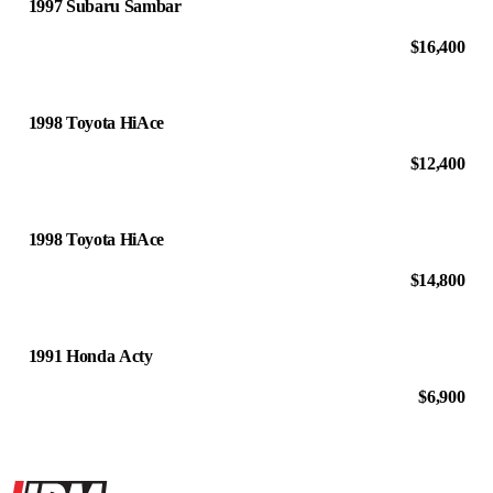
1997 Subaru Sambar
$16,400
1998 Toyota HiAce
$12,400
1998 Toyota HiAce
$14,800
1991 Honda Acty
$6,900
Site footer