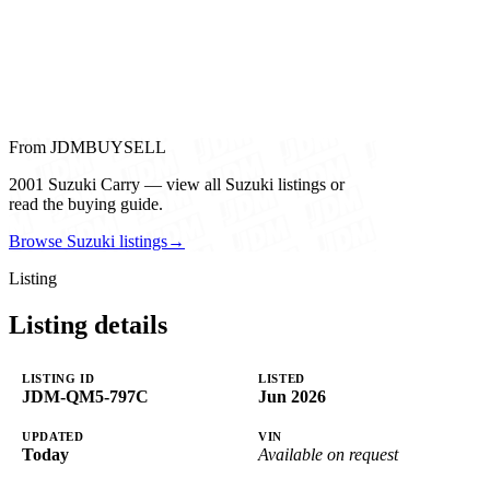
From JDMBUYSELL
2001 Suzuki Carry — view all Suzuki listings or
read the buying guide.
Browse Suzuki listings
→
Listing
Listing details
LISTING ID
LISTED
JDM-QM5-797C
Jun 2026
UPDATED
VIN
Today
Available on request