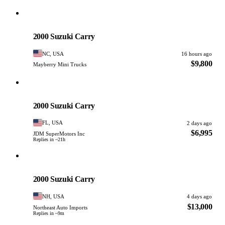
Suzuki
PHOTO PENDING
2000 Suzuki Carry
NC, USA
16 hours ago
$9,800
Mayberry Mini Trucks
Suzuki
PHOTO PENDING
2000 Suzuki Carry
FL, USA
2 days ago
$6,995
JDM SuperMotors Inc
Replies in ~21h
Suzuki
PHOTO PENDING
2000 Suzuki Carry
NH, USA
4 days ago
$13,000
Northeast Auto Imports
Replies in ~9m