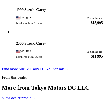
Suzuki
PHOTO PENDING
1999 Suzuki Carry
WA, USA
2 months ago
$15,995
Northwest Mini Trucks
Suzuki
PHOTO PENDING
2000 Suzuki Carry
WA, USA
2 months ago
$11,995
Northwest Mini Trucks
Find more Suzuki Carry DA52T for sale
→
From this dealer
More from Tokyo Motors DC LLC
View dealer profile
→