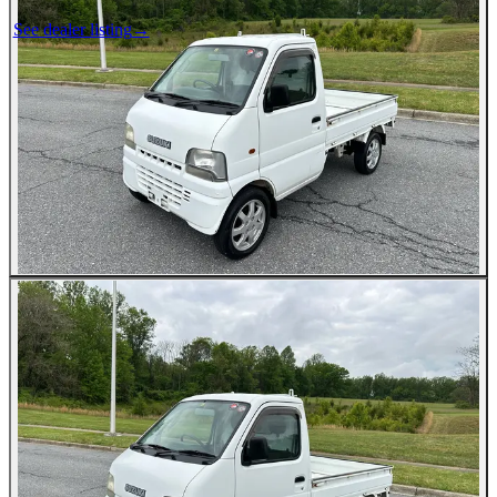
See dealer listing
→