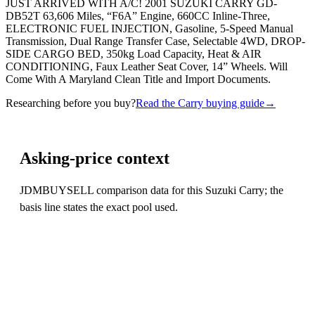
JUST ARRIVED WITH A/C! 2001 SUZUKI CARRY GD-
DB52T 63,606 Miles, “F6A” Engine, 660CC Inline-Three,
ELECTRONIC FUEL INJECTION, Gasoline, 5-Speed Manual
Transmission, Dual Range Transfer Case, Selectable 4WD, DROP-
SIDE CARGO BED, 350kg Load Capacity, Heat & AIR
CONDITIONING, Faux Leather Seat Cover, 14” Wheels. Will
Come With A Maryland Clean Title and Import Documents.
Researching before you buy?
Read the Carry buying guide
→
Asking-price context
JDMBUYSELL comparison data for this Suzuki Carry; the
basis line states the exact pool used.