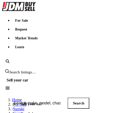
JDMBUYSELL
For Sale
Request
Market Trends
Learn
Search JDM listings
Sell your car
Search JDM listings
Home
Search
Sell your car
/
For Sale
/
Suzuki