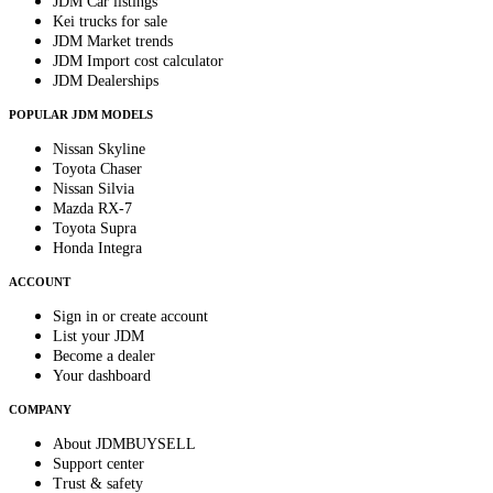
JDM Car listings
Kei trucks for sale
JDM Market trends
JDM Import cost calculator
JDM Dealerships
POPULAR JDM MODELS
Nissan Skyline
Toyota Chaser
Nissan Silvia
Mazda RX-7
Toyota Supra
Honda Integra
ACCOUNT
Sign in or create account
List your JDM
Become a dealer
Your dashboard
COMPANY
About JDMBUYSELL
Support center
Trust & safety