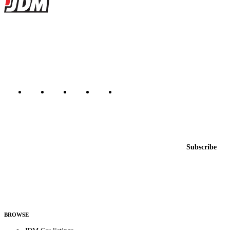
JDMBUYSELL
The marketplace for Japanese domestic market cars — listings from
dealers, private sellers, importers, and exporters across the USA,
Canada, Japan, and worldwide.
Marketplace updated daily
Featured JDM cars in your inbox
New listings from across the marketplace, sent weekly.
Email address
Subscribe
Country
Helps us send relevant regional listings and pricing.
By subscribing, you consent to receive weekly featured-JDM-car emails. Unsubscribe
anytime.
BROWSE