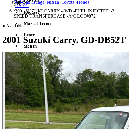
/
Carry
For Sale
Jump to
all listings
·
Nissan
·
Toyota
·
Honda
/
DA52T
/
2001 SUZUKI CARRY -4WD -FUEL INJECTED -2
Request
SPEED TRANSFERCASE -A/C LOT#872
Market Trends
●
Available
Learn
2001 Suzuki Carry, GD-DB52T
Sign in