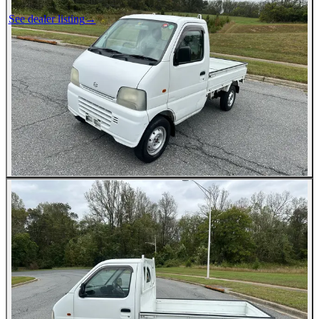
See dealer listing
→