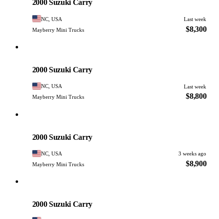
2000 Suzuki Carry
NC, USA
Last week
$8,300
Mayberry Mini Trucks
Suzuki
PHOTO PENDING
2000 Suzuki Carry
NC, USA
Last week
$8,800
Mayberry Mini Trucks
Suzuki
PHOTO PENDING
2000 Suzuki Carry
NC, USA
3 weeks ago
$8,900
Mayberry Mini Trucks
Suzuki
PHOTO PENDING
2000 Suzuki Carry