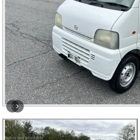
Photos not available