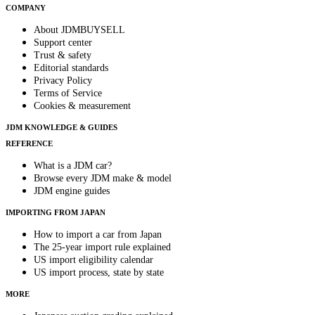
COMPANY
About JDMBUYSELL
Support center
Trust & safety
Editorial standards
Privacy Policy
Terms of Service
Cookies & measurement
JDM KNOWLEDGE & GUIDES
REFERENCE
What is a JDM car?
Browse every JDM make & model
JDM engine guides
IMPORTING FROM JAPAN
How to import a car from Japan
The 25-year import rule explained
US import eligibility calendar
US import process, state by state
MORE