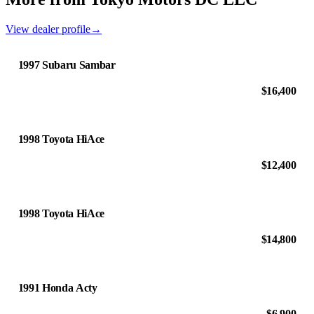
View dealer profile
→
1997 Subaru Sambar
$16,400
1998 Toyota HiAce
$12,400
1998 Toyota HiAce
$14,800
1991 Honda Acty
$6,900