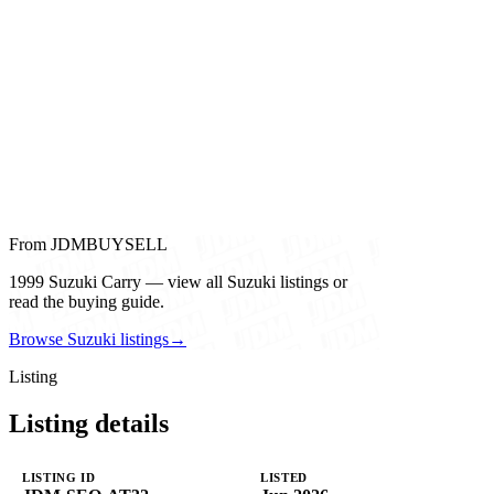
From JDMBUYSELL
1999 Suzuki Carry — view all Suzuki listings or
read the buying guide.
Browse Suzuki listings
→
Listing
Listing details
LISTING ID
LISTED