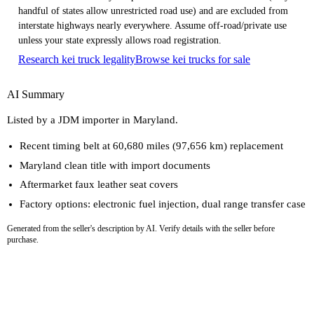
handful of states allow unrestricted road use) and are excluded from
interstate highways nearly everywhere. Assume off-road/private use
unless your state expressly allows road registration.
Research kei truck legality
Browse kei trucks for sale
AI Summary
Listed by a JDM importer in Maryland.
Recent timing belt at 60,680 miles (97,656 km) replacement
Maryland clean title with import documents
Aftermarket faux leather seat covers
Factory options: electronic fuel injection, dual range transfer case
Generated from the seller's description by AI. Verify details with the seller before
purchase.