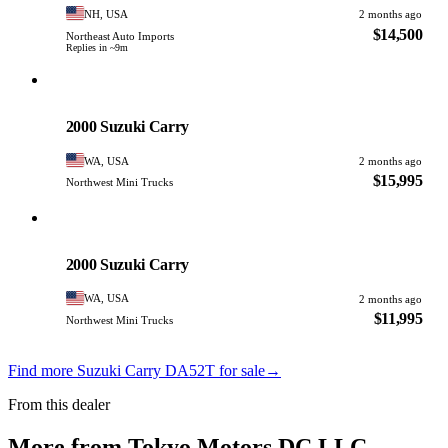
NH, USA
2 months ago
$14,500
Northeast Auto Imports
Replies in ~9m
Suzuki
PHOTO PENDING
2000 Suzuki Carry
WA, USA
2 months ago
$15,995
Northwest Mini Trucks
Suzuki
PHOTO PENDING
2000 Suzuki Carry
WA, USA
2 months ago
$11,995
Northwest Mini Trucks
Find more Suzuki Carry DA52T for sale
→
From this dealer
More from Tokyo Motors DC LLC