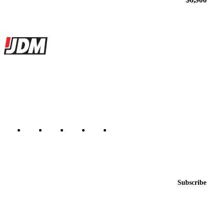
Site footer
JDMBUYSELL
The marketplace for Japanese domestic market cars — listings from
dealers, private sellers, importers, and exporters across the USA,
Canada, Japan, and worldwide.
Marketplace updated daily
Featured JDM cars in your inbox
New listings from across the marketplace, sent weekly.
Email address
Subscribe
Country