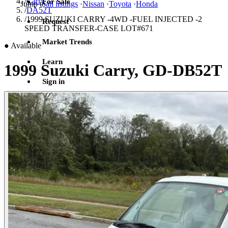
/
Carry
For Sale
Jump to
all listings
·
Nissan
·
Toyota
·
Honda
/
DA52T
/
1999 SUZUKI CARRY -4WD -FUEL INJECTED -2
Request
SPEED TRANSFER-CASE LOT#671
Market Trends
●
Available
Learn
1999 Suzuki Carry, GD-DB52T
Sign in