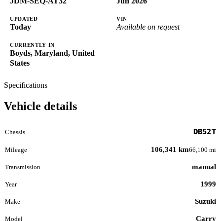
JDM-SEQ-AT32
Jun 2026
UPDATED
VIN
Today
Available on request
CURRENTLY IN
Boyds, Maryland, United
States
Specifications
Vehicle details
DB52T
Chassis
106,341 km
Mileage
66,100 mi
manual
Transmission
1999
Year
Suzuki
Make
Carry
Model