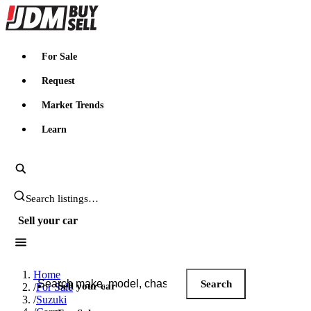
JDMBUYSELL
For Sale
Request
Market Trends
Learn
Search JDM listings
Sell your car
Search JDM listings
Home
Search
Sell your car
/
For Sale
/
Suzuki