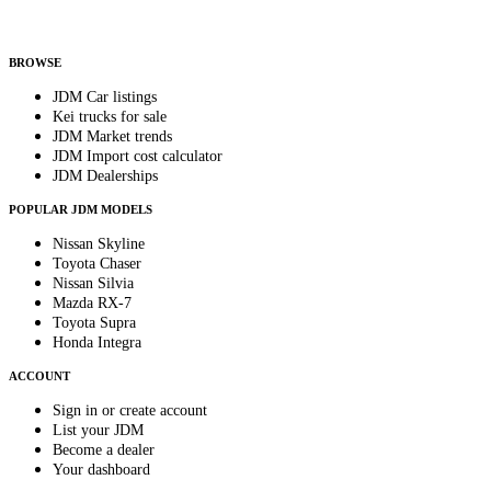
Helps us send relevant regional listings and pricing.
By subscribing, you consent to receive weekly featured-JDM-car emails. Unsubscribe
anytime.
BROWSE
JDM Car listings
Kei trucks for sale
JDM Market trends
JDM Import cost calculator
JDM Dealerships
POPULAR JDM MODELS
Nissan Skyline
Toyota Chaser
Nissan Silvia
Mazda RX-7
Toyota Supra
Honda Integra
ACCOUNT
Sign in or create account
List your JDM
Become a dealer
Your dashboard