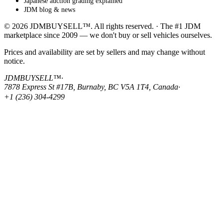
Japanese auction grading explained
JDM blog & news
© 2026 JDMBUYSELL™. All rights reserved. · The #1 JDM
marketplace since 2009 — we don't buy or sell vehicles ourselves.
Prices and availability are set by sellers and may change without
notice.
JDMBUYSELL™
·
7878 Express St #17B, Burnaby, BC V5A 1T4, Canada
·
+1 (236) 304-4299