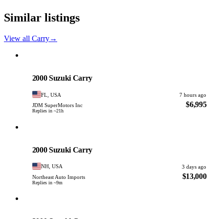
Similar listings
View all Carry
→
Suzuki
PHOTO PENDING
2000 Suzuki Carry
FL, USA
7 hours ago
$6,995
JDM SuperMotors Inc
Replies in ~21h
Suzuki
PHOTO PENDING
2000 Suzuki Carry
NH, USA
3 days ago
$13,000
Northeast Auto Imports
Replies in ~9m
Suzuki
PHOTO PENDING