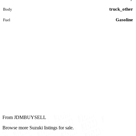
truck_other
Body
Gasoline
Fuel
From JDMBUYSELL
Browse more Suzuki listings for sale.