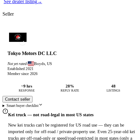
See dealer listing
→
Seller
Tokyo Motors DC LLC
Boyds, US
Not yet rated
·
Established 2021
Member since 2026
~9 hrs
28%
48
RESPONSE
REPLY RATE
LISTINGS
Contact seller
Smart buyer checklist
Kei truck — not road-legal in most US states
New kei trucks can't be registered for US road use — they can be
imported only for off-road / private-property use. Even 25-year-old kei
trucks are off-road-only or speed/road-restricted in most states (only a