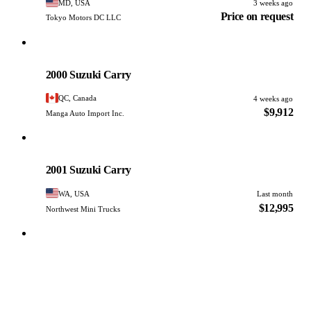
MD, USA
3 weeks ago
Price on request
Tokyo Motors DC LLC
Suzuki
PHOTO PENDING
2000 Suzuki Carry
QC, Canada
4 weeks ago
$9,912
Manga Auto Import Inc.
Suzuki
PHOTO PENDING
2001 Suzuki Carry
WA, USA
Last month
$12,995
Northwest Mini Trucks