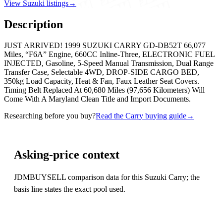
View Suzuki listings
→
Description
JUST ARRIVED! 1999 SUZUKI CARRY GD-DB52T 66,077
Miles, “F6A” Engine, 660CC Inline-Three, ELECTRONIC FUEL
INJECTED, Gasoline, 5-Speed Manual Transmission, Dual Range
Transfer Case, Selectable 4WD, DROP-SIDE CARGO BED,
350kg Load Capacity, Heat & Fan, Faux Leather Seat Covers.
Timing Belt Replaced At 60,680 Miles (97,656 Kilometers) Will
Come With A Maryland Clean Title and Import Documents.
Researching before you buy?
Read the Carry buying guide
→
Asking-price context
JDMBUYSELL comparison data for this Suzuki Carry; the
basis line states the exact pool used.