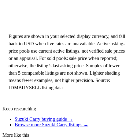
Figures are shown in your selected display currency, and fall
back to USD when live rates are unavailable. Active asking-
price pools use current active listings, not verified sale prices
or an appraisal. For sold pools: sale price when reported;
otherwise, the listing’s last asking price. Samples of fewer
than 5 comparable listings are not shown. Lighter shading
means fewer examples, not higher precision. Source:
JDMBUYSELL listing data.
Keep researching
Suzuki Carry buying guide →
Browse more Suzuki Carry listings →
More like this