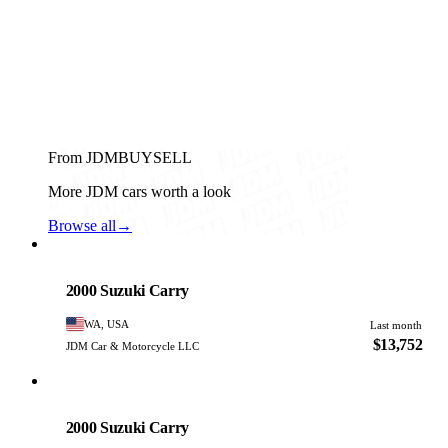
From JDMBUYSELL
More JDM cars worth a look
Browse all
→
Suzuki
PHOTO PENDING
2000 Suzuki Carry
WA, USA
Last month
$13,752
JDM Car & Motorcycle LLC
Suzuki
PHOTO PENDING
2000 Suzuki Carry