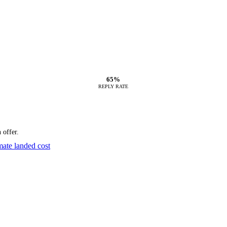
65%
REPLY RATE
 offer.
mate landed cost