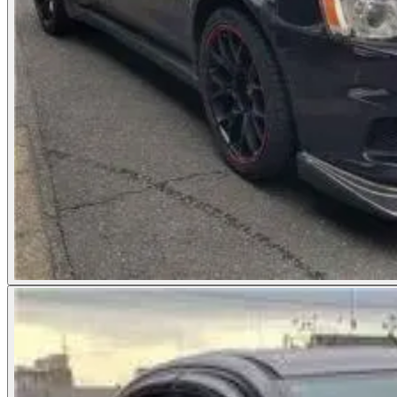
Photos not available
See dealer listing
→