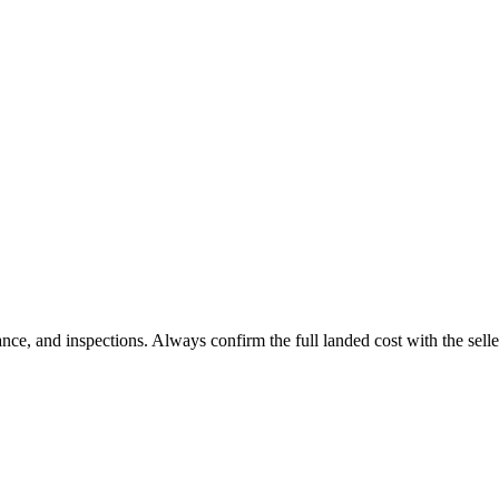
 and inspections. Always confirm the full landed cost with the selle