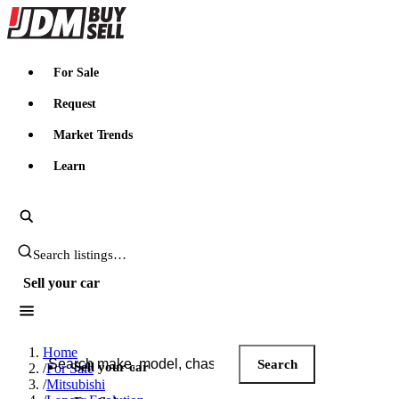
JDMBUYSELL
For Sale
Request
Market Trends
Learn
Search JDM listings
Sell your car
Search JDM listings
Home
Search
Sell your car
/
For Sale
/
Mitsubishi