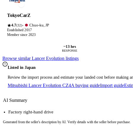
TokyoCarZ
4.7
Chuo-ku, JP
·
(32)
Established 2017
Member since 2023
~13 hrs
RESPONSE
Browse similar Lancer Evolution listings
Listed in Japan
Review the import process and estimate your landed cost before making an
Mitsubishi Lancer Evolution CZ4A buying guide
Import guide
Esti
AI Summary
Factory right-hand drive
Generated from the seller's description by AI. Verify details with the seller before purchase.