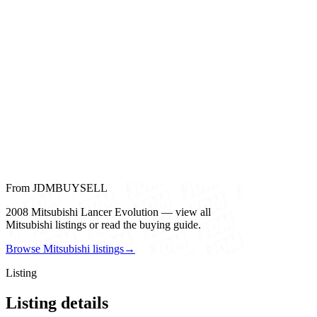
From JDMBUYSELL
2008 Mitsubishi Lancer Evolution — view all
Mitsubishi listings or read the buying guide.
Browse Mitsubishi listings
→
Listing
Listing details