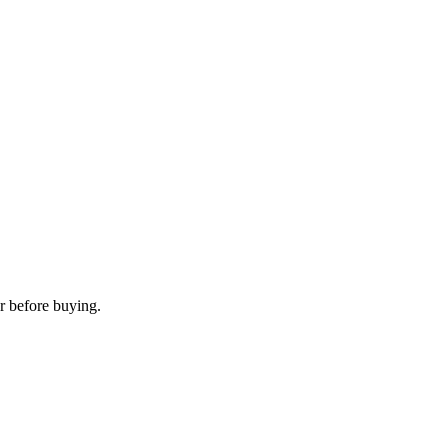
r before buying.