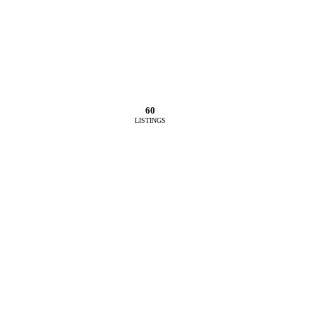
60
LISTINGS