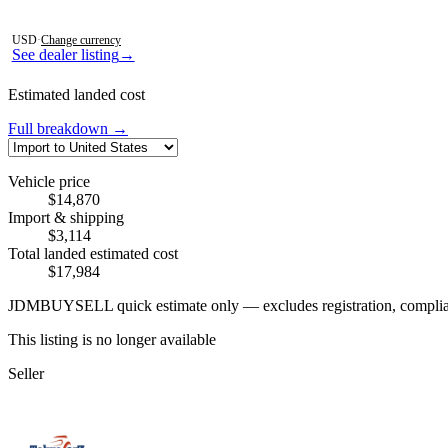
Photos not available
USD
·
Change currency
See dealer listing
→
Estimated landed cost
Full breakdown →
Vehicle price
$14,870
Import & shipping
$3,114
Total landed estimated cost
$17,984
JDMBUYSELL quick estimate only — excludes registration, compliance,
This listing is no longer available
Seller