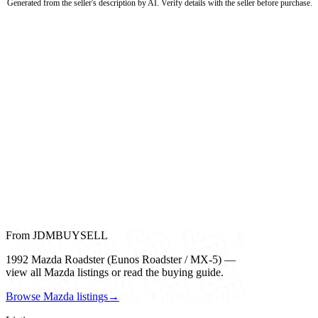
Generated from the seller's description by AI. Verify details with the seller before purchase.
From JDMBUYSELL
1992 Mazda Roadster (Eunos Roadster / MX-5) —
view all Mazda listings or read the buying guide.
Browse Mazda listings
→