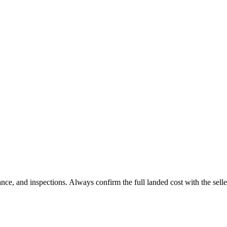
 and inspections. Always confirm the full landed cost with the selle