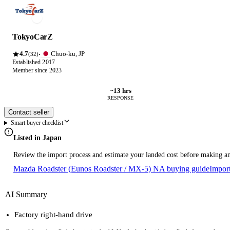
TokyoCarZ
4.7
Chuo-ku, JP
·
(32)
Established 2017
Member since 2023
~13 hrs
RESPONSE
Contact seller
Smart buyer checklist
Listed in Japan
Review the import process and estimate your landed cost before making an
Mazda Roadster (Eunos Roadster / MX-5) NA buying guide
Impor
AI Summary
Factory right-hand drive