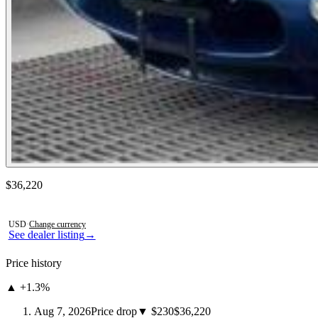
Contact this seller
$36,220
Photos not available
USD
·
Change currency
See dealer listing
→
Price history
▲ +1.3%
Aug 7, 2026
Price drop
▼ $230
$36,220