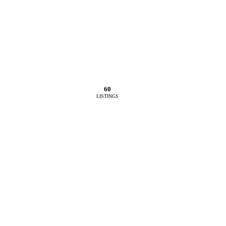
60
LISTINGS