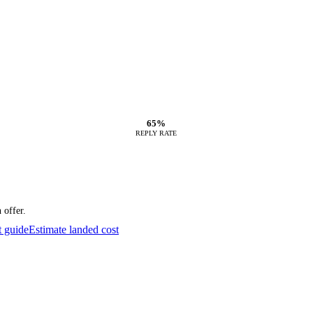
65%
REPLY RATE
 offer.
t guide
Estimate landed cost