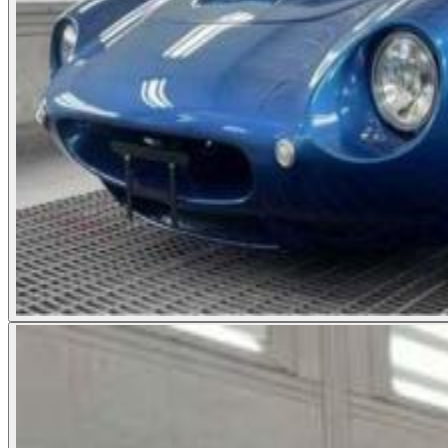
Photos not available
See dealer listing
→