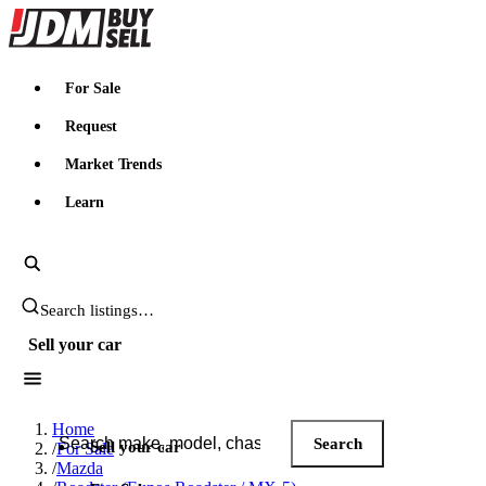
JDMBUYSELL
For Sale
Request
Market Trends
Learn
Search JDM listings
Sell your car
Search JDM listings
Home
Search
Sell your car
/
For Sale
/
Mazda