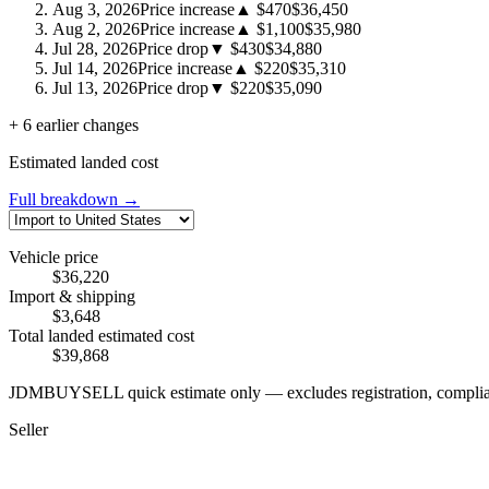
Aug 3, 2026
Price increase
▲ $470
$36,450
Aug 2, 2026
Price increase
▲ $1,100
$35,980
Jul 28, 2026
Price drop
▼ $430
$34,880
Jul 14, 2026
Price increase
▲ $220
$35,310
Jul 13, 2026
Price drop
▼ $220
$35,090
+ 6 earlier changes
Estimated landed cost
Full breakdown →
Vehicle price
$36,220
Import & shipping
$3,648
Total landed estimated cost
$39,868
JDMBUYSELL quick estimate only — excludes registration, compliance,
Seller