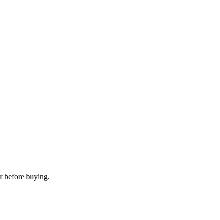
r before buying.