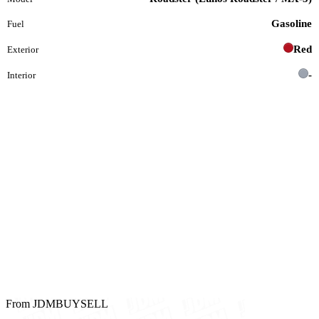
Gasoline
Fuel
Red
Exterior
-
Interior
From JDMBUYSELL