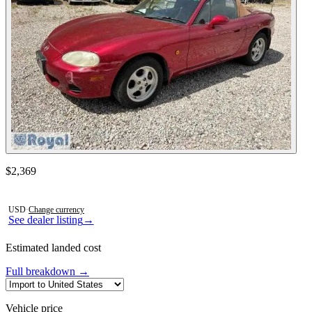
See dealer listing
→
Contact this seller
$2,369
Photos not available
USD
·
Change currency
See dealer listing
→
Estimated landed cost
Full breakdown →
Vehicle price