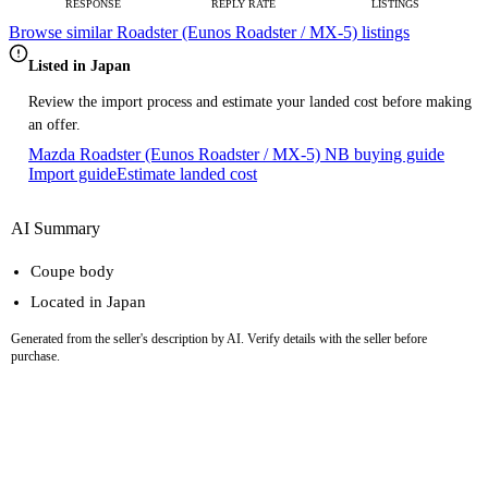
RESPONSE
REPLY RATE
LISTINGS
Browse similar Roadster (Eunos Roadster / MX-5) listings
Listed in Japan
Review the import process and estimate your landed cost before making
an offer.
Mazda Roadster (Eunos Roadster / MX-5) NB buying guide
Import guide
Estimate landed cost
AI Summary
Coupe body
Located in Japan
Generated from the seller's description by AI. Verify details with the seller before
purchase.