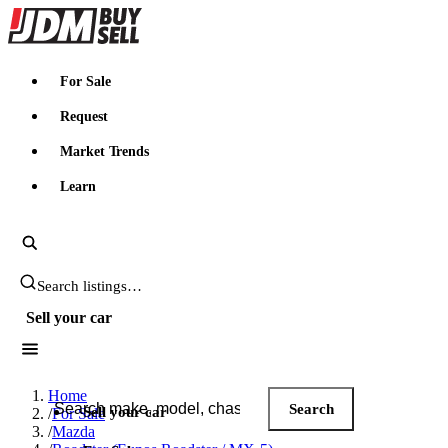
JDMBUYSELL
For Sale
Request
Market Trends
Learn
Search JDM listings
Sell your car
Search JDM listings
Home
Search
Sell your car
/
For Sale
/
Mazda