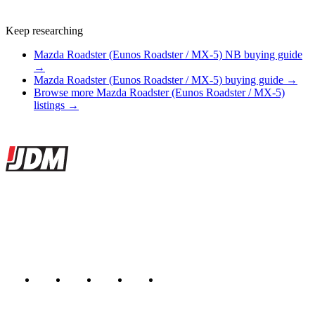
Keep researching
Mazda Roadster (Eunos Roadster / MX-5) NB buying guide
→
Mazda Roadster (Eunos Roadster / MX-5) buying guide →
Browse more Mazda Roadster (Eunos Roadster / MX-5)
listings →
Site footer
JDMBUYSELL
The marketplace for Japanese domestic market cars — listings from
dealers, private sellers, importers, and exporters across the USA,
Canada, Japan, and worldwide.
Marketplace updated daily
Featured JDM cars in your inbox