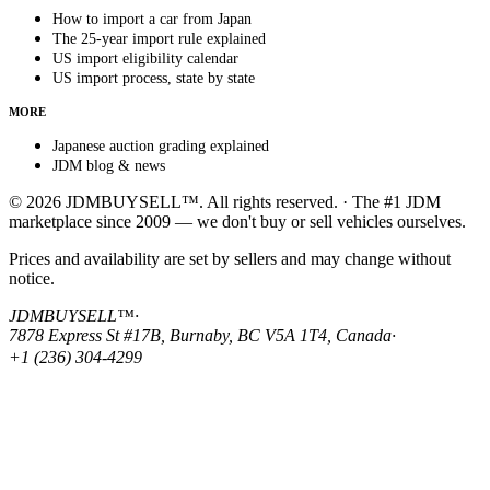
How to import a car from Japan
The 25-year import rule explained
US import eligibility calendar
US import process, state by state
MORE
Japanese auction grading explained
JDM blog & news
© 2026 JDMBUYSELL™. All rights reserved. · The #1 JDM
marketplace since 2009 — we don't buy or sell vehicles ourselves.
Prices and availability are set by sellers and may change without
notice.
JDMBUYSELL™
·
7878 Express St #17B, Burnaby, BC V5A 1T4, Canada
·
+1 (236) 304-4299