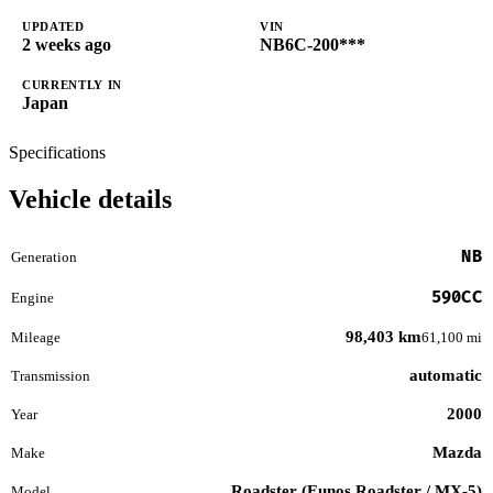
UPDATED
VIN
2 weeks ago
NB6C-200***
CURRENTLY IN
Japan
Specifications
Vehicle details
NB
Generation
590CC
Engine
98,403 km
Mileage
61,100 mi
automatic
Transmission
2000
Year
Mazda
Make
Roadster (Eunos Roadster / MX-5)
Model