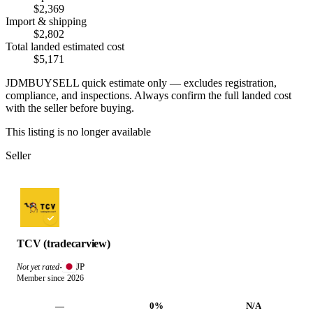
$2,369
Import & shipping
$2,802
Total landed estimated cost
$5,171
JDMBUYSELL quick estimate only — excludes registration,
compliance, and inspections. Always confirm the full landed cost
with the seller before buying.
This listing is no longer available
Seller
TCV (tradecarview)
JP
Not yet rated
·
Member since 2026
—
0%
N/A