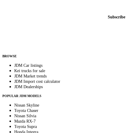
New listings from across the marketplace, sent weekly.
Email address
Subscribe
Country
Helps us send relevant regional listings and pricing.
By subscribing, you consent to receive weekly featured-JDM-car emails. Unsubscribe
anytime.
BROWSE
JDM Car listings
Kei trucks for sale
JDM Market trends
JDM Import cost calculator
JDM Dealerships
POPULAR JDM MODELS
Nissan Skyline
Toyota Chaser
Nissan Silvia
Mazda RX-7
Toyota Supra
Honda Integra