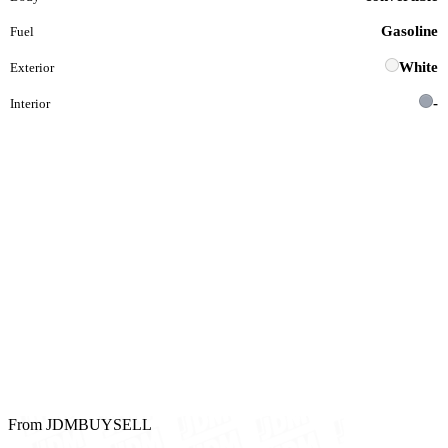
Gasoline
Fuel
White
Exterior
-
Interior
From JDMBUYSELL