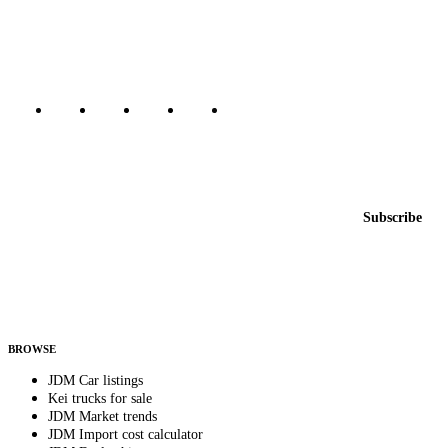
dealers, private sellers, importers, and exporters across the USA,
Canada, Japan, and worldwide.
Marketplace updated daily
Featured JDM cars in your inbox
New listings from across the marketplace, sent weekly.
Email address
Subscribe
Country
Helps us send relevant regional listings and pricing.
By subscribing, you consent to receive weekly featured-JDM-car emails. Unsubscribe
anytime.
BROWSE
JDM Car listings
Kei trucks for sale
JDM Market trends
JDM Import cost calculator