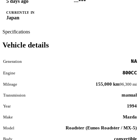
5 days ago
---***
CURRENTLY IN
Japan
Specifications
Vehicle details
NA
Generation
800CC
Engine
155,000 km
Mileage
96,300 mi
manual
Transmission
1994
Year
Mazda
Make
Roadster (Eunos Roadster / MX-5)
Model
convertible
Body