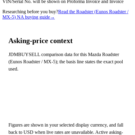
VIN/Serial No. will be shown on Proforma Invoice and Invoice
Researching before you buy?
Read the Roadster (Eunos Roadster /
MX-5) NA buying guide
→
Asking-price context
JDMBUYSELL comparison data for this Mazda Roadster
(Eunos Roadster / MX-5); the basis line states the exact pool
used.
Figures are shown in your selected display currency, and fall
back to USD when live rates are unavailable. Active asking-