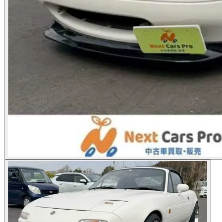
Photos not available
See dealer listing
→