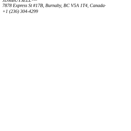
JDMBUYSELL™
·
7878 Express St #17B, Burnaby, BC V5A 1T4, Canada
·
+1 (236) 304-4299