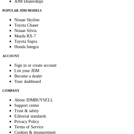
JDM Dealerships
POPULAR JDM MODELS
Nissan Skyline
Toyota Chaser
Nissan Silvia
Mazda RX-7
Toyota Supra
Honda Integra
ACCOUNT
Sign in or create account
List your JDM
Become a dealer
Your dashboard
COMPANY
About JDMBUYSELL
Support center
Trust & safety
Editorial standards
Privacy Policy
Terms of Service
Cookies & measurement