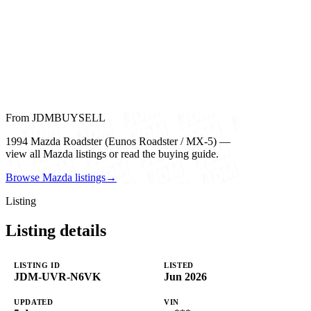
From JDMBUYSELL
1994 Mazda Roadster (Eunos Roadster / MX-5) —
view all Mazda listings or read the buying guide.
Browse Mazda listings
→
Listing
Listing details
LISTING ID
LISTED
JDM-UVR-N6VK
Jun 2026
UPDATED
VIN