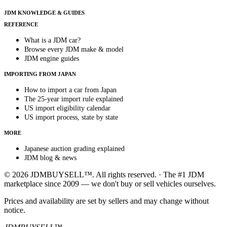
JDM KNOWLEDGE & GUIDES
REFERENCE
What is a JDM car?
Browse every JDM make & model
JDM engine guides
IMPORTING FROM JAPAN
How to import a car from Japan
The 25-year import rule explained
US import eligibility calendar
US import process, state by state
MORE
Japanese auction grading explained
JDM blog & news
© 2026 JDMBUYSELL™. All rights reserved. · The #1 JDM
marketplace since 2009 — we don't buy or sell vehicles ourselves.
Prices and availability are set by sellers and may change without
notice.