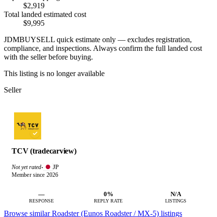
$2,919
Total landed estimated cost
$9,995
JDMBUYSELL quick estimate only — excludes registration,
compliance, and inspections. Always confirm the full landed cost
with the seller before buying.
This listing is no longer available
Seller
TCV (tradecarview)
JP
Not yet rated
·
Member since 2026
—
0%
N/A
RESPONSE
REPLY RATE
LISTINGS
Browse similar Roadster (Eunos Roadster / MX-5) listings