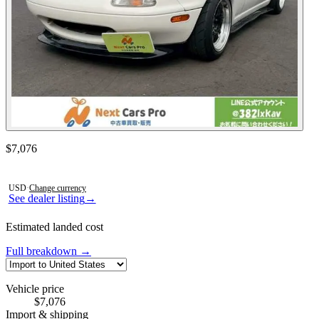
Contact this seller
$7,076
Photos not available
USD
·
Change currency
See dealer listing
→
Estimated landed cost
Full breakdown →
Vehicle price
$7,076
Import & shipping