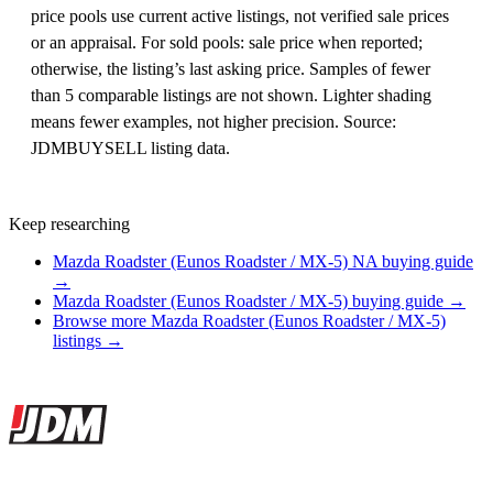
price pools use current active listings, not verified sale prices
or an appraisal. For sold pools: sale price when reported;
otherwise, the listing’s last asking price. Samples of fewer
than 5 comparable listings are not shown. Lighter shading
means fewer examples, not higher precision. Source:
JDMBUYSELL listing data.
Keep researching
Mazda Roadster (Eunos Roadster / MX-5) NA buying guide
→
Mazda Roadster (Eunos Roadster / MX-5) buying guide →
Browse more Mazda Roadster (Eunos Roadster / MX-5)
listings →
Site footer
JDMBUYSELL
The marketplace for Japanese domestic market cars — listings from