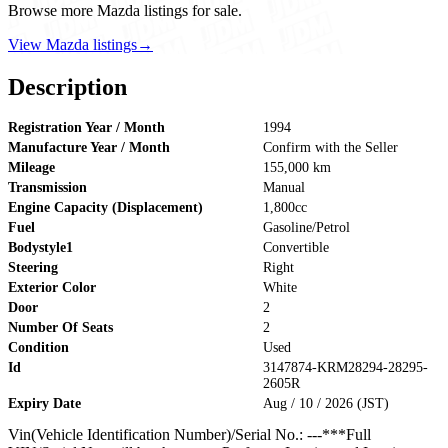
Browse more Mazda listings for sale.
View Mazda listings
→
Description
Registration Year / Month
1994
Manufacture Year / Month
Confirm with the Seller
Mileage
155,000 km
Transmission
Manual
Engine Capacity (Displacement)
1,800cc
Fuel
Gasoline/Petrol
Bodystyle1
Convertible
Steering
Right
Exterior Color
White
Door
2
Number Of Seats
2
Condition
Used
Id
3147874-KRM28294-28295-
2605R
Expiry Date
Aug / 10 / 2026 (JST)
Vin(Vehicle Identification Number)/Serial No.: ---***Full