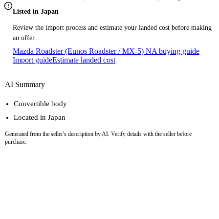
Listed in Japan
Review the import process and estimate your landed cost before making
an offer.
Mazda Roadster (Eunos Roadster / MX-5) NA buying guide
Import guide
Estimate landed cost
AI Summary
Convertible body
Located in Japan
Generated from the seller's description by AI. Verify details with the seller before
purchase.