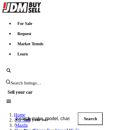
JDMBUYSELL
For Sale
Request
Market Trends
Learn
Search JDM listings
Sell your car
Search JDM listings
Home
Search
Sell your car
/
For Sale
/
Mazda