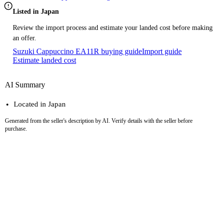
Listed in Japan
Review the import process and estimate your landed cost before making
an offer.
Suzuki Cappuccino EA11R buying guide
Import guide
Estimate landed cost
AI Summary
Located in Japan
Generated from the seller's description by AI. Verify details with the seller before
purchase.