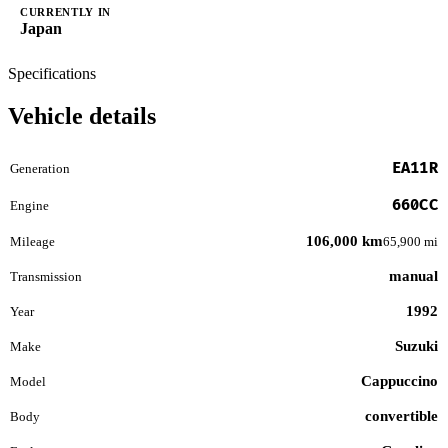
CURRENTLY IN
Japan
Specifications
Vehicle details
EA11R
Generation
660CC
Engine
106,000 km
Mileage
65,900 mi
manual
Transmission
1992
Year
Suzuki
Make
Cappuccino
Model
convertible
Body