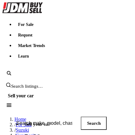
JDMBUYSELL
For Sale
Request
Market Trends
Learn
Search JDM listings
Sell your car
Search JDM listings
Home
Search
Sell your car
/
For Sale
/
Suzuki