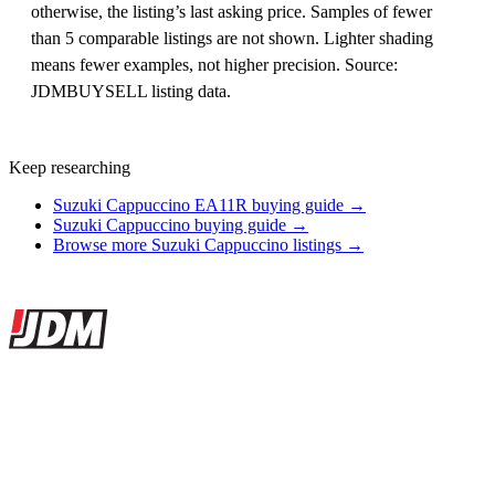
otherwise, the listing’s last asking price. Samples of fewer
than 5 comparable listings are not shown. Lighter shading
means fewer examples, not higher precision. Source:
JDMBUYSELL listing data.
Keep researching
Suzuki Cappuccino EA11R buying guide →
Suzuki Cappuccino buying guide →
Browse more Suzuki Cappuccino listings →
Site footer
JDMBUYSELL
The marketplace for Japanese domestic market cars — listings from
dealers, private sellers, importers, and exporters across the USA,
Canada, Japan, and worldwide.
Marketplace updated daily