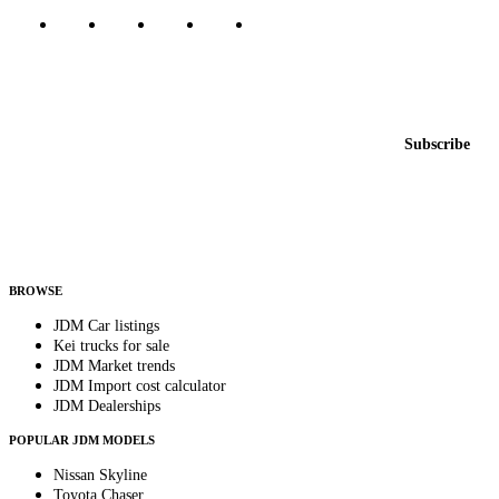
Featured JDM cars in your inbox
New listings from across the marketplace, sent weekly.
Email address
Subscribe
Country
Helps us send relevant regional listings and pricing.
By subscribing, you consent to receive weekly featured-JDM-car emails. Unsubscribe
anytime.
BROWSE
JDM Car listings
Kei trucks for sale
JDM Market trends
JDM Import cost calculator
JDM Dealerships
POPULAR JDM MODELS
Nissan Skyline
Toyota Chaser