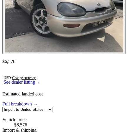
Contact this seller
$6,576
Photos not available
USD
·
Change currency
See dealer listing
→
Estimated landed cost
Full breakdown →
Vehicle price
$6,576
Import & shipping