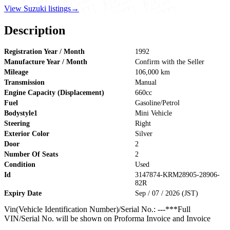
View Suzuki listings
→
Description
Registration Year / Month
1992
Manufacture Year / Month
Confirm with the Seller
Mileage
106,000 km
Transmission
Manual
Engine Capacity (Displacement)
660cc
Fuel
Gasoline/Petrol
Bodystyle1
Mini Vehicle
Steering
Right
Exterior Color
Silver
Door
2
Number Of Seats
2
Condition
Used
Id
3147874-KRM28905-28906-
82R
Expiry Date
Sep / 07 / 2026 (JST)
Vin(Vehicle Identification Number)/Serial No.: ---***Full
VIN/Serial No. will be shown on Proforma Invoice and Invoice