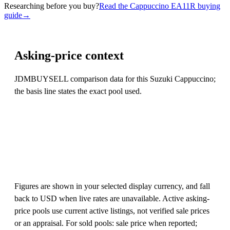
Researching before you buy?
Read the Cappuccino EA11R buying
guide
→
Asking-price context
JDMBUYSELL comparison data for this Suzuki Cappuccino;
the basis line states the exact pool used.
Figures are shown in your selected display currency, and fall
back to USD when live rates are unavailable. Active asking-
price pools use current active listings, not verified sale prices
or an appraisal. For sold pools: sale price when reported;