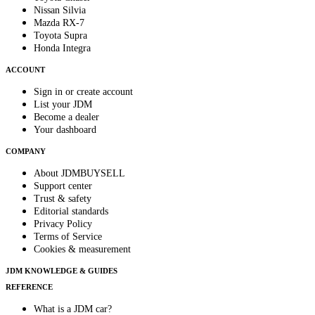
Nissan Silvia
Mazda RX-7
Toyota Supra
Honda Integra
ACCOUNT
Sign in or create account
List your JDM
Become a dealer
Your dashboard
COMPANY
About JDMBUYSELL
Support center
Trust & safety
Editorial standards
Privacy Policy
Terms of Service
Cookies & measurement
JDM KNOWLEDGE & GUIDES
REFERENCE
What is a JDM car?