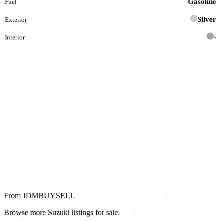
Gasoline
Fuel
Silver
Exterior
-
Interior
From JDMBUYSELL
Browse more Suzuki listings for sale.