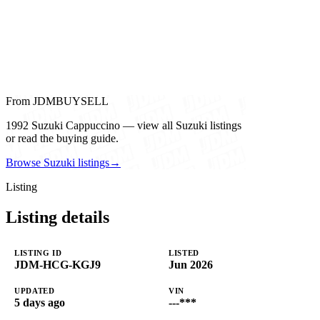
From JDMBUYSELL
1992 Suzuki Cappuccino — view all Suzuki listings
or read the buying guide.
Browse Suzuki listings
→
Listing
Listing details
LISTING ID
LISTED
JDM-HCG-KGJ9
Jun 2026
UPDATED
VIN
5 days ago
---***