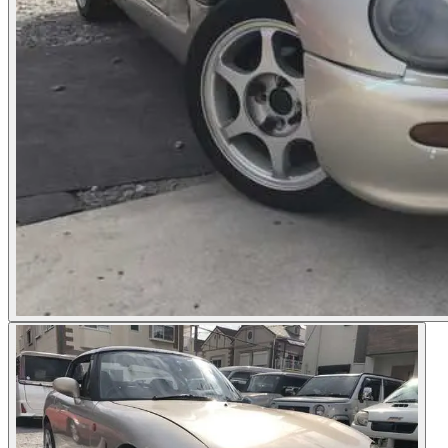
Photos not available
See dealer listing
→