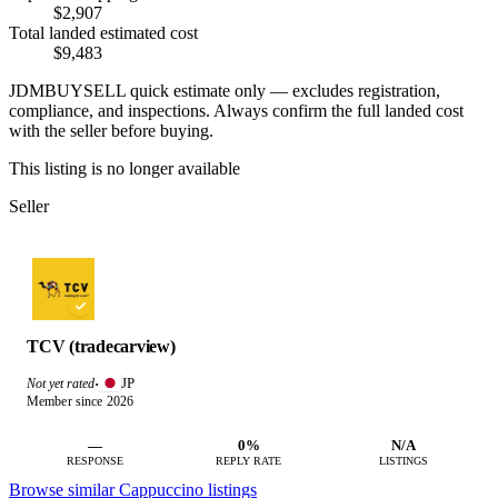
$2,907
Total landed estimated cost
$9,483
JDMBUYSELL quick estimate only — excludes registration,
compliance, and inspections. Always confirm the full landed cost
with the seller before buying.
This listing is no longer available
Seller
TCV (tradecarview)
JP
Not yet rated
·
Member since 2026
—
0%
N/A
RESPONSE
REPLY RATE
LISTINGS
Browse similar Cappuccino listings