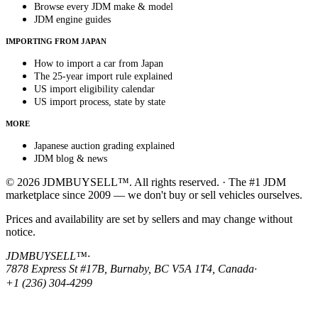
Browse every JDM make & model
JDM engine guides
IMPORTING FROM JAPAN
How to import a car from Japan
The 25-year import rule explained
US import eligibility calendar
US import process, state by state
MORE
Japanese auction grading explained
JDM blog & news
© 2026 JDMBUYSELL™. All rights reserved. · The #1 JDM
marketplace since 2009 — we don't buy or sell vehicles ourselves.
Prices and availability are set by sellers and may change without
notice.
JDMBUYSELL™
·
7878 Express St #17B, Burnaby, BC V5A 1T4, Canada
·
+1 (236) 304-4299