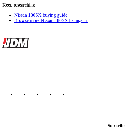
Keep researching
Nissan 180SX buying guide →
Browse more Nissan 180SX listings →
Site footer
JDMBUYSELL
The marketplace for Japanese domestic market cars — listings from
dealers, private sellers, importers, and exporters across the USA,
Canada, Japan, and worldwide.
Marketplace updated daily
Featured JDM cars in your inbox
New listings from across the marketplace, sent weekly.
Email address
Subscribe