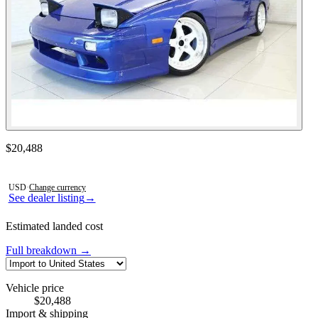
Contact this seller
$20,488
Photos not available
USD
·
Change currency
See dealer listing
→
Estimated landed cost
Full breakdown →
Vehicle price
$20,488
Import & shipping