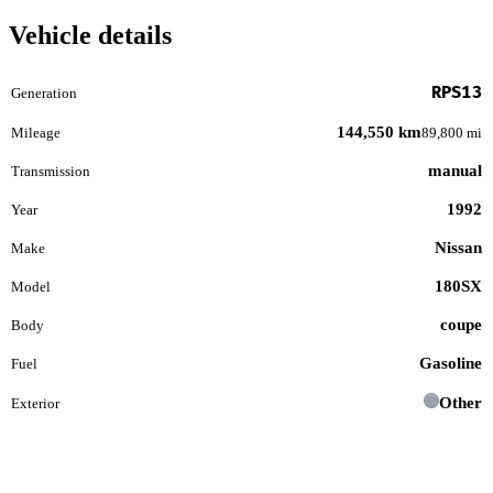
Vehicle details
RPS13
Generation
144,550 km
Mileage
89,800 mi
manual
Transmission
1992
Year
Nissan
Make
180SX
Model
coupe
Body
Gasoline
Fuel
Other
Exterior