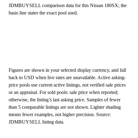
JDMBUYSELL comparison data for this Nissan 180SX; the
basis line states the exact pool used.
Figures are shown in your selected display currency, and fall
back to USD when live rates are unavailable. Active asking-
price pools use current active listings, not verified sale prices
or an appraisal. For sold pools: sale price when reported;
otherwise, the listing’s last asking price. Samples of fewer
than 5 comparable listings are not shown. Lighter shading
means fewer examples, not higher precision. Source:
JDMBUYSELL listing data.