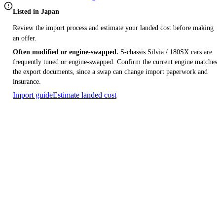
Listed in Japan
Review the import process and estimate your landed cost before making
an offer.
Often modified or engine-swapped.
S-chassis Silvia / 180SX cars are
frequently tuned or engine-swapped. Confirm the current engine matches
the export documents, since a swap can change import paperwork and
insurance.
Import guide
Estimate landed cost