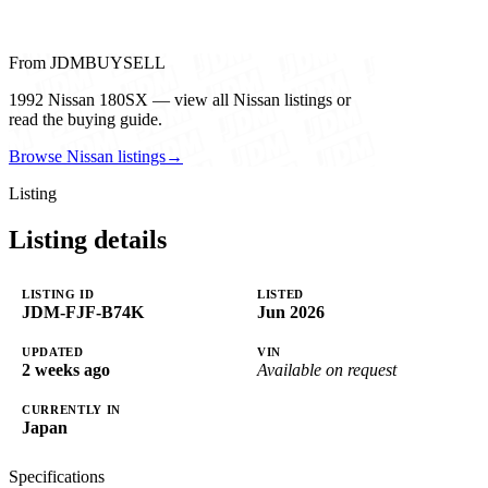
From JDMBUYSELL
1992 Nissan 180SX — view all Nissan listings or
read the buying guide.
Browse Nissan listings
→
Listing
Listing details
LISTING ID
LISTED
JDM-FJF-B74K
Jun 2026
UPDATED
VIN
2 weeks ago
Available on request
CURRENTLY IN
Japan
Specifications