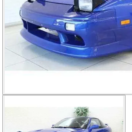
Photos not available
See dealer listing
→