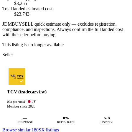
$3,255
Total landed estimated cost
$23,743
JDMBUYSELL quick estimate only — excludes registration,
compliance, and inspections. Always confirm the full landed cost
with the seller before buying.
This listing is no longer available
Seller
TCV (tradecarview)
JP
Not yet rated
·
Member since 2026
—
0%
N/A
RESPONSE
REPLY RATE
LISTINGS
Browse similar 180SX listings