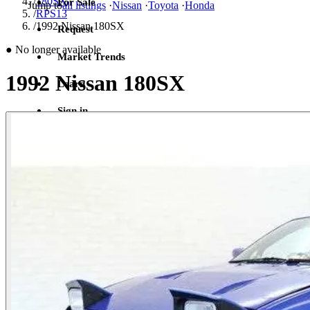
/
180SX
For Sale
Jump to
all listings
·
Nissan
·
Toyota
·
Honda
/
RPS13
/
1992 Nissan 180SX
Request
●
No longer available
Market Trends
1992 Nissan 180SX
Learn
Sign in