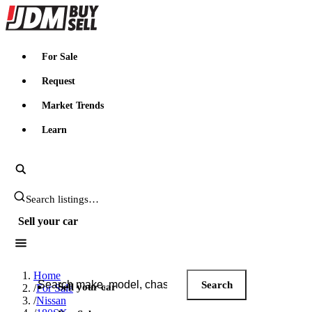
JDMBUYSELL
For Sale
Request
Market Trends
Learn
Search JDM listings
Sell your car
Search JDM listings
Home
Search
Sell your car
/
For Sale
/
Nissan