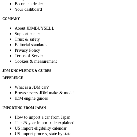
Become a dealer
Your dashboard
COMPANY
About JDMBUYSELL
Support center
Trust & safety
Editorial standards
Privacy Policy
Terms of Service
Cookies & measurement
JDM KNOWLEDGE & GUIDES
REFERENCE
What is a JDM car?
Browse every JDM make & model
JDM engine guides
IMPORTING FROM JAPAN
How to import a car from Japan
The 25-year import rule explained
US import eligibility calendar
US import process, state by state