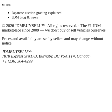
MORE
Japanese auction grading explained
JDM blog & news
© 2026 JDMBUYSELL™. All rights reserved. · The #1 JDM
marketplace since 2009 — we don't buy or sell vehicles ourselves.
Prices and availability are set by sellers and may change without
notice.
JDMBUYSELL™
·
7878 Express St #17B, Burnaby, BC V5A 1T4, Canada
·
+1 (236) 304-4299