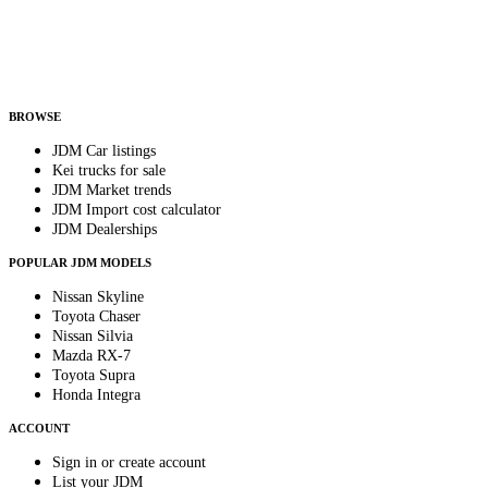
Country
Helps us send relevant regional listings and pricing.
By subscribing, you consent to receive weekly featured-JDM-car emails. Unsubscribe
anytime.
BROWSE
JDM Car listings
Kei trucks for sale
JDM Market trends
JDM Import cost calculator
JDM Dealerships
POPULAR JDM MODELS
Nissan Skyline
Toyota Chaser
Nissan Silvia
Mazda RX-7
Toyota Supra
Honda Integra
ACCOUNT
Sign in or create account
List your JDM