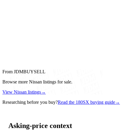
From JDMBUYSELL
Browse more Nissan listings for sale.
View Nissan listings
→
Researching before you buy?
Read the 180SX buying guide
→
Asking-price context