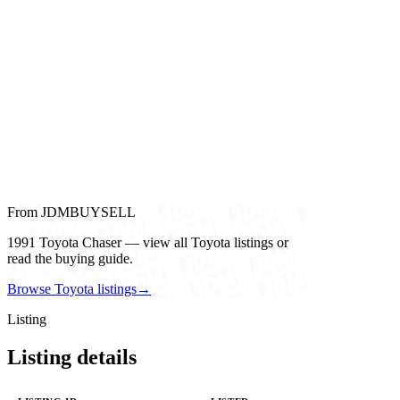
From JDMBUYSELL
1991 Toyota Chaser — view all Toyota listings or
read the buying guide.
Browse Toyota listings
→
Listing
Listing details