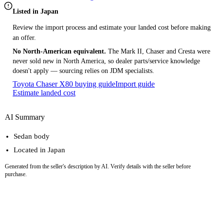
Listed in Japan
Review the import process and estimate your landed cost before making
an offer.
No North-American equivalent.
The Mark II, Chaser and Cresta were
never sold new in North America, so dealer parts/service knowledge
doesn't apply — sourcing relies on JDM specialists.
Toyota Chaser X80 buying guide
Import guide
Estimate landed cost
AI Summary
Sedan body
Located in Japan
Generated from the seller's description by AI. Verify details with the seller before
purchase.