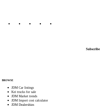
Canada, Japan, and worldwide.
Marketplace updated daily
Featured JDM cars in your inbox
New listings from across the marketplace, sent weekly.
Email address
Subscribe
Country
Helps us send relevant regional listings and pricing.
By subscribing, you consent to receive weekly featured-JDM-car emails. Unsubscribe
anytime.
BROWSE
JDM Car listings
Kei trucks for sale
JDM Market trends
JDM Import cost calculator
JDM Dealerships