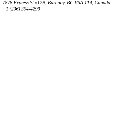
7878 Express St #17B, Burnaby, BC V5A 1T4, Canada
·
+1 (236) 304-4299