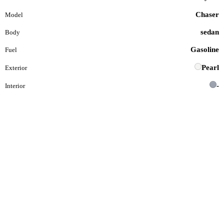
Chaser
Model
sedan
Body
Gasoline
Fuel
Pearl
Exterior
-
Interior