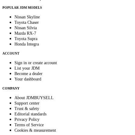
POPULAR JDM MODELS
Nissan Skyline
Toyota Chaser
Nissan Silvia
Mazda RX-7
Toyota Supra
Honda Integra
ACCOUNT
Sign in or create account
List your JDM
Become a dealer
Your dashboard
COMPANY
About JDMBUYSELL
Support center
Trust & safety
Editorial standards
Privacy Policy
Terms of Service
Cookies & measurement