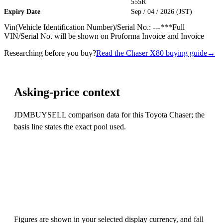
555R
Expiry Date
Sep / 04 / 2026 (JST)
Vin(Vehicle Identification Number)/Serial No.: ---***Full
VIN/Serial No. will be shown on Proforma Invoice and Invoice
Researching before you buy?
Read the Chaser X80 buying guide
→
Asking-price context
JDMBUYSELL comparison data for this Toyota Chaser; the
basis line states the exact pool used.
Figures are shown in your selected display currency, and fall