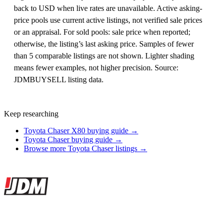
back to USD when live rates are unavailable. Active asking-
price pools use current active listings, not verified sale prices
or an appraisal. For sold pools: sale price when reported;
otherwise, the listing’s last asking price. Samples of fewer
than 5 comparable listings are not shown. Lighter shading
means fewer examples, not higher precision. Source:
JDMBUYSELL listing data.
Keep researching
Toyota Chaser X80 buying guide →
Toyota Chaser buying guide →
Browse more Toyota Chaser listings →
Site footer
JDMBUYSELL
The marketplace for Japanese domestic market cars — listings from
dealers, private sellers, importers, and exporters across the USA,