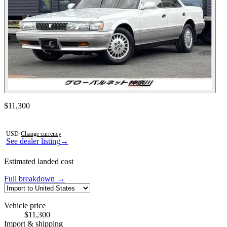
Contact this seller
$11,300
Photos not available
USD
·
Change currency
See dealer listing
→
Estimated landed cost
Full breakdown →
Vehicle price
$11,300
Import & shipping