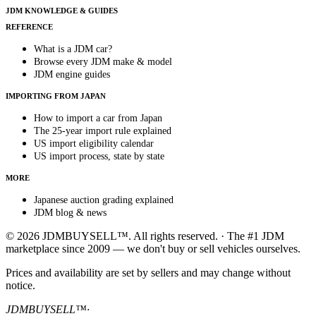
JDM KNOWLEDGE & GUIDES
REFERENCE
What is a JDM car?
Browse every JDM make & model
JDM engine guides
IMPORTING FROM JAPAN
How to import a car from Japan
The 25-year import rule explained
US import eligibility calendar
US import process, state by state
MORE
Japanese auction grading explained
JDM blog & news
© 2026 JDMBUYSELL™. All rights reserved. · The #1 JDM
marketplace since 2009 — we don't buy or sell vehicles ourselves.
Prices and availability are set by sellers and may change without
notice.
JDMBUYSELL™
·