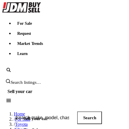
JDMBUYSELL
For Sale
Request
Market Trends
Learn
Search JDM listings
Sell your car
Search JDM listings
Home
Search
Sell your car
/
For Sale
/
Toyota