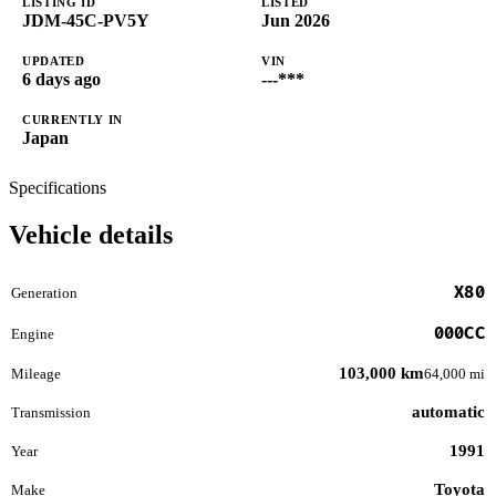
LISTING ID
LISTED
JDM-45C-PV5Y
Jun 2026
UPDATED
VIN
6 days ago
---***
CURRENTLY IN
Japan
Specifications
Vehicle details
X80
Generation
000CC
Engine
103,000 km
Mileage
64,000 mi
automatic
Transmission
1991
Year
Toyota
Make