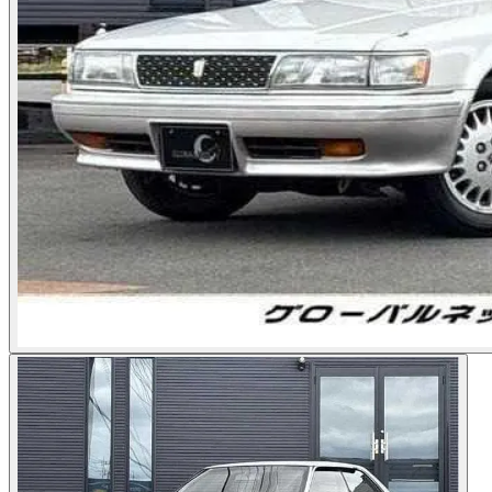
Photos not available
See dealer listing
→