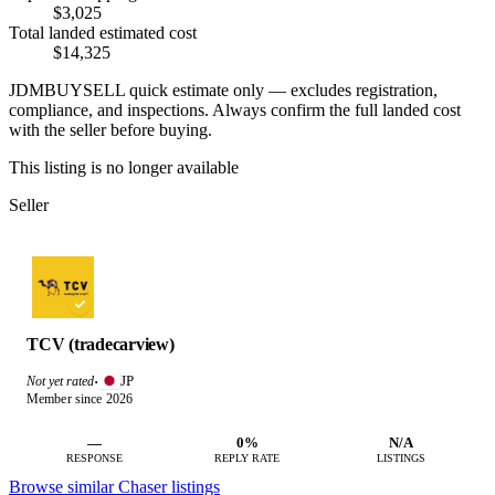
$3,025
Total landed estimated cost
$14,325
JDMBUYSELL quick estimate only — excludes registration,
compliance, and inspections. Always confirm the full landed cost
with the seller before buying.
This listing is no longer available
Seller
TCV (tradecarview)
JP
Not yet rated
·
Member since 2026
—
0%
N/A
RESPONSE
REPLY RATE
LISTINGS
Browse similar Chaser listings