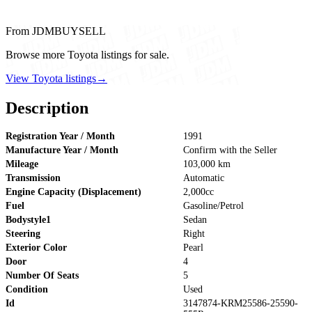
From JDMBUYSELL
Browse more Toyota listings for sale.
View Toyota listings
→
Description
Registration Year / Month
1991
Manufacture Year / Month
Confirm with the Seller
Mileage
103,000 km
Transmission
Automatic
Engine Capacity (Displacement)
2,000cc
Fuel
Gasoline/Petrol
Bodystyle1
Sedan
Steering
Right
Exterior Color
Pearl
Door
4
Number Of Seats
5
Condition
Used
Id
3147874-KRM25586-25590-