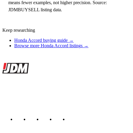
means fewer examples, not higher precision. Source:
JDMBUYSELL listing data.
Keep researching
Honda Accord buying guide →
Browse more Honda Accord listings →
Site footer
JDMBUYSELL
The marketplace for Japanese domestic market cars — listings from
dealers, private sellers, importers, and exporters across the USA,
Canada, Japan, and worldwide.
Marketplace updated daily
Featured JDM cars in your inbox