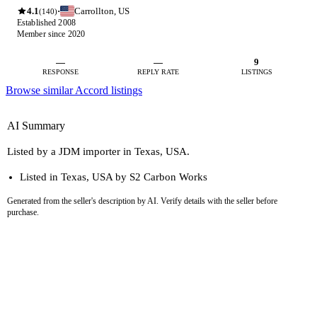
4.1
Carrollton, US
·
(140)
Established 2008
Member since 2020
—
—
9
RESPONSE
REPLY RATE
LISTINGS
Browse similar Accord listings
AI Summary
Listed by a JDM importer in Texas, USA.
Listed in Texas, USA by S2 Carbon Works
Generated from the seller's description by AI. Verify details with the seller before
purchase.