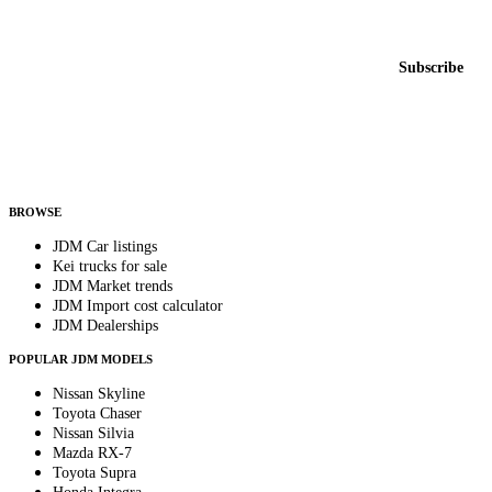
New listings from across the marketplace, sent weekly.
Email address
Subscribe
Country
Helps us send relevant regional listings and pricing.
By subscribing, you consent to receive weekly featured-JDM-car emails. Unsubscribe
anytime.
BROWSE
JDM Car listings
Kei trucks for sale
JDM Market trends
JDM Import cost calculator
JDM Dealerships
POPULAR JDM MODELS
Nissan Skyline
Toyota Chaser
Nissan Silvia
Mazda RX-7
Toyota Supra