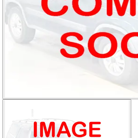
Photos not available
See dealer listing
→