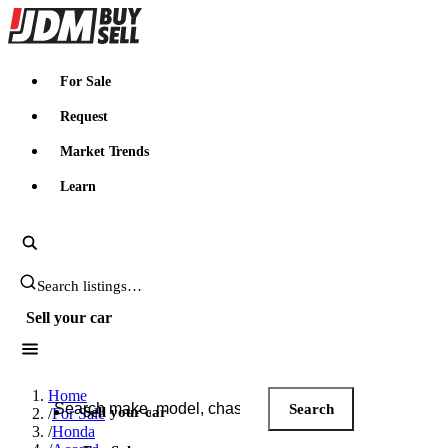
JDMBUYSELL
For Sale
Request
Market Trends
Learn
Search JDM listings
Sell your car
Search JDM listings
Home
Search
Sell your car
/
For Sale
/
Honda