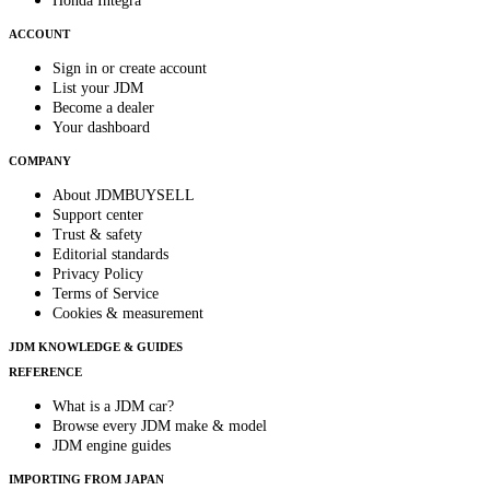
Honda Integra
ACCOUNT
Sign in or create account
List your JDM
Become a dealer
Your dashboard
COMPANY
About JDMBUYSELL
Support center
Trust & safety
Editorial standards
Privacy Policy
Terms of Service
Cookies & measurement
JDM KNOWLEDGE & GUIDES
REFERENCE
What is a JDM car?
Browse every JDM make & model
JDM engine guides
IMPORTING FROM JAPAN