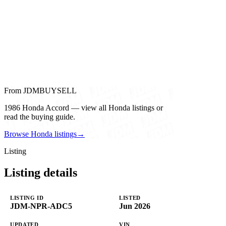
From JDMBUYSELL
1986 Honda Accord — view all Honda listings or
read the buying guide.
Browse Honda listings
→
Listing
Listing details
LISTING ID
LISTED
JDM-NPR-ADC5
Jun 2026
UPDATED
VIN