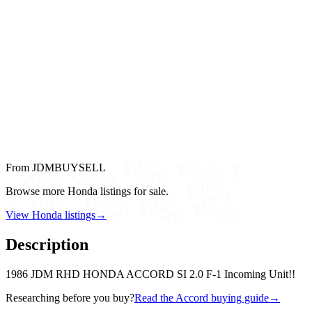
From JDMBUYSELL
Browse more Honda listings for sale.
View Honda listings
→
Description
1986 JDM RHD HONDA ACCORD SI 2.0 F-1 Incoming Unit!!
Researching before you buy?
Read the Accord buying guide
→