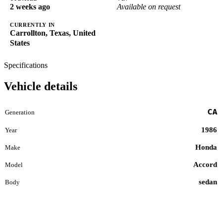
2 weeks ago
Available on request
CURRENTLY IN
Carrollton, Texas, United
States
Specifications
Vehicle details
CA
Generation
1986
Year
Honda
Make
Accord
Model
sedan
Body