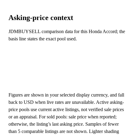
Asking-price context
JDMBUYSELL comparison data for this Honda Accord; the
basis line states the exact pool used.
Figures are shown in your selected display currency, and fall
back to USD when live rates are unavailable. Active asking-
price pools use current active listings, not verified sale prices
or an appraisal. For sold pools: sale price when reported;
otherwise, the listing’s last asking price. Samples of fewer
than 5 comparable listings are not shown. Lighter shading