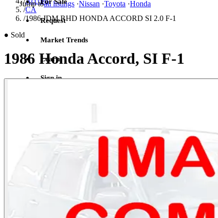
/
Accord
For Sale
Jump to
all listings
·
Nissan
·
Toyota
·
Honda
/
CA
/
1986 JDM RHD HONDA ACCORD SI 2.0 F-1
Request
●
Sold
Market Trends
1986 Honda Accord, SI F-1
Learn
Sign in