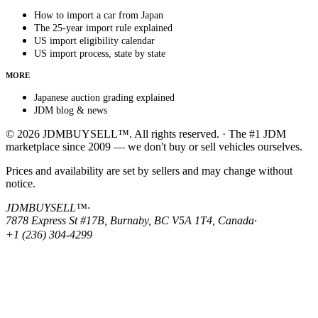
How to import a car from Japan
The 25-year import rule explained
US import eligibility calendar
US import process, state by state
MORE
Japanese auction grading explained
JDM blog & news
© 2026 JDMBUYSELL™. All rights reserved. · The #1 JDM
marketplace since 2009 — we don't buy or sell vehicles ourselves.
Prices and availability are set by sellers and may change without
notice.
JDMBUYSELL™
·
7878 Express St #17B, Burnaby, BC V5A 1T4, Canada
·
+1 (236) 304-4299