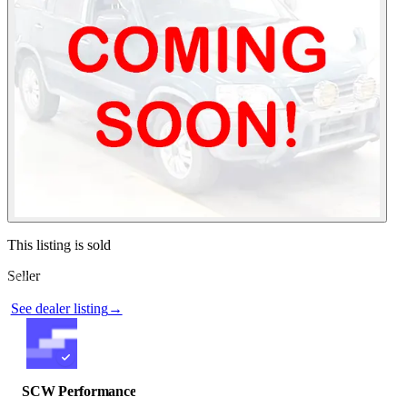
Contact this seller
This listing is sold
Seller
Photos not available
See dealer listing
→
SCW Performance