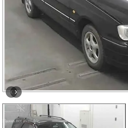
Photos not available