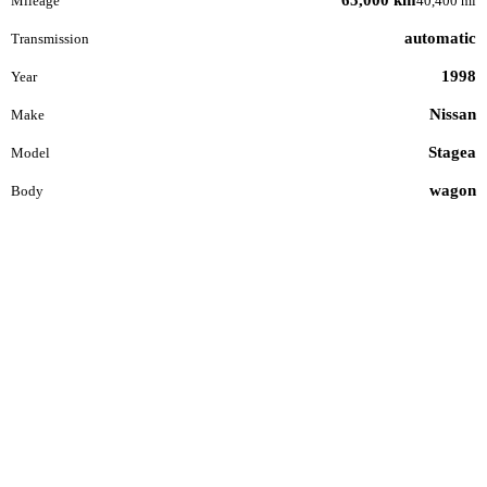
Mileage
40,400 mi
automatic
Transmission
1998
Year
Nissan
Make
Stagea
Model
wagon
Body