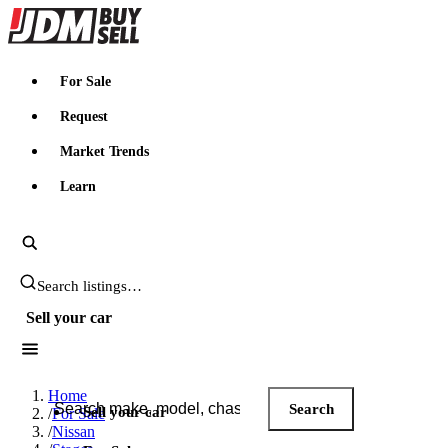
JDMBUYSELL
For Sale
Request
Market Trends
Learn
Search JDM listings
Sell your car
Search JDM listings
Home
Search
Sell your car
/
For Sale
/
Nissan