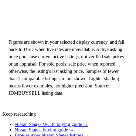
Figures are shown in your selected display currency, and fall
back to USD when live rates are unavailable. Active asking-
price pools use current active listings, not verified sale prices
or an appraisal. For sold pools: sale price when reported;
otherwise, the listing’s last asking price. Samples of fewer
than 5 comparable listings are not shown. Lighter shading
means fewer examples, not higher precision. Source:
JDMBUYSELL listing data.
Keep researching
Nissan Stagea WC34 buying guide →
Nissan Stagea buying guide →
Browse more Nissan Stagea listings →