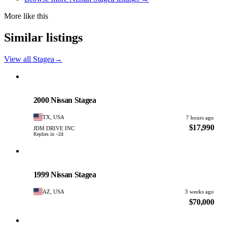
More like this
Similar listings
View all Stagea
→
Nissan
PHOTO PENDING
2000 Nissan Stagea
TX, USA
7 hours ago
$17,990
JDM DRIVE INC
Replies in ~2d
Nissan
PHOTO PENDING
1999 Nissan Stagea
AZ, USA
3 weeks ago
$70,000