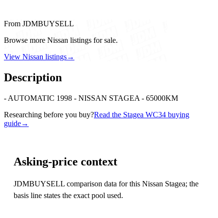
From JDMBUYSELL
Browse more Nissan listings for sale.
View Nissan listings
→
Description
- AUTOMATIC 1998 - NISSAN STAGEA - 65000KM
Researching before you buy?
Read the Stagea WC34 buying
guide
→
Asking-price context
JDMBUYSELL comparison data for this Nissan Stagea; the
basis line states the exact pool used.