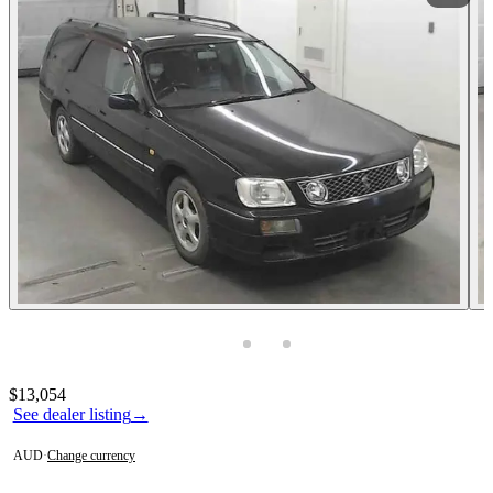
Photos not available
Contact this seller
$13,054
See dealer listing
→
AUD
·
Change currency