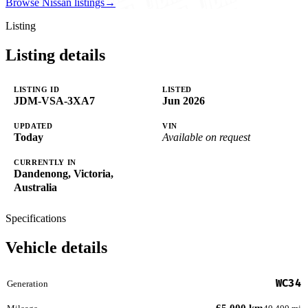
Browse Nissan listings
→
Listing
Listing details
LISTING ID
LISTED
JDM-VSA-3XA7
Jun 2026
UPDATED
VIN
Today
Available on request
CURRENTLY IN
Dandenong, Victoria,
Australia
Specifications
Vehicle details
WC34
Generation
65,000 km