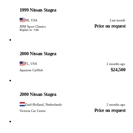
Nissan
PHOTO PENDING
1999 Nissan Stagea
MI, USA
Last month
Price on request
JDM Sport Classics
Replies in ~14h
Nissan
PHOTO PENDING
2000 Nissan Stagea
FL, USA
2 months ago
$24,500
Japanese CarHub
Nissan
PHOTO PENDING
2000 Nissan Stagea
Zuid-Holland, Netherlands
2 months ago
Price on request
Victoria Car Centre
Nissan
PHOTO PENDING