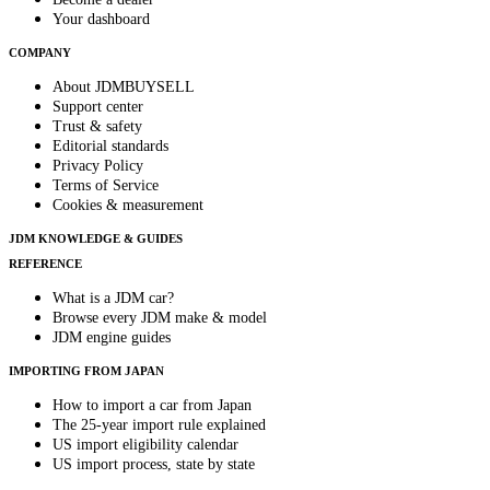
Your dashboard
COMPANY
About JDMBUYSELL
Support center
Trust & safety
Editorial standards
Privacy Policy
Terms of Service
Cookies & measurement
JDM KNOWLEDGE & GUIDES
REFERENCE
What is a JDM car?
Browse every JDM make & model
JDM engine guides
IMPORTING FROM JAPAN
How to import a car from Japan
The 25-year import rule explained
US import eligibility calendar
US import process, state by state