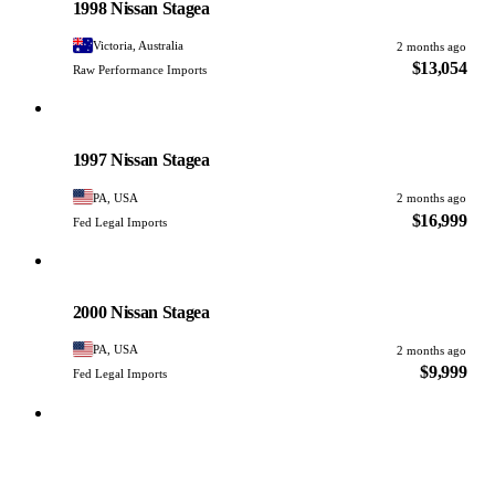
1998 Nissan Stagea
Victoria, Australia
2 months ago
$13,054
Raw Performance Imports
Nissan
PHOTO PENDING
1997 Nissan Stagea
PA, USA
2 months ago
$16,999
Fed Legal Imports
Nissan
PHOTO PENDING
2000 Nissan Stagea
PA, USA
2 months ago
$9,999
Fed Legal Imports