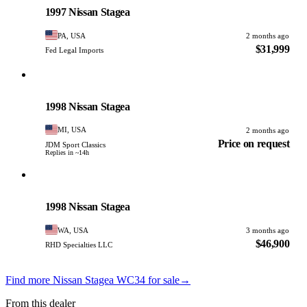
1997 Nissan Stagea
PA, USA
2 months ago
$31,999
Fed Legal Imports
Nissan
PHOTO PENDING
1998 Nissan Stagea
MI, USA
2 months ago
Price on request
JDM Sport Classics
Replies in ~14h
Nissan
PHOTO PENDING
1998 Nissan Stagea
WA, USA
3 months ago
$46,900
RHD Specialties LLC
Find more Nissan Stagea WC34 for sale
→
From this dealer