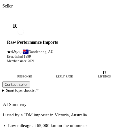
Seller
R
Raw Performance Imports
4.9
Dandenong, AU
·
(22)
Established 1999
Member since 2021
—
—
17
RESPONSE
REPLY RATE
LISTINGS
Contact seller
Smart buyer checklist
AI Summary
Listed by a JDM importer in Victoria, Australia.
Low mileage at 65,000 km on the odometer