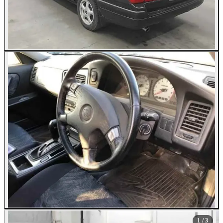
1
/ 3