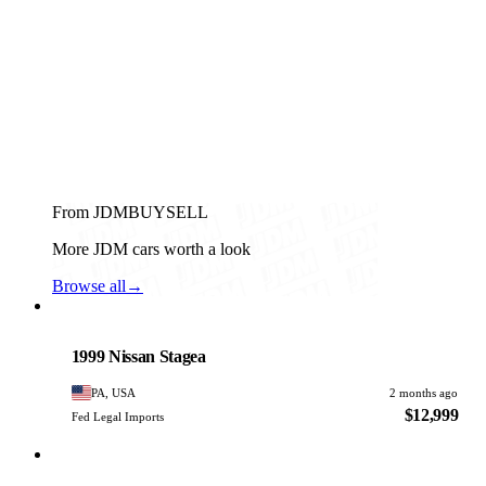
From JDMBUYSELL
More JDM cars worth a look
Browse all
→
Nissan
PHOTO PENDING
1999 Nissan Stagea
PA, USA
2 months ago
$12,999
Fed Legal Imports
Nissan
PHOTO PENDING