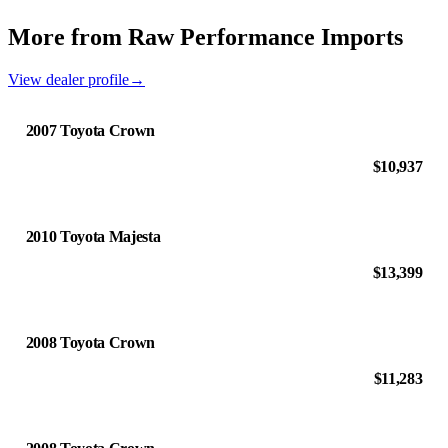
More from Raw Performance Imports
View dealer profile
→
2007 Toyota Crown
$10,937
2010 Toyota Majesta
$13,399
2008 Toyota Crown
$11,283