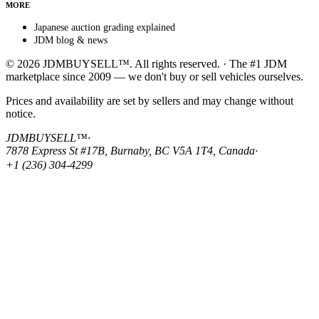
MORE
Japanese auction grading explained
JDM blog & news
© 2026 JDMBUYSELL™. All rights reserved. · The #1 JDM
marketplace since 2009 — we don't buy or sell vehicles ourselves.
Prices and availability are set by sellers and may change without
notice.
JDMBUYSELL™
·
7878 Express St #17B, Burnaby, BC V5A 1T4, Canada
·
+1 (236) 304-4299