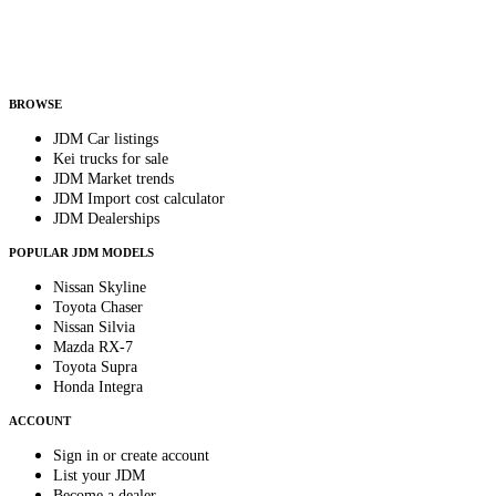
Helps us send relevant regional listings and pricing.
By subscribing, you consent to receive weekly featured-JDM-car emails. Unsubscribe
anytime.
BROWSE
JDM Car listings
Kei trucks for sale
JDM Market trends
JDM Import cost calculator
JDM Dealerships
POPULAR JDM MODELS
Nissan Skyline
Toyota Chaser
Nissan Silvia
Mazda RX-7
Toyota Supra
Honda Integra
ACCOUNT
Sign in or create account
List your JDM
Become a dealer