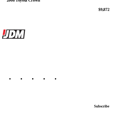
2008 Toyota Crown
$9,872
Site footer
JDMBUYSELL
The marketplace for Japanese domestic market cars — listings from
dealers, private sellers, importers, and exporters across the USA,
Canada, Japan, and worldwide.
Marketplace updated daily
Featured JDM cars in your inbox
New listings from across the marketplace, sent weekly.
Email address
Subscribe
Country