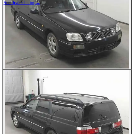
See dealer listing
→