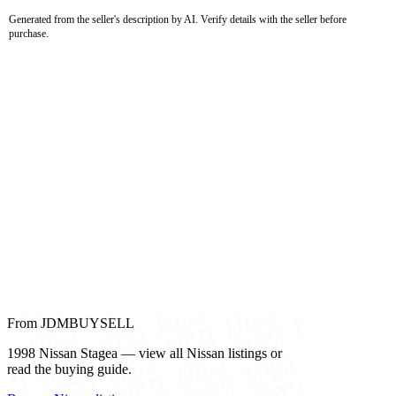
Generated from the seller's description by AI. Verify details with the seller before
purchase.
From JDMBUYSELL
1998 Nissan Stagea — view all Nissan listings or
read the buying guide.