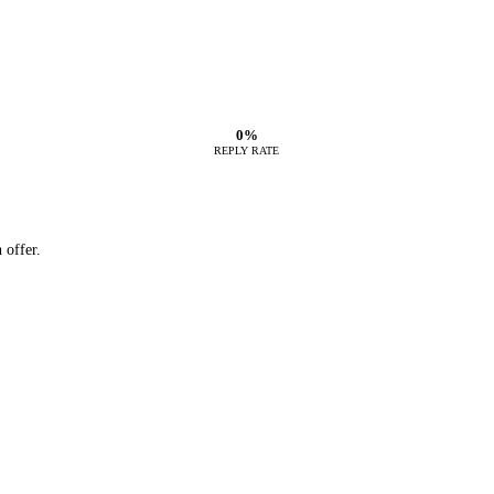
0%
REPLY RATE
 offer.