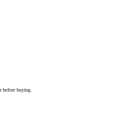
r before buying.