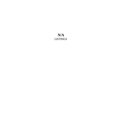
N/A
LISTINGS