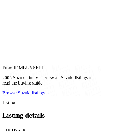
From JDMBUYSELL
2005 Suzuki Jimny — view all Suzuki listings or
read the buying guide.
Browse Suzuki listings
→
Listing
Listing details
LISTING ID