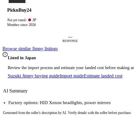
PicknBuy24
JP
Not yet rated
·
Member since 2026
—
RESPONSE
Browse similar Jimny listings
Listed in Japan
Review the import process and estimate your landed cost before making an
Suzuki Jimny buying guide
Import guide
Estimate landed cost
AI Summary
Factory options: HID Xenon headlights, power mirrors
Generated from the seller's description by AI. Verify details with the seller before purchase.