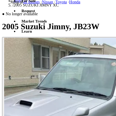
/
Jimny
For Sale
Jump to
all listings
·
Nissan
·
Toyota
·
Honda
/
2005 SUZUKI JIMNY XC
Request
●
No longer available
Market Trends
2005 Suzuki Jimny, JB23W
Learn
Sign in