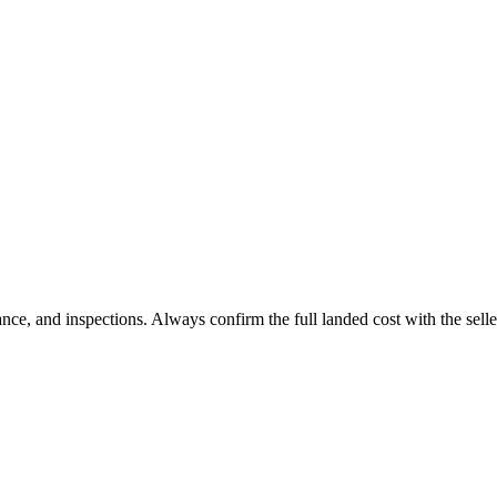
 and inspections. Always confirm the full landed cost with the selle