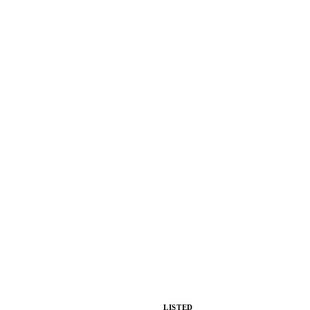
LISTED