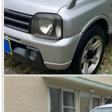
Photos not available
See dealer listing
→