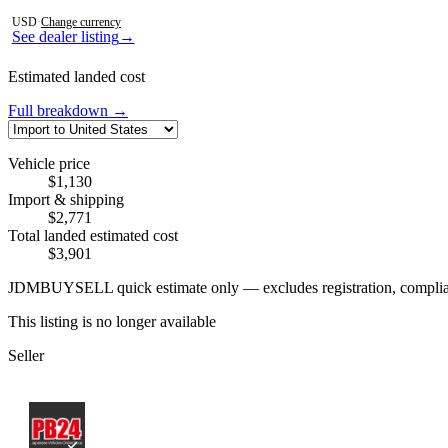
Photos not available
USD
·
Change currency
See dealer listing
→
Estimated landed cost
Full breakdown →
Vehicle price
$1,130
Import & shipping
$2,771
Total landed estimated cost
$3,901
JDMBUYSELL quick estimate only — excludes registration, compliance,
This listing is no longer available
Seller