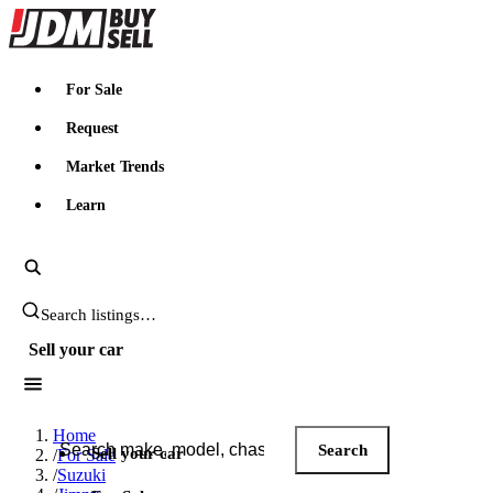
JDMBUYSELL
For Sale
Request
Market Trends
Learn
Search JDM listings
Sell your car
Search JDM listings
Home
Search
Sell your car
/
For Sale
/
Suzuki