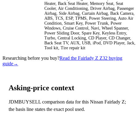
Heater, Back Seat Heater, Memory Seat, Seat
Cooler, Air Conditioning, Driver Airbag, Passenger
Airbag, Side Airbag, Curtain Airbag, Back Camera,
ABS, TCS, ESP, TPMS, Power Steering, Auto Air
Condition, Smart Key, Power Trunk, Power
Windows, Cruise Control, Navi, Wheel Spanner,
Power Sliding Door, Spare Key, Keyless Entry,
Turbo, Central Locking, CD Player, CD Changer,
Back Seat TV, AUX, USB, iPod, DVD Player, Jack,
Tool kit, Tire repair kit
Researching before you buy?
Read the Fairlady Z Z32 buying
guide
→
Asking-price context
JDMBUYSELL comparison data for this Nissan Fairlady Z;
the basis line states the exact pool used.