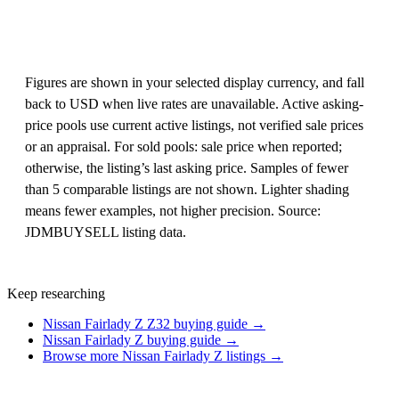
Figures are shown in your selected display currency, and fall
back to USD when live rates are unavailable. Active asking-
price pools use current active listings, not verified sale prices
or an appraisal. For sold pools: sale price when reported;
otherwise, the listing’s last asking price. Samples of fewer
than 5 comparable listings are not shown. Lighter shading
means fewer examples, not higher precision. Source:
JDMBUYSELL listing data.
Keep researching
Nissan Fairlady Z Z32 buying guide →
Nissan Fairlady Z buying guide →
Browse more Nissan Fairlady Z listings →