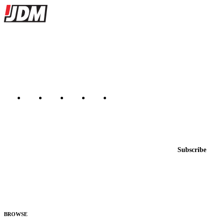
Site footer
JDMBUYSELL
The marketplace for Japanese domestic market cars — listings from
dealers, private sellers, importers, and exporters across the USA,
Canada, Japan, and worldwide.
Marketplace updated daily
Featured JDM cars in your inbox
New listings from across the marketplace, sent weekly.
Email address
Subscribe
Country
Helps us send relevant regional listings and pricing.
By subscribing, you consent to receive weekly featured-JDM-car emails. Unsubscribe
anytime.
BROWSE