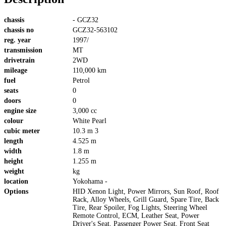
chassis
- GCZ32
chassis no
GCZ32-563102
reg. year
1997/
transmission
MT
drivetrain
2WD
mileage
110,000 km
fuel
Petrol
seats
0
doors
0
engine size
3,000 cc
colour
White Pearl
cubic meter
10.3 m 3
length
4.525 m
width
1.8 m
height
1.255 m
weight
kg
location
Yokohama -
Options
HID Xenon Light, Power Mirrors, Sun Roof, Roof
Rack, Alloy Wheels, Grill Guard, Spare Tire, Back
Tire, Rear Spoiler, Fog Lights, Steering Wheel
Remote Control, ECM, Leather Seat, Power
Driver's Seat, Passenger Power Seat, Front Seat