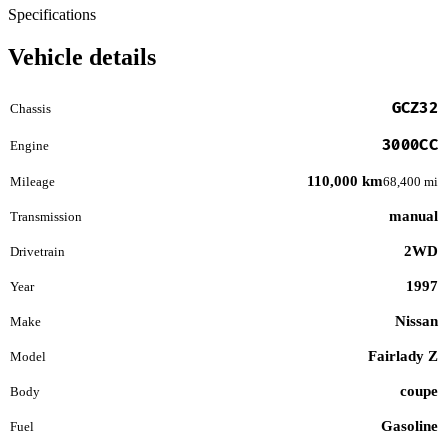
Specifications
Vehicle details
GCZ32
Chassis
3000CC
Engine
110,000 km
Mileage
68,400 mi
manual
Transmission
2WD
Drivetrain
1997
Year
Nissan
Make
Fairlady Z
Model
coupe
Body
Gasoline
Fuel