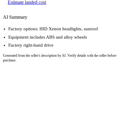
Estimate landed cost
AI Summary
Factory options: HID Xenon headlights, sunroof
Equipment includes ABS and alloy wheels
Factory right-hand drive
Generated from the seller's description by AI. Verify details with the seller before
purchase.