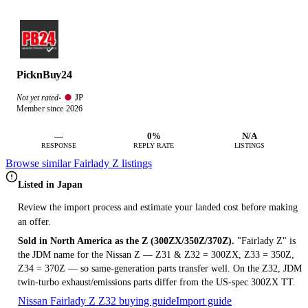
PicknBuy24
JP
Not yet rated
·
Member since 2026
—
0%
N/A
RESPONSE
REPLY RATE
LISTINGS
Browse similar Fairlady Z listings
Listed in Japan
Review the import process and estimate your landed cost before making
an offer.
Sold in North America as the Z (300ZX/350Z/370Z).
"Fairlady Z" is
the JDM name for the Nissan Z — Z31 & Z32 = 300ZX, Z33 = 350Z,
Z34 = 370Z — so same-generation parts transfer well. On the Z32, JDM
twin-turbo exhaust/emissions parts differ from the US-spec 300ZX TT.
Nissan Fairlady Z Z32 buying guide
Import guide