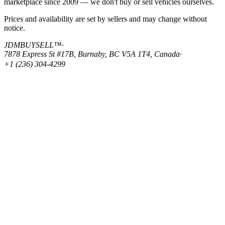
marketplace since 2009 — we don't buy or sell vehicles ourselves.
Prices and availability are set by sellers and may change without
notice.
JDMBUYSELL™
·
7878 Express St #17B, Burnaby, BC V5A 1T4, Canada
·
+1 (236) 304-4299