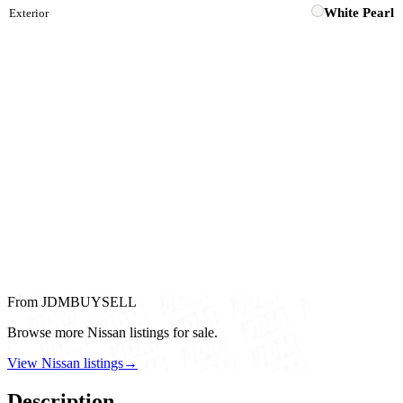
White Pearl
Exterior
From JDMBUYSELL
Browse more Nissan listings for sale.
View Nissan listings
→
Description