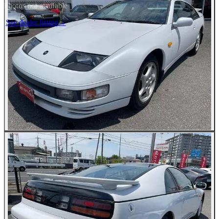
Photos not available
See dealer listing
→