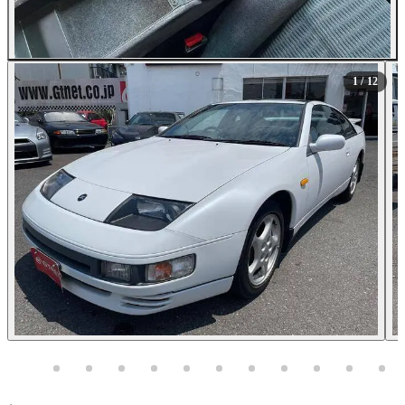
All Photos (12)
1
/ 12
Photos not available