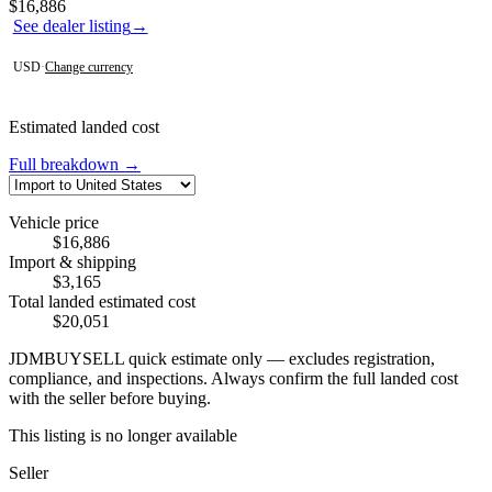
Contact this seller
$16,886
See dealer listing
→
USD
·
Change currency
Estimated landed cost
Full breakdown →
Vehicle price
$16,886
Import & shipping
$3,165
Total landed estimated cost
$20,051
JDMBUYSELL quick estimate only — excludes registration,
compliance, and inspections. Always confirm the full landed cost
with the seller before buying.
This listing is no longer available
Seller