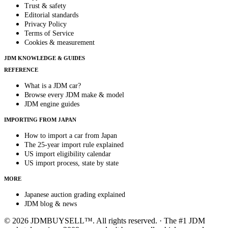
Trust & safety
Editorial standards
Privacy Policy
Terms of Service
Cookies & measurement
JDM KNOWLEDGE & GUIDES
REFERENCE
What is a JDM car?
Browse every JDM make & model
JDM engine guides
IMPORTING FROM JAPAN
How to import a car from Japan
The 25-year import rule explained
US import eligibility calendar
US import process, state by state
MORE
Japanese auction grading explained
JDM blog & news
© 2026 JDMBUYSELL™. All rights reserved. · The #1 JDM