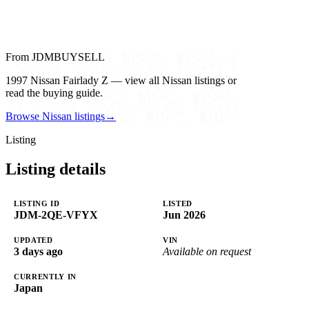
From JDMBUYSELL
1997 Nissan Fairlady Z — view all Nissan listings or
read the buying guide.
Browse Nissan listings
→
Listing
Listing details
LISTING ID
LISTED
JDM-2QE-VFYX
Jun 2026
UPDATED
VIN
3 days ago
Available on request
CURRENTLY IN
Japan