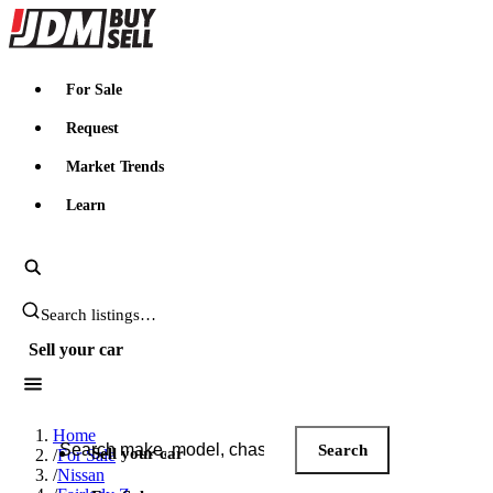
JDMBUYSELL
For Sale
Request
Market Trends
Learn
Search JDM listings
Sell your car
Search JDM listings
Home
Search
Sell your car
/
For Sale
/
Nissan