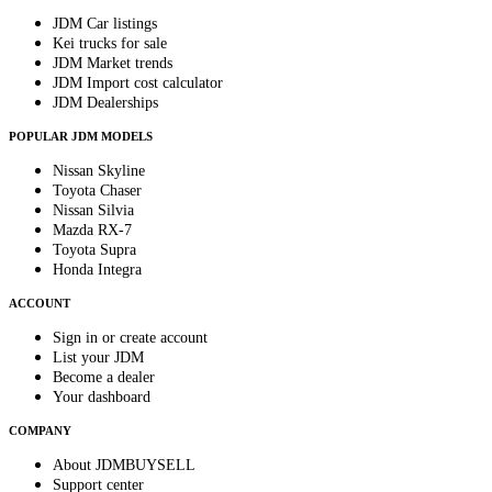
JDM Car listings
Kei trucks for sale
JDM Market trends
JDM Import cost calculator
JDM Dealerships
POPULAR JDM MODELS
Nissan Skyline
Toyota Chaser
Nissan Silvia
Mazda RX-7
Toyota Supra
Honda Integra
ACCOUNT
Sign in or create account
List your JDM
Become a dealer
Your dashboard
COMPANY
About JDMBUYSELL
Support center