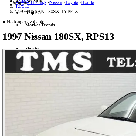
/
180SX
For Sale
Jump to
all listings
·
Nissan
·
Toyota
·
Honda
/
RPS13
/
1997 NISSAN 180SX TYPE-X
Request
●
No longer available
Market Trends
1997 Nissan 180SX, RPS13
Learn
Sign in