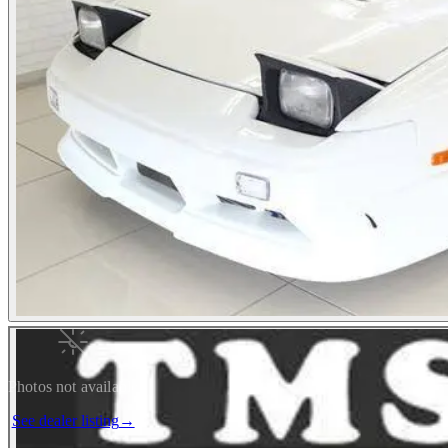
Photos not available
See dealer listing
→