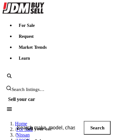
JDMBUYSELL
For Sale
Request
Market Trends
Learn
Search JDM listings
Sell your car
Search JDM listings
Home
Search
Sell your car
/
For Sale
/
Nissan