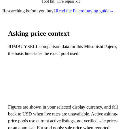
Tool kit, Tire repair kit
Researching before you buy?
Read the Pajero buying guide
→
Asking-price context
JDMBUYSELL comparison data for this Mitsubishi Pajero;
the basis line states the exact pool used.
Figures are shown in your selected display currency, and fall
back to USD when live rates are unavailable. Active asking-
price pools use current active listings, not verified sale prices
or an appraisal. For sold pools: sale price when reported;