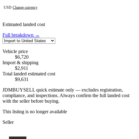
USD
·
Change currency
Estimated landed cost
Full breakdown →
Vehicle price
$6,720
Import & shipping
$2,911
Total landed estimated cost
$9,631
JDMBUYSELL quick estimate only — excludes registration,
compliance, and inspections. Always confirm the full landed cost
with the seller before buying.
This listing is no longer available
Seller