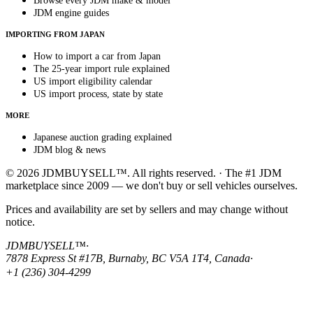
Browse every JDM make & model
JDM engine guides
IMPORTING FROM JAPAN
How to import a car from Japan
The 25-year import rule explained
US import eligibility calendar
US import process, state by state
MORE
Japanese auction grading explained
JDM blog & news
© 2026 JDMBUYSELL™. All rights reserved. · The #1 JDM
marketplace since 2009 — we don't buy or sell vehicles ourselves.
Prices and availability are set by sellers and may change without
notice.
JDMBUYSELL™
·
7878 Express St #17B, Burnaby, BC V5A 1T4, Canada
·
+1 (236) 304-4299