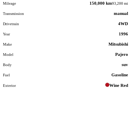
150,000 km
Mileage
93,200 mi
manual
Transmission
4WD
Drivetrain
1996
Year
Mitsubishi
Make
Pajero
Model
suv
Body
Gasoline
Fuel
Wine Red
Exterior