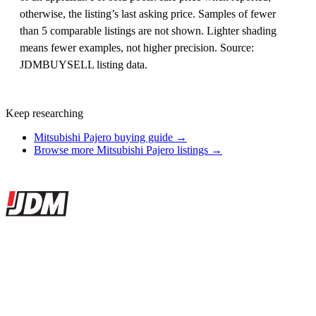
otherwise, the listing’s last asking price. Samples of fewer
than 5 comparable listings are not shown. Lighter shading
means fewer examples, not higher precision. Source:
JDMBUYSELL listing data.
Keep researching
Mitsubishi Pajero buying guide →
Browse more Mitsubishi Pajero listings →
Site footer
JDMBUYSELL
The marketplace for Japanese domestic market cars — listings from
dealers, private sellers, importers, and exporters across the USA,
Canada, Japan, and worldwide.
Marketplace updated daily