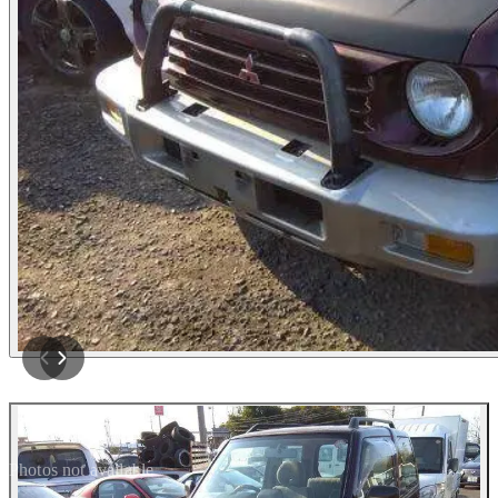
Photos not available