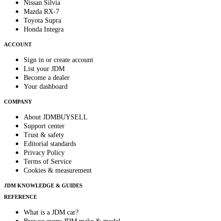
Nissan Silvia
Mazda RX-7
Toyota Supra
Honda Integra
ACCOUNT
Sign in or create account
List your JDM
Become a dealer
Your dashboard
COMPANY
About JDMBUYSELL
Support center
Trust & safety
Editorial standards
Privacy Policy
Terms of Service
Cookies & measurement
JDM KNOWLEDGE & GUIDES
REFERENCE
What is a JDM car?