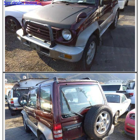
See dealer listing
→