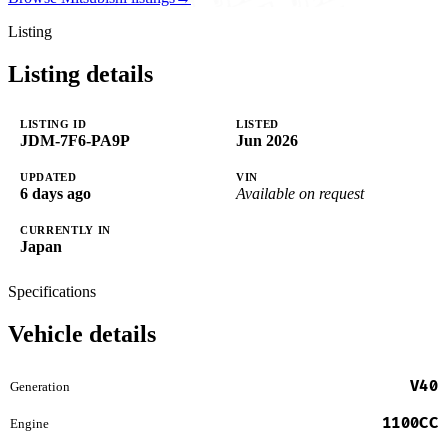
Listing
Listing details
LISTING ID
LISTED
JDM-7F6-PA9P
Jun 2026
UPDATED
VIN
6 days ago
Available on request
CURRENTLY IN
Japan
Specifications
Vehicle details
V40
Generation
1100CC
Engine