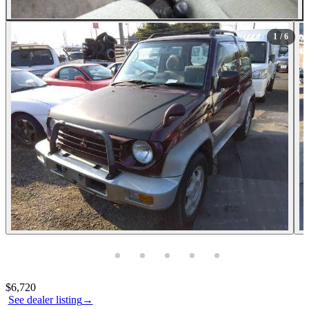
1
/ 6
Photos not available
Contact this seller
$6,720
See dealer listing
→