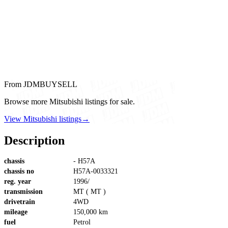
From JDMBUYSELL
Browse more Mitsubishi listings for sale.
View Mitsubishi listings
→
Description
chassis
- H57A
chassis no
H57A-0033321
reg. year
1996/
transmission
MT ( MT )
drivetrain
4WD
mileage
150,000 km
fuel
Petrol