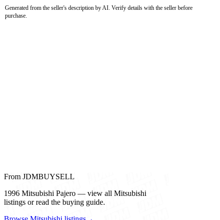
Generated from the seller's description by AI. Verify details with the seller before
purchase.
From JDMBUYSELL
1996 Mitsubishi Pajero — view all Mitsubishi
listings or read the buying guide.
Browse Mitsubishi listings
→