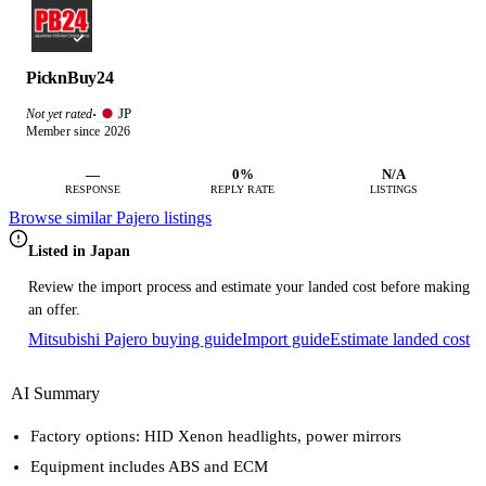
PicknBuy24
JP
Not yet rated
·
Member since 2026
—
0%
N/A
RESPONSE
REPLY RATE
LISTINGS
Browse similar Pajero listings
Listed in Japan
Review the import process and estimate your landed cost before making
an offer.
Mitsubishi Pajero buying guide
Import guide
Estimate landed cost
AI Summary
Factory options: HID Xenon headlights, power mirrors
Equipment includes ABS and ECM