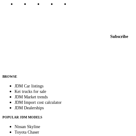
Featured JDM cars in your inbox
New listings from across the marketplace, sent weekly.
Email address
Subscribe
Country
Helps us send relevant regional listings and pricing.
By subscribing, you consent to receive weekly featured-JDM-car emails. Unsubscribe
anytime.
BROWSE
JDM Car listings
Kei trucks for sale
JDM Market trends
JDM Import cost calculator
JDM Dealerships
POPULAR JDM MODELS
Nissan Skyline
Toyota Chaser