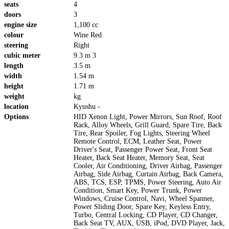
seats
4
doors
3
engine size
1,100 cc
colour
Wine Red
steering
Right
cubic meter
9.3 m 3
length
3.5 m
width
1.54 m
height
1.71 m
weight
kg
location
Kyushu -
Options
HID Xenon Light, Power Mirrors, Sun Roof, Roof
Rack, Alloy Wheels, Grill Guard, Spare Tire, Back
Tire, Rear Spoiler, Fog Lights, Steering Wheel
Remote Control, ECM, Leather Seat, Power
Driver's Seat, Passenger Power Seat, Front Seat
Heater, Back Seat Heater, Memory Seat, Seat
Cooler, Air Conditioning, Driver Airbag, Passenger
Airbag, Side Airbag, Curtain Airbag, Back Camera,
ABS, TCS, ESP, TPMS, Power Steering, Auto Air
Condition, Smart Key, Power Trunk, Power
Windows, Cruise Control, Navi, Wheel Spanner,
Power Sliding Door, Spare Key, Keyless Entry,
Turbo, Central Locking, CD Player, CD Changer,
Back Seat TV, AUX, USB, iPod, DVD Player, Jack,