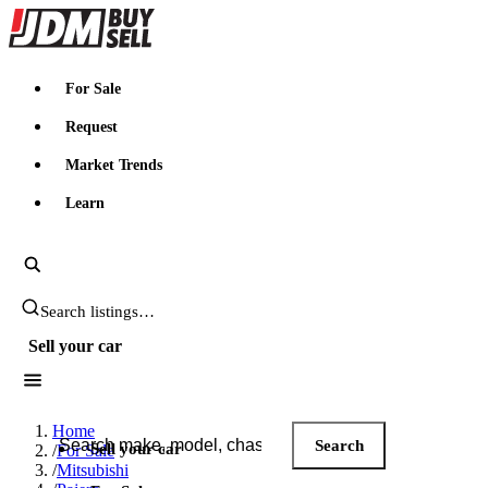
JDMBUYSELL
For Sale
Request
Market Trends
Learn
Search JDM listings
Sell your car
Search JDM listings
Home
Search
Sell your car
/
For Sale
/
Mitsubishi