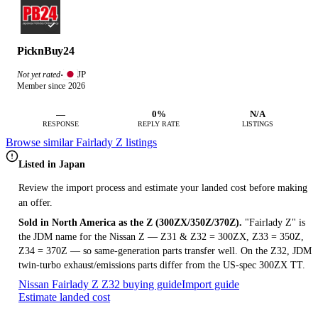
PicknBuy24
JP
Not yet rated
·
Member since 2026
—
0%
N/A
RESPONSE
REPLY RATE
LISTINGS
Browse similar Fairlady Z listings
Listed in Japan
Review the import process and estimate your landed cost before making
an offer.
Sold in North America as the Z (300ZX/350Z/370Z).
"Fairlady Z" is
the JDM name for the Nissan Z — Z31 & Z32 = 300ZX, Z33 = 350Z,
Z34 = 370Z — so same-generation parts transfer well. On the Z32, JDM
twin-turbo exhaust/emissions parts differ from the US-spec 300ZX TT.
Nissan Fairlady Z Z32 buying guide
Import guide
Estimate landed cost