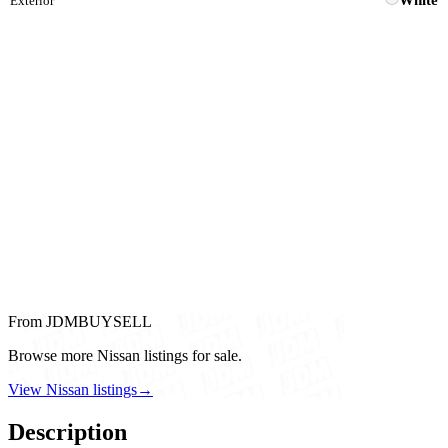
White
Exterior
From JDMBUYSELL
Browse more Nissan listings for sale.
View Nissan listings
→
Description