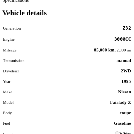
Specifications
Vehicle details
Z32
Generation
3000CC
Engine
85,000 km
Mileage
52,800 mi
manual
Transmission
2WD
Drivetrain
1995
Year
Nissan
Make
Fairlady Z
Model
coupe
Body
Gasoline
Fuel