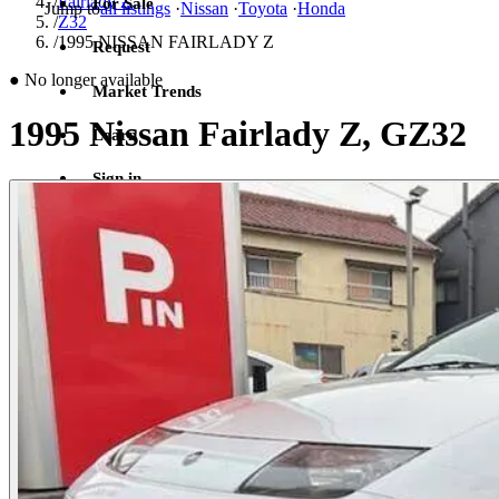
/
Fairlady Z
For Sale
Jump to
all listings
·
Nissan
·
Toyota
·
Honda
/
Z32
/
1995 NISSAN FAIRLADY Z
Request
●
No longer available
Market Trends
1995 Nissan Fairlady Z, GZ32
Learn
Sign in