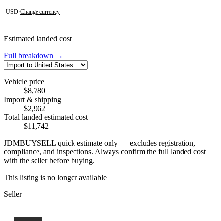
USD
·
Change currency
Estimated landed cost
Full breakdown →
Vehicle price
$8,780
Import & shipping
$2,962
Total landed estimated cost
$11,742
JDMBUYSELL quick estimate only — excludes registration,
compliance, and inspections. Always confirm the full landed cost
with the seller before buying.
This listing is no longer available
Seller