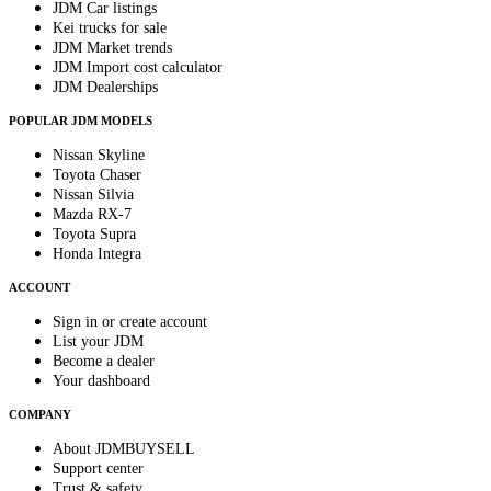
JDM Car listings
Kei trucks for sale
JDM Market trends
JDM Import cost calculator
JDM Dealerships
POPULAR JDM MODELS
Nissan Skyline
Toyota Chaser
Nissan Silvia
Mazda RX-7
Toyota Supra
Honda Integra
ACCOUNT
Sign in or create account
List your JDM
Become a dealer
Your dashboard
COMPANY
About JDMBUYSELL
Support center
Trust & safety