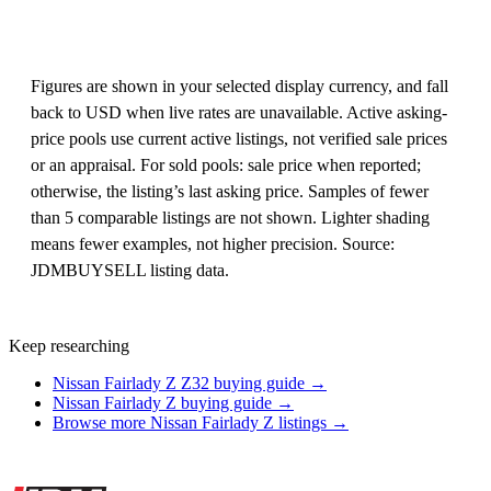
Figures are shown in your selected display currency, and fall
back to USD when live rates are unavailable. Active asking-
price pools use current active listings, not verified sale prices
or an appraisal. For sold pools: sale price when reported;
otherwise, the listing’s last asking price. Samples of fewer
than 5 comparable listings are not shown. Lighter shading
means fewer examples, not higher precision. Source:
JDMBUYSELL listing data.
Keep researching
Nissan Fairlady Z Z32 buying guide →
Nissan Fairlady Z buying guide →
Browse more Nissan Fairlady Z listings →