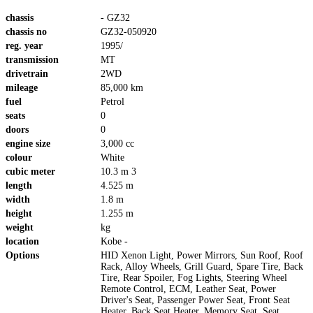
chassis
- GZ32
chassis no
GZ32-050920
reg. year
1995/
transmission
MT
drivetrain
2WD
mileage
85,000 km
fuel
Petrol
seats
0
doors
0
engine size
3,000 cc
colour
White
cubic meter
10.3 m 3
length
4.525 m
width
1.8 m
height
1.255 m
weight
kg
location
Kobe -
Options
HID Xenon Light, Power Mirrors, Sun Roof, Roof
Rack, Alloy Wheels, Grill Guard, Spare Tire, Back
Tire, Rear Spoiler, Fog Lights, Steering Wheel
Remote Control, ECM, Leather Seat, Power
Driver's Seat, Passenger Power Seat, Front Seat
Heater, Back Seat Heater, Memory Seat, Seat