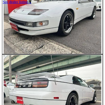
See dealer listing
→