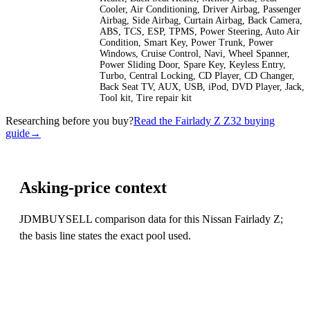
Cooler, Air Conditioning, Driver Airbag, Passenger
Airbag, Side Airbag, Curtain Airbag, Back Camera,
ABS, TCS, ESP, TPMS, Power Steering, Auto Air
Condition, Smart Key, Power Trunk, Power
Windows, Cruise Control, Navi, Wheel Spanner,
Power Sliding Door, Spare Key, Keyless Entry,
Turbo, Central Locking, CD Player, CD Changer,
Back Seat TV, AUX, USB, iPod, DVD Player, Jack,
Tool kit, Tire repair kit
Researching before you buy?
Read the Fairlady Z Z32 buying
guide
→
Asking-price context
JDMBUYSELL comparison data for this Nissan Fairlady Z;
the basis line states the exact pool used.