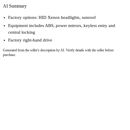
AI Summary
Factory options: HID Xenon headlights, sunroof
Equipment includes ABS, power mirrors, keyless entry and
central locking
Factory right-hand drive
Generated from the seller's description by AI. Verify details with the seller before
purchase.