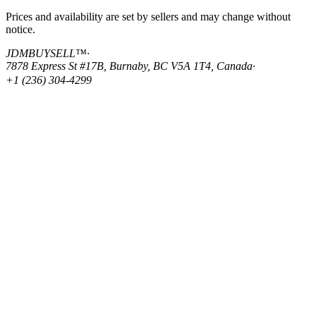
Prices and availability are set by sellers and may change without
notice.
JDMBUYSELL™
·
7878 Express St #17B, Burnaby, BC V5A 1T4, Canada
·
+1 (236) 304-4299