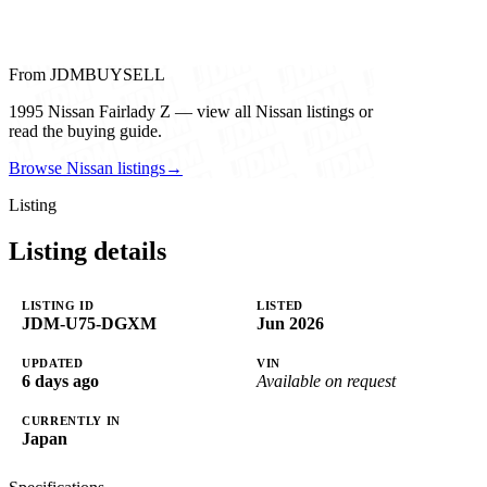
From JDMBUYSELL
1995 Nissan Fairlady Z — view all Nissan listings or
read the buying guide.
Browse Nissan listings
→
Listing
Listing details
LISTING ID
LISTED
JDM-U75-DGXM
Jun 2026
UPDATED
VIN
6 days ago
Available on request
CURRENTLY IN
Japan