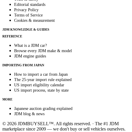
Editorial standards
Privacy Policy
Terms of Service
Cookies & measurement
JDM KNOWLEDGE & GUIDES
REFERENCE
What is a JDM car?
Browse every JDM make & model
JDM engine guides
IMPORTING FROM JAPAN
How to import a car from Japan
The 25-year import rule explained
US import eligibility calendar
US import process, state by state
MORE
Japanese auction grading explained
JDM blog & news
© 2026 JDMBUYSELL™. All rights reserved. · The #1 JDM
marketplace since 2009 — we don't buy or sell vehicles ourselves.