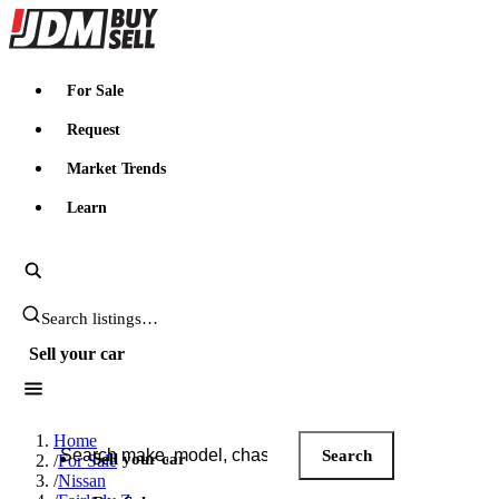
JDMBUYSELL
For Sale
Request
Market Trends
Learn
Search JDM listings
Sell your car
Search JDM listings
Home
Search
Sell your car
/
For Sale
/
Nissan