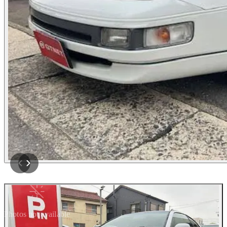
Photos not available