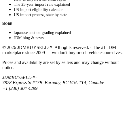
The 25-year import rule explained
US import eligibility calendar
US import process, state by state
MORE
Japanese auction grading explained
JDM blog & news
© 2026 JDMBUYSELL™. All rights reserved. · The #1 JDM
marketplace since 2009 — we don't buy or sell vehicles ourselves.
Prices and availability are set by sellers and may change without
notice.
JDMBUYSELL™
·
7878 Express St #17B, Burnaby, BC V5A 1T4, Canada
·
+1 (236) 304-4299