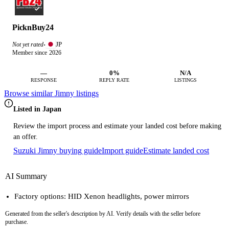
PicknBuy24
JP
Not yet rated
·
Member since 2026
—
0%
N/A
RESPONSE
REPLY RATE
LISTINGS
Browse similar Jimny listings
Listed in Japan
Review the import process and estimate your landed cost before making
an offer.
Suzuki Jimny buying guide
Import guide
Estimate landed cost
AI Summary
Factory options: HID Xenon headlights, power mirrors
Generated from the seller's description by AI. Verify details with the seller before
purchase.