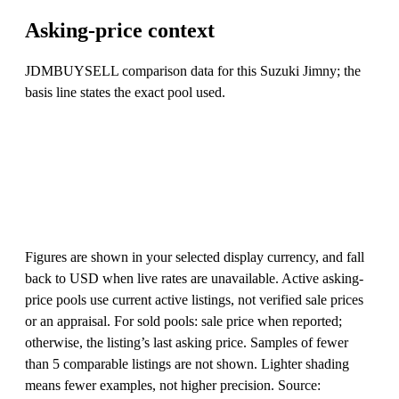
Asking-price context
JDMBUYSELL comparison data for this Suzuki Jimny; the
basis line states the exact pool used.
Figures are shown in your selected display currency, and fall
back to USD when live rates are unavailable. Active asking-
price pools use current active listings, not verified sale prices
or an appraisal. For sold pools: sale price when reported;
otherwise, the listing’s last asking price. Samples of fewer
than 5 comparable listings are not shown. Lighter shading
means fewer examples, not higher precision. Source: