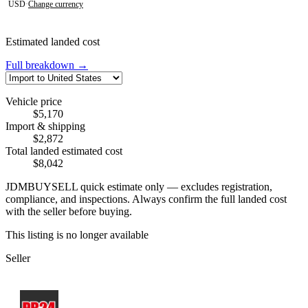
USD
·
Change currency
Estimated landed cost
Full breakdown →
Vehicle price
$5,170
Import & shipping
$2,872
Total landed estimated cost
$8,042
JDMBUYSELL quick estimate only — excludes registration,
compliance, and inspections. Always confirm the full landed cost
with the seller before buying.
This listing is no longer available
Seller