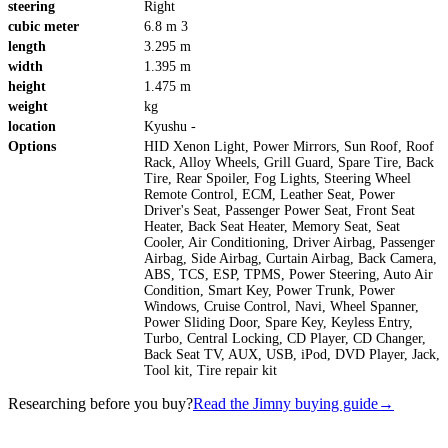
steering
Right
cubic meter
6.8 m 3
length
3.295 m
width
1.395 m
height
1.475 m
weight
kg
location
Kyushu -
Options
HID Xenon Light, Power Mirrors, Sun Roof, Roof
Rack, Alloy Wheels, Grill Guard, Spare Tire, Back
Tire, Rear Spoiler, Fog Lights, Steering Wheel
Remote Control, ECM, Leather Seat, Power
Driver's Seat, Passenger Power Seat, Front Seat
Heater, Back Seat Heater, Memory Seat, Seat
Cooler, Air Conditioning, Driver Airbag, Passenger
Airbag, Side Airbag, Curtain Airbag, Back Camera,
ABS, TCS, ESP, TPMS, Power Steering, Auto Air
Condition, Smart Key, Power Trunk, Power
Windows, Cruise Control, Navi, Wheel Spanner,
Power Sliding Door, Spare Key, Keyless Entry,
Turbo, Central Locking, CD Player, CD Changer,
Back Seat TV, AUX, USB, iPod, DVD Player, Jack,
Tool kit, Tire repair kit
Researching before you buy?
Read the Jimny buying guide
→