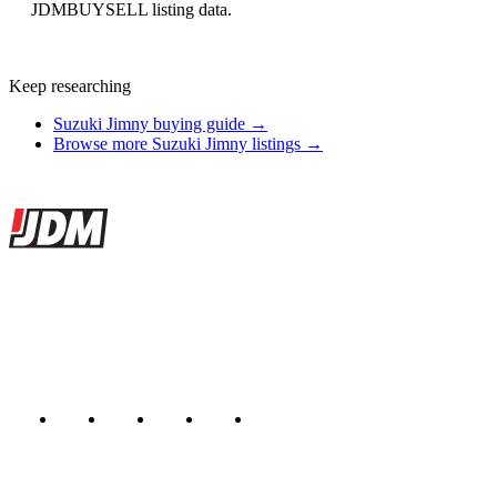
JDMBUYSELL listing data.
Keep researching
Suzuki Jimny buying guide →
Browse more Suzuki Jimny listings →
Site footer
JDMBUYSELL
The marketplace for Japanese domestic market cars — listings from
dealers, private sellers, importers, and exporters across the USA,
Canada, Japan, and worldwide.
Marketplace updated daily
Featured JDM cars in your inbox
New listings from across the marketplace, sent weekly.