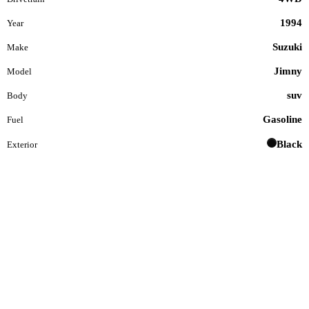
1994
Year
Suzuki
Make
Jimny
Model
suv
Body
Gasoline
Fuel
Black
Exterior