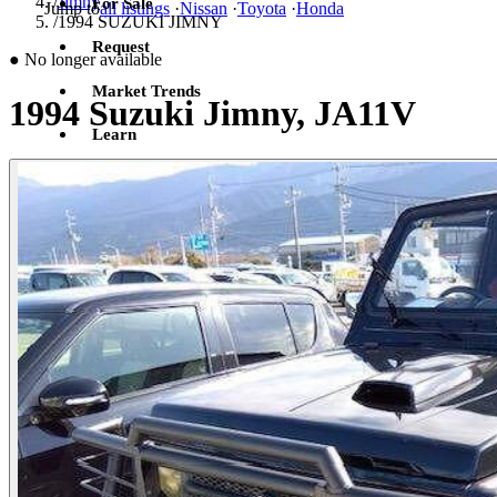
/
Jimny
For Sale
Jump to
all listings
·
Nissan
·
Toyota
·
Honda
/
1994 SUZUKI JIMNY
Request
●
No longer available
Market Trends
1994 Suzuki Jimny, JA11V
Learn
Sign in