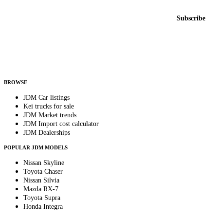
Email address
Subscribe
Country
Helps us send relevant regional listings and pricing.
By subscribing, you consent to receive weekly featured-JDM-car emails. Unsubscribe
anytime.
BROWSE
JDM Car listings
Kei trucks for sale
JDM Market trends
JDM Import cost calculator
JDM Dealerships
POPULAR JDM MODELS
Nissan Skyline
Toyota Chaser
Nissan Silvia
Mazda RX-7
Toyota Supra
Honda Integra