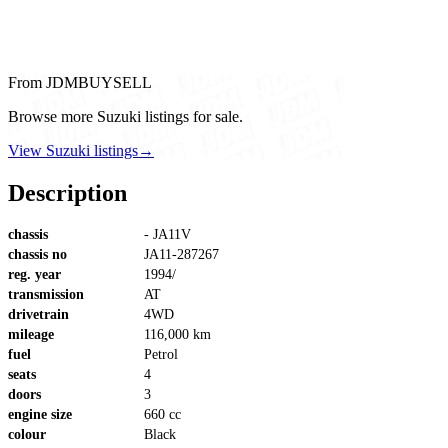
From JDMBUYSELL
Browse more Suzuki listings for sale.
View Suzuki listings
→
Description
chassis
- JA11V
chassis no
JA11-287267
reg. year
1994/
transmission
AT
drivetrain
4WD
mileage
116,000 km
fuel
Petrol
seats
4
doors
3
engine size
660 cc
colour
Black