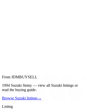
From JDMBUYSELL
1994 Suzuki Jimny — view all Suzuki listings or
read the buying guide.
Browse Suzuki listings
→
Listing