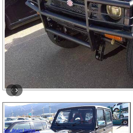
Photos not available
See dealer listing
→