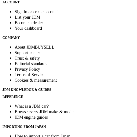
ACCOUNT
Sign in or create account
List your JDM
Become a dealer
Your dashboard
COMPANY
About JDMBUYSELL
Support center
Trust & safety
Editorial standards
Privacy Policy
Terms of Service
Cookies & measurement
JDM KNOWLEDGE & GUIDES
REFERENCE
What is a JDM car?
Browse every JDM make & model
JDM engine guides
IMPORTING FROM JAPAN
How to import a car from Japan