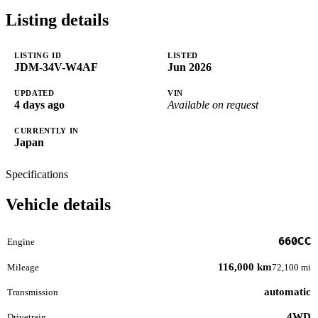
Listing details
LISTING ID
LISTED
JDM-34V-W4AF
Jun 2026
UPDATED
VIN
4 days ago
Available on request
CURRENTLY IN
Japan
Specifications
Vehicle details
660CC
Engine
116,000 km
Mileage
72,100 mi
automatic
Transmission
4WD
Drivetrain