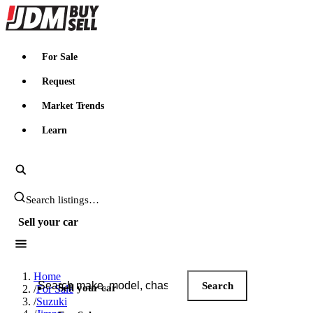
JDMBUYSELL
For Sale
Request
Market Trends
Learn
Search JDM listings
Sell your car
Search JDM listings
Home
Search
Sell your car
/
For Sale
/
Suzuki