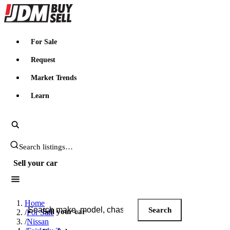
JDMBUYSELL
For Sale
Request
Market Trends
Learn
Search JDM listings
Sell your car
Search JDM listings
Home
Search
Sell your car
/
For Sale
/
Nissan