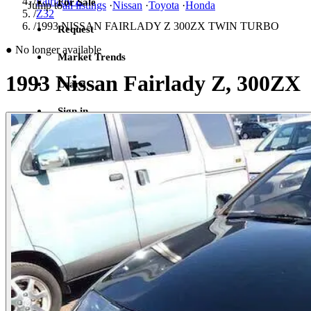
/
Fairlady Z
For Sale
Jump to
all listings
·
Nissan
·
Toyota
·
Honda
/
Z32
/
1993 NISSAN FAIRLADY Z 300ZX TWIN TURBO
Request
●
No longer available
Market Trends
1993 Nissan Fairlady Z, 300ZX
Learn
Sign in