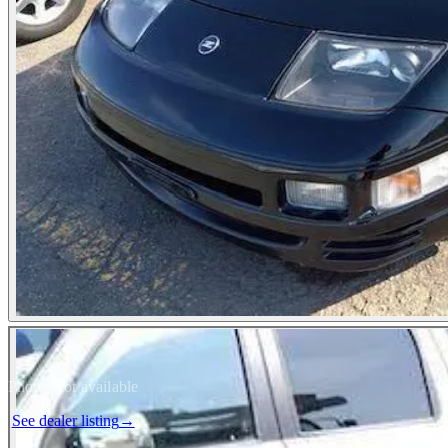
Photos not available
See dealer listing
→