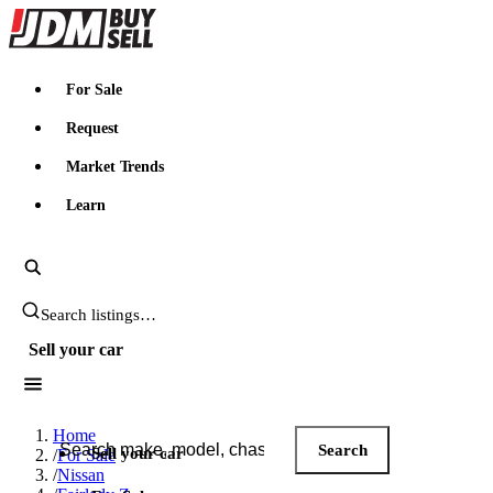
JDMBUYSELL
For Sale
Request
Market Trends
Learn
Search JDM listings
Sell your car
Search JDM listings
Home
Search
Sell your car
/
For Sale
/
Nissan