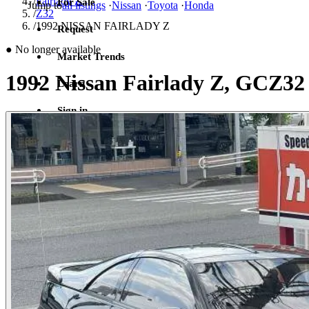
/
Fairlady Z
For Sale
Jump to
all listings
·
Nissan
·
Toyota
·
Honda
/
Z32
/
1992 NISSAN FAIRLADY Z
Request
●
No longer available
Market Trends
1992 Nissan Fairlady Z, GCZ32
Learn
Sign in