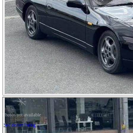
Photos not available
See dealer listing
→