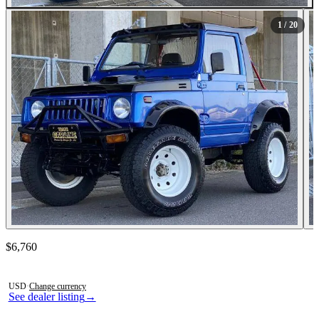
All Photos (20)
1
/ 20
Contact this seller
$6,760
Photos not available
USD
·
Change currency
See dealer listing
→