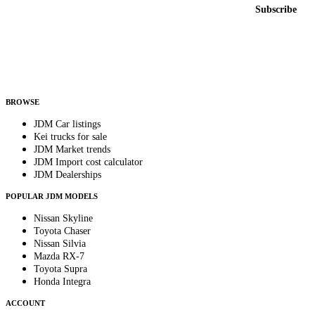
Email address
Subscribe
Country
Helps us send relevant regional listings and pricing.
By subscribing, you consent to receive weekly featured-JDM-car emails. Unsubscribe
anytime.
BROWSE
JDM Car listings
Kei trucks for sale
JDM Market trends
JDM Import cost calculator
JDM Dealerships
POPULAR JDM MODELS
Nissan Skyline
Toyota Chaser
Nissan Silvia
Mazda RX-7
Toyota Supra
Honda Integra
ACCOUNT