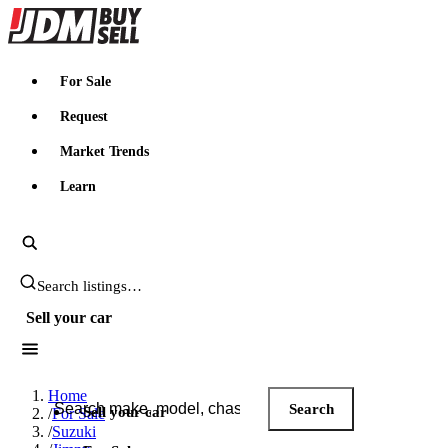
JDMBUYSELL
For Sale
Request
Market Trends
Learn
Search JDM listings
Sell your car
Search JDM listings
Home
Search
Sell your car
/
For Sale
/
Suzuki