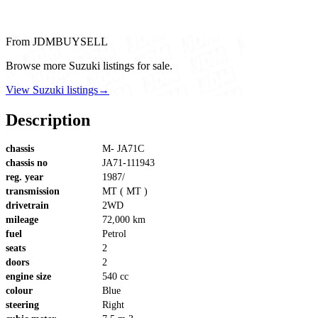
From JDMBUYSELL
Browse more Suzuki listings for sale.
View Suzuki listings
→
Description
chassis
M- JA71C
chassis no
JA71-111943
reg. year
1987/
transmission
MT ( MT )
drivetrain
2WD
mileage
72,000 km
fuel
Petrol
seats
2
doors
2
engine size
540 cc
colour
Blue
steering
Right