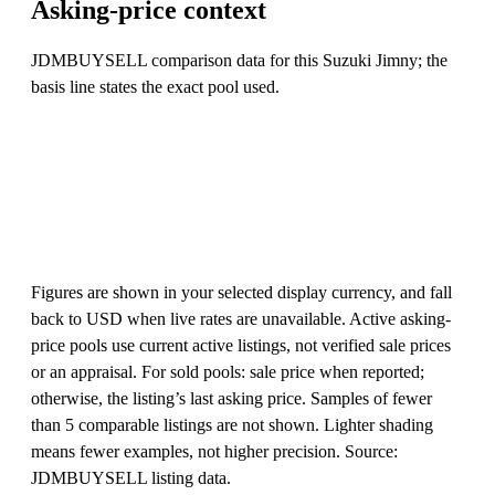
Asking-price context
JDMBUYSELL comparison data for this Suzuki Jimny; the
basis line states the exact pool used.
Figures are shown in your selected display currency, and fall
back to USD when live rates are unavailable. Active asking-
price pools use current active listings, not verified sale prices
or an appraisal. For sold pools: sale price when reported;
otherwise, the listing’s last asking price. Samples of fewer
than 5 comparable listings are not shown. Lighter shading
means fewer examples, not higher precision. Source:
JDMBUYSELL listing data.