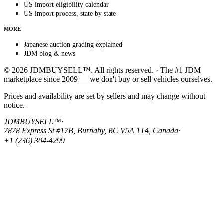
US import eligibility calendar
US import process, state by state
MORE
Japanese auction grading explained
JDM blog & news
© 2026 JDMBUYSELL™. All rights reserved. · The #1 JDM
marketplace since 2009 — we don't buy or sell vehicles ourselves.
Prices and availability are set by sellers and may change without
notice.
JDMBUYSELL™
·
7878 Express St #17B, Burnaby, BC V5A 1T4, Canada
·
+1 (236) 304-4299