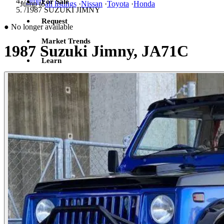
/
Jimny
For Sale
Jump to
all listings
·
Nissan
·
Toyota
·
Honda
/
1987 SUZUKI JIMNY
Request
●
No longer available
Market Trends
1987 Suzuki Jimny, JA71C
Learn
Sign in