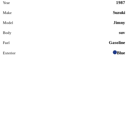
1987
Year
Suzuki
Make
Jimny
Model
suv
Body
Gasoline
Fuel
Blue
Exterior