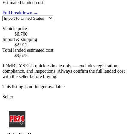
Estimated landed cost
Full breakdown →
Vehicle price
$6,760
Import & shipping
$2,912
Total landed estimated cost
$9,672
JDMBUYSELL quick estimate only — excludes registration,
compliance, and inspections. Always confirm the full landed cost
with the seller before buying.
This listing is no longer available
Seller