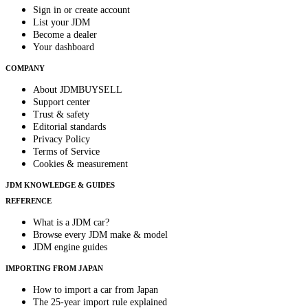
Sign in or create account
List your JDM
Become a dealer
Your dashboard
COMPANY
About JDMBUYSELL
Support center
Trust & safety
Editorial standards
Privacy Policy
Terms of Service
Cookies & measurement
JDM KNOWLEDGE & GUIDES
REFERENCE
What is a JDM car?
Browse every JDM make & model
JDM engine guides
IMPORTING FROM JAPAN
How to import a car from Japan
The 25-year import rule explained