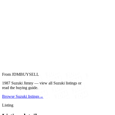
From JDMBUYSELL
1987 Suzuki Jimny — view all Suzuki listings or
read the buying guide.
Browse Suzuki listings
→
Listing