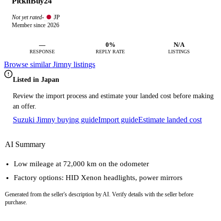
PicknBuy24
JP
Not yet rated
·
Member since 2026
—
0%
N/A
RESPONSE
REPLY RATE
LISTINGS
Browse similar Jimny listings
Listed in Japan
Review the import process and estimate your landed cost before making
an offer.
Suzuki Jimny buying guide
Import guide
Estimate landed cost
AI Summary
Low mileage at 72,000 km on the odometer
Factory options: HID Xenon headlights, power mirrors
Generated from the seller's description by AI. Verify details with the seller before
purchase.