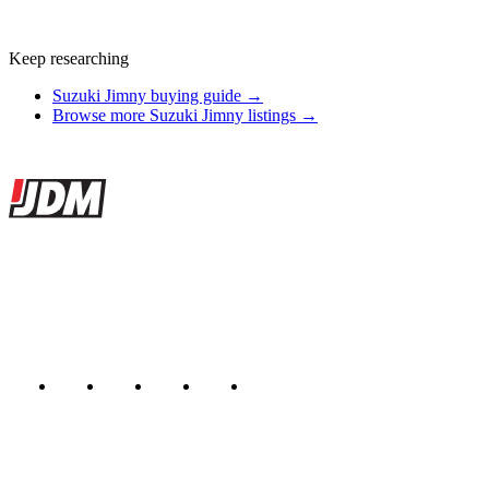
Keep researching
Suzuki Jimny buying guide →
Browse more Suzuki Jimny listings →
Site footer
JDMBUYSELL
The marketplace for Japanese domestic market cars — listings from
dealers, private sellers, importers, and exporters across the USA,
Canada, Japan, and worldwide.
Marketplace updated daily
Featured JDM cars in your inbox
New listings from across the marketplace, sent weekly.