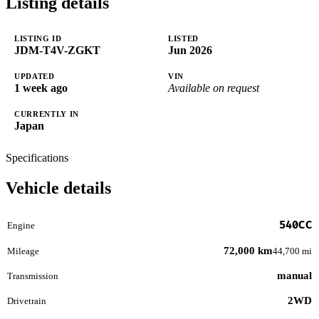
Listing details
LISTING ID
LISTED
JDM-T4V-ZGKT
Jun 2026
UPDATED
VIN
1 week ago
Available on request
CURRENTLY IN
Japan
Specifications
Vehicle details
540CC
Engine
72,000 km
Mileage
44,700 mi
manual
Transmission
2WD
Drivetrain