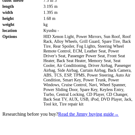
cubic meter
7.5 m 3
length
3.195 m
width
1.395 m
height
1.68 m
weight
kg
location
Kyushu -
Options
HID Xenon Light, Power Mirrors, Sun Roof, Roof
Rack, Alloy Wheels, Grill Guard, Spare Tire, Back
Tire, Rear Spoiler, Fog Lights, Steering Wheel
Remote Control, ECM, Leather Seat, Power
Driver's Seat, Passenger Power Seat, Front Seat
Heater, Back Seat Heater, Memory Seat, Seat
Cooler, Air Conditioning, Driver Airbag, Passenger
Airbag, Side Airbag, Curtain Airbag, Back Camera,
ABS, TCS, ESP, TPMS, Power Steering, Auto Air
Condition, Smart Key, Power Trunk, Power
Windows, Cruise Control, Navi, Wheel Spanner,
Power Sliding Door, Spare Key, Keyless Entry,
Turbo, Central Locking, CD Player, CD Changer,
Back Seat TV, AUX, USB, iPod, DVD Player, Jack,
Tool kit, Tire repair kit
Researching before you buy?
Read the Jimny buying guide
→