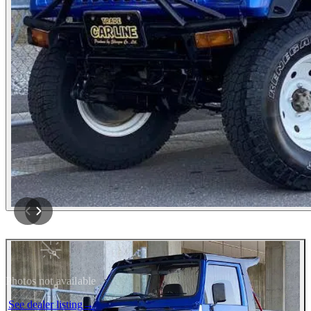
Photos not available
See dealer listing
→