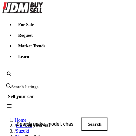
JDMBUYSELL
For Sale
Request
Market Trends
Learn
Search JDM listings
Sell your car
Search JDM listings
Home
Search
Sell your car
/
For Sale
/
Suzuki