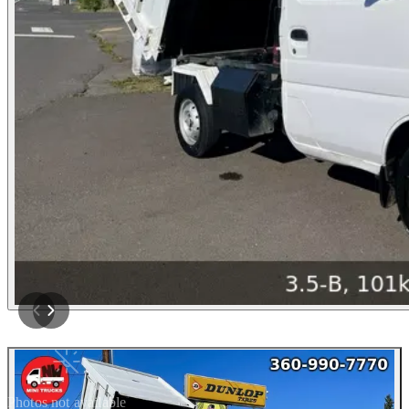
Photos not available