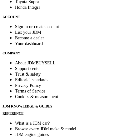
Toyota Supra
Honda Integra
ACCOUNT
Sign in or create account
List your JDM
Become a dealer
Your dashboard
COMPANY
About JDMBUYSELL
Support center
Trust & safety
Editorial standards
Privacy Policy
Terms of Service
Cookies & measurement
JDM KNOWLEDGE & GUIDES
REFERENCE
What is a JDM car?
Browse every JDM make & model
JDM engine guides