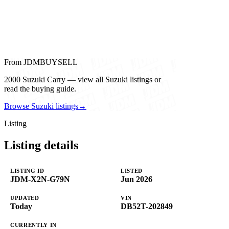
From JDMBUYSELL
2000 Suzuki Carry — view all Suzuki listings or
read the buying guide.
Browse Suzuki listings
→
Listing
Listing details
LISTING ID
LISTED
JDM-X2N-G79N
Jun 2026
UPDATED
VIN
Today
DB52T-202849
CURRENTLY IN