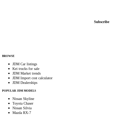
Featured JDM cars in your inbox
New listings from across the marketplace, sent weekly.
Email address
Subscribe
Country
Helps us send relevant regional listings and pricing.
By subscribing, you consent to receive weekly featured-JDM-car emails. Unsubscribe
anytime.
BROWSE
JDM Car listings
Kei trucks for sale
JDM Market trends
JDM Import cost calculator
JDM Dealerships
POPULAR JDM MODELS
Nissan Skyline
Toyota Chaser
Nissan Silvia
Mazda RX-7