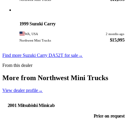
Suzuki
PHOTO PENDING
1999 Suzuki Carry
WA, USA
2 months ago
$15,995
Northwest Mini Trucks
Find more Suzuki Carry DA52T for sale
→
From this dealer
More from Northwest Mini Trucks
View dealer profile
→
2001 Mitsubishi Minicab
Price on request