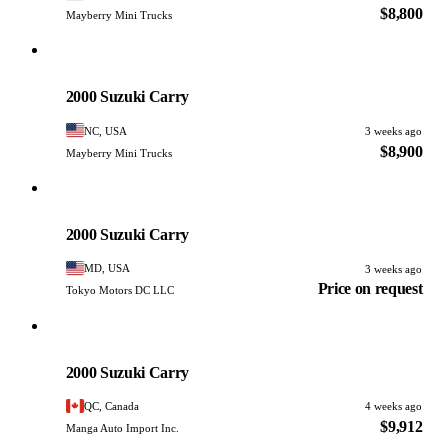
$8,800
Mayberry Mini Trucks
Suzuki
PHOTO PENDING
2000 Suzuki Carry
NC, USA
3 weeks ago
$8,900
Mayberry Mini Trucks
Suzuki
PHOTO PENDING
2000 Suzuki Carry
MD, USA
3 weeks ago
Price on request
Tokyo Motors DC LLC
Suzuki
PHOTO PENDING
2000 Suzuki Carry
QC, Canada
4 weeks ago
$9,912
Manga Auto Import Inc.