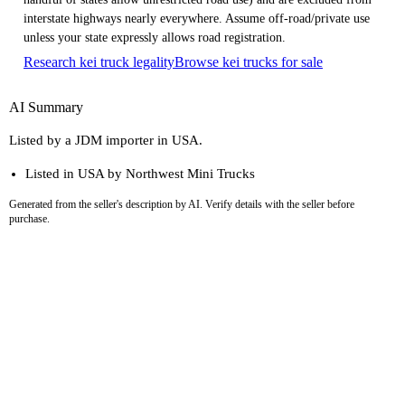
interstate highways nearly everywhere. Assume off-road/private use
unless your state expressly allows road registration.
Research kei truck legality
Browse kei trucks for sale
AI Summary
Listed by a JDM importer in USA.
Listed in USA by Northwest Mini Trucks
Generated from the seller's description by AI. Verify details with the seller before
purchase.