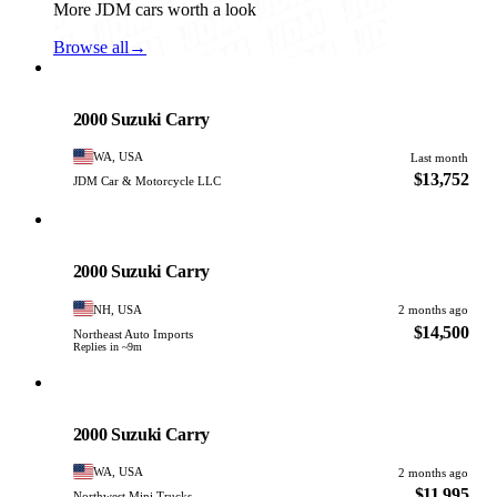
More JDM cars worth a look
Browse all
→
Suzuki
PHOTO PENDING
2000 Suzuki Carry
WA, USA
Last month
$13,752
JDM Car & Motorcycle LLC
Suzuki
PHOTO PENDING
2000 Suzuki Carry
NH, USA
2 months ago
$14,500
Northeast Auto Imports
Replies in ~9m
Suzuki
PHOTO PENDING
2000 Suzuki Carry
WA, USA
2 months ago
$11,995
Northwest Mini Trucks