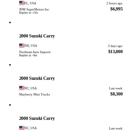
FL, USA
2 hours ago
$6,995
JDM SuperMotors Inc
Replies in ~21h
Suzuki
PHOTO PENDING
2000 Suzuki Carry
NH, USA
3 days ago
$13,000
Northeast Auto Imports
Replies in ~9m
Suzuki
PHOTO PENDING
2000 Suzuki Carry
NC, USA
Last week
$8,300
Mayberry Mini Trucks
Suzuki
PHOTO PENDING
2000 Suzuki Carry
NC, USA
Last week