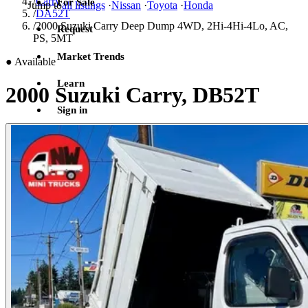
/
Carry
For Sale
Jump to
all listings
·
Nissan
·
Toyota
·
Honda
/
DA52T
/
2000 Suzuki Carry Deep Dump 4WD, 2Hi-4Hi-4Lo, AC,
Request
PS, 5MT
Market Trends
●
Available
Learn
2000 Suzuki Carry, DB52T
Sign in