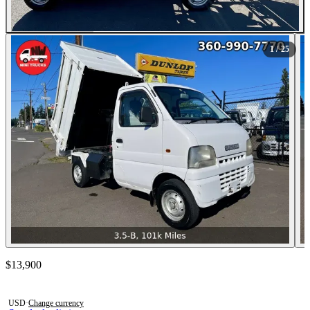
All Photos (25)
1
/ 25
Contact this seller
$13,900
Photos not available
USD
·
Change currency