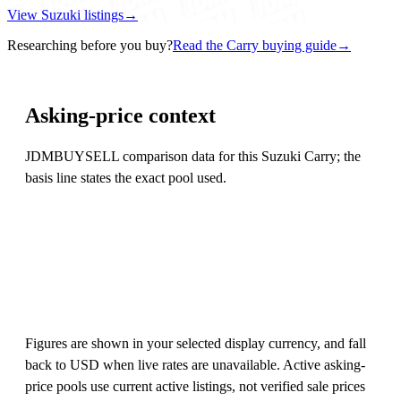
View Suzuki listings
→
Researching before you buy?
Read the Carry buying guide
→
Asking-price context
JDMBUYSELL comparison data for this Suzuki Carry; the
basis line states the exact pool used.
Figures are shown in your selected display currency, and fall
back to USD when live rates are unavailable. Active asking-
price pools use current active listings, not verified sale prices