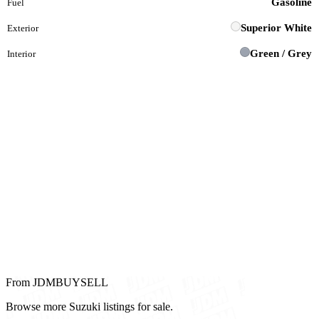
Gasoline
Fuel
Superior White
Exterior
Green / Grey
Interior
From JDMBUYSELL
Browse more Suzuki listings for sale.