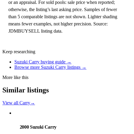
or an appraisal. For sold pools: sale price when reported;
otherwise, the listing’s last asking price. Samples of fewer
than 5 comparable listings are not shown. Lighter shading
means fewer examples, not higher precision. Source:
JDMBUYSELL listing data.
Keep researching
Suzuki Carry buying guide →
Browse more Suzuki Carry listings →
More like this
Similar listings
View all Carry
→
Suzuki
PHOTO PENDING
2000 Suzuki Carry