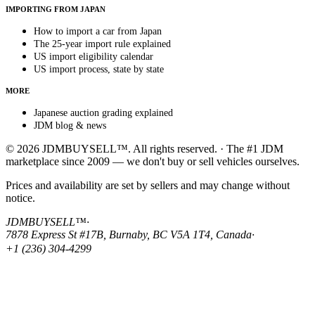
IMPORTING FROM JAPAN
How to import a car from Japan
The 25-year import rule explained
US import eligibility calendar
US import process, state by state
MORE
Japanese auction grading explained
JDM blog & news
© 2026 JDMBUYSELL™. All rights reserved. · The #1 JDM
marketplace since 2009 — we don't buy or sell vehicles ourselves.
Prices and availability are set by sellers and may change without
notice.
JDMBUYSELL™
·
7878 Express St #17B, Burnaby, BC V5A 1T4, Canada
·
+1 (236) 304-4299