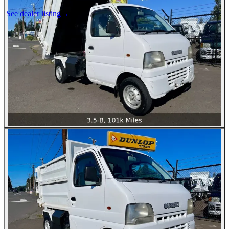
See dealer listing
→