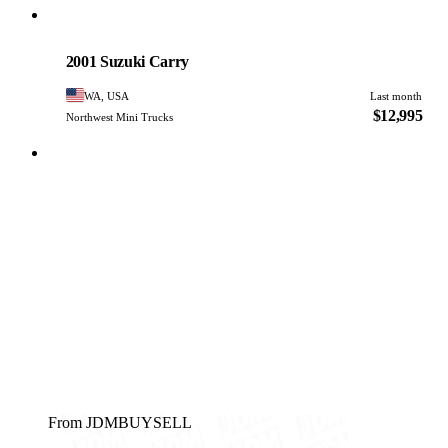
Suzuki
PHOTO PENDING
2001 Suzuki Carry
WA, USA
Last month
$12,995
Northwest Mini Trucks
From JDMBUYSELL