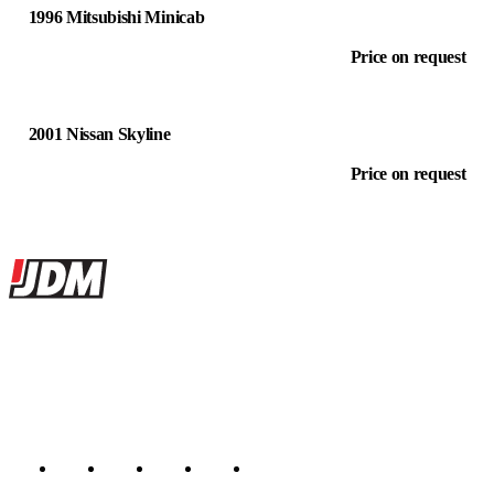
1996 Mitsubishi Minicab
Price on request
2001 Nissan Skyline
Price on request
Site footer
JDMBUYSELL
The marketplace for Japanese domestic market cars — listings from
dealers, private sellers, importers, and exporters across the USA,
Canada, Japan, and worldwide.
Marketplace updated daily