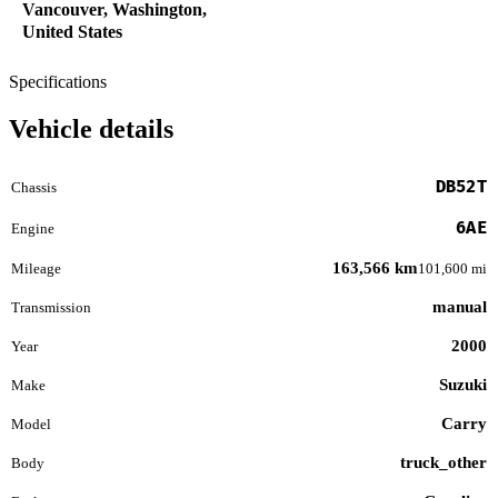
Vancouver, Washington,
United States
Specifications
Vehicle details
DB52T
Chassis
6AE
Engine
163,566 km
Mileage
101,600 mi
manual
Transmission
2000
Year
Suzuki
Make
Carry
Model
truck_other
Body