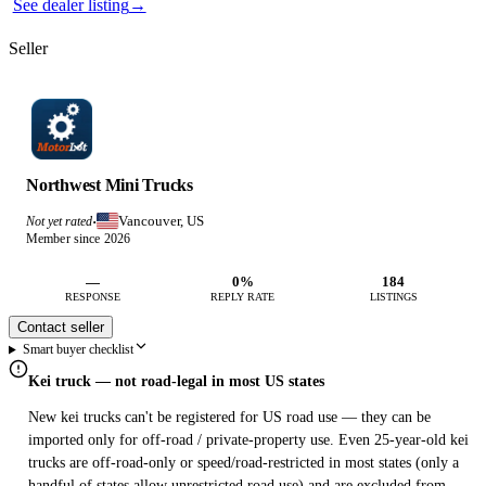
See dealer listing
→
Seller
Northwest Mini Trucks
Vancouver, US
Not yet rated
·
Member since 2026
—
0%
184
RESPONSE
REPLY RATE
LISTINGS
Contact seller
Smart buyer checklist
Kei truck — not road-legal in most US states
New kei trucks can't be registered for US road use — they can be
imported only for off-road / private-property use. Even 25-year-old kei
trucks are off-road-only or speed/road-restricted in most states (only a
handful of states allow unrestricted road use) and are excluded from