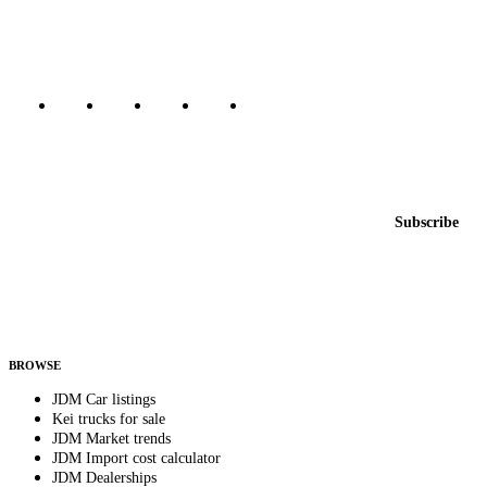
Canada, Japan, and worldwide.
Marketplace updated daily
Featured JDM cars in your inbox
New listings from across the marketplace, sent weekly.
Email address
Subscribe
Country
Helps us send relevant regional listings and pricing.
By subscribing, you consent to receive weekly featured-JDM-car emails. Unsubscribe
anytime.
BROWSE
JDM Car listings
Kei trucks for sale
JDM Market trends
JDM Import cost calculator
JDM Dealerships