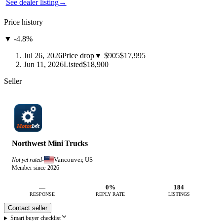
See dealer listing
→
Price history
▼ -4.8%
Jul 26, 2026
Price drop
▼ $905
$17,995
Jun 11, 2026
Listed
$18,900
Seller
Northwest Mini Trucks
Vancouver, US
Not yet rated
·
Member since 2026
—
0%
184
RESPONSE
REPLY RATE
LISTINGS
Contact seller
Smart buyer checklist