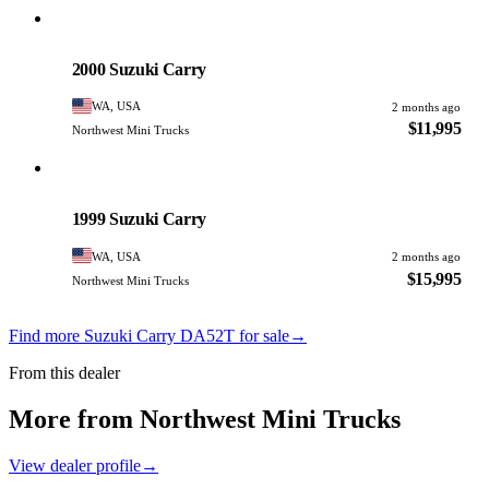
Suzuki
PHOTO PENDING
2000 Suzuki Carry
WA, USA
2 months ago
$11,995
Northwest Mini Trucks
Suzuki
PHOTO PENDING
1999 Suzuki Carry
WA, USA
2 months ago
$15,995
Northwest Mini Trucks
Find more Suzuki Carry DA52T for sale
→
From this dealer
More from Northwest Mini Trucks
View dealer profile
→