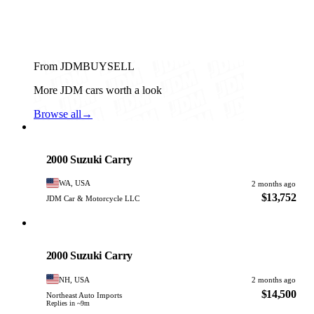
From JDMBUYSELL
More JDM cars worth a look
Browse all
→
Suzuki
PHOTO PENDING
2000 Suzuki Carry
WA, USA
2 months ago
$13,752
JDM Car & Motorcycle LLC
Suzuki
PHOTO PENDING
2000 Suzuki Carry
NH, USA
2 months ago
$14,500
Northeast Auto Imports
Replies in ~9m