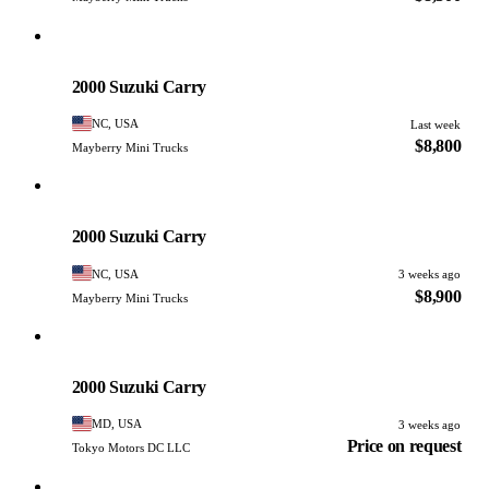
Suzuki
PHOTO PENDING
2000 Suzuki Carry
NC, USA
Last week
$8,800
Mayberry Mini Trucks
Suzuki
PHOTO PENDING
2000 Suzuki Carry
NC, USA
3 weeks ago
$8,900
Mayberry Mini Trucks
Suzuki
PHOTO PENDING
2000 Suzuki Carry
MD, USA
3 weeks ago
Price on request
Tokyo Motors DC LLC