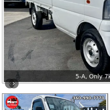
Photos not available