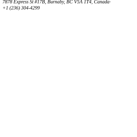
7878 Express St #17B, Burnaby, BC V5A 1T4, Canada
·
+1 (236) 304-4299