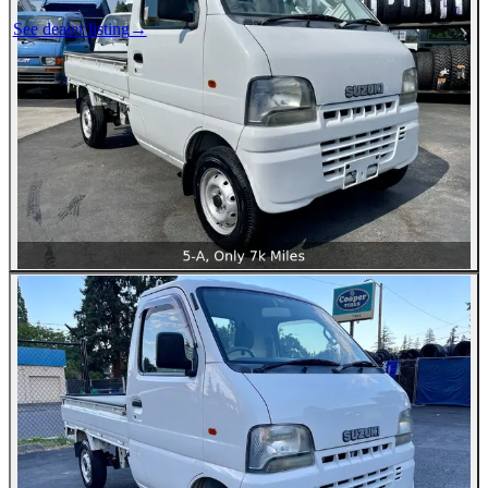
See dealer listing
→