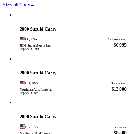
View all Carry
→
Suzuki
PHOTO PENDING
2000 Suzuki Carry
FL, USA
12 hours ago
$6,995
JDM SuperMotors Inc
Replies in ~21h
Suzuki
PHOTO PENDING
2000 Suzuki Carry
NH, USA
3 days ago
$13,000
Northeast Auto Imports
Replies in ~9m
Suzuki
PHOTO PENDING
2000 Suzuki Carry
NC, USA
Last week
$8,300
Mayberry Mini Trucks