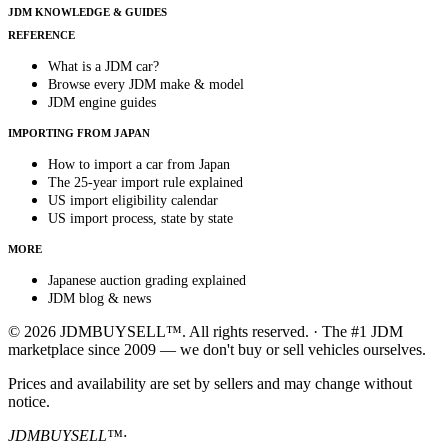
JDM KNOWLEDGE & GUIDES
REFERENCE
What is a JDM car?
Browse every JDM make & model
JDM engine guides
IMPORTING FROM JAPAN
How to import a car from Japan
The 25-year import rule explained
US import eligibility calendar
US import process, state by state
MORE
Japanese auction grading explained
JDM blog & news
© 2026 JDMBUYSELL™. All rights reserved. · The #1 JDM
marketplace since 2009 — we don't buy or sell vehicles ourselves.
Prices and availability are set by sellers and may change without
notice.
JDMBUYSELL™
·