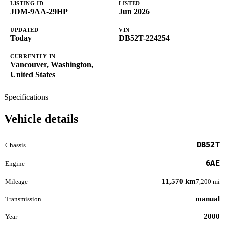
LISTING ID
LISTED
JDM-9AA-29HP
Jun 2026
UPDATED
VIN
Today
DB52T-224254
CURRENTLY IN
Vancouver, Washington,
United States
Specifications
Vehicle details
DB52T
Chassis
6AE
Engine
11,570 km
Mileage
7,200 mi
manual
Transmission
2000
Year