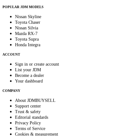
POPULAR JDM MODELS
Nissan Skyline
Toyota Chaser
Nissan Silvia
Mazda RX-7
Toyota Supra
Honda Integra
ACCOUNT
Sign in or create account
List your JDM
Become a dealer
Your dashboard
COMPANY
About JDMBUYSELL
Support center
Trust & safety
Editorial standards
Privacy Policy
Terms of Service
Cookies & measurement