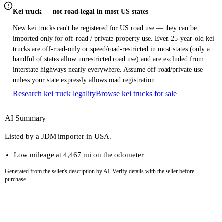
Kei truck — not road-legal in most US states
New kei trucks can't be registered for US road use — they can be
imported only for off-road / private-property use. Even 25-year-old kei
trucks are off-road-only or speed/road-restricted in most states (only a
handful of states allow unrestricted road use) and are excluded from
interstate highways nearly everywhere. Assume off-road/private use
unless your state expressly allows road registration.
Research kei truck legality
Browse kei trucks for sale
AI Summary
Listed by a JDM importer in USA.
Low mileage at 4,467 mi on the odometer
Generated from the seller's description by AI. Verify details with the seller before
purchase.