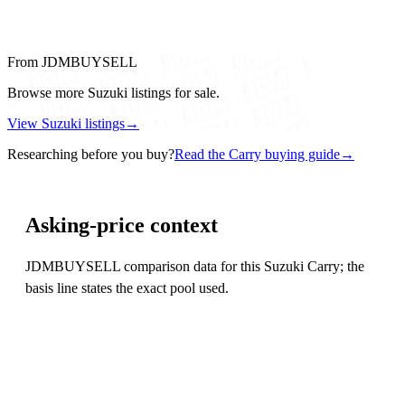
From JDMBUYSELL
Browse more Suzuki listings for sale.
View Suzuki listings
→
Researching before you buy?
Read the Carry buying guide
→
Asking-price context
JDMBUYSELL comparison data for this Suzuki Carry; the
basis line states the exact pool used.