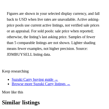
Figures are shown in your selected display currency, and fall
back to USD when live rates are unavailable. Active asking-
price pools use current active listings, not verified sale prices
or an appraisal. For sold pools: sale price when reported;
otherwise, the listing’s last asking price. Samples of fewer
than 5 comparable listings are not shown. Lighter shading
means fewer examples, not higher precision. Source:
JDMBUYSELL listing data.
Keep researching
Suzuki Carry buying guide →
Browse more Suzuki Carry listings →
More like this
Similar listings