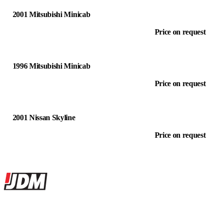
2001 Mitsubishi Minicab
Price on request
1996 Mitsubishi Minicab
Price on request
2001 Nissan Skyline
Price on request
Site footer
JDMBUYSELL
The marketplace for Japanese domestic market cars — listings from
dealers, private sellers, importers, and exporters across the USA,