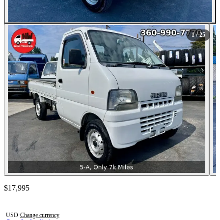
All Photos (25)
1
/ 25
Contact this seller
$17,995
Photos not available
USD
·
Change currency