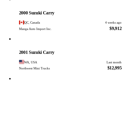
Suzuki
PHOTO PENDING
2000 Suzuki Carry
QC, Canada
4 weeks ago
$9,912
Manga Auto Import Inc.
Suzuki
PHOTO PENDING
2001 Suzuki Carry
WA, USA
Last month
$12,995
Northwest Mini Trucks