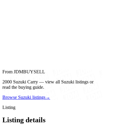
From JDMBUYSELL
2000 Suzuki Carry — view all Suzuki listings or
read the buying guide.
Browse Suzuki listings
→
Listing
Listing details