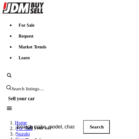
JDMBUYSELL
For Sale
Request
Market Trends
Learn
Search JDM listings
Sell your car
Search JDM listings
Home
Search
Sell your car
/
For Sale
/
Suzuki