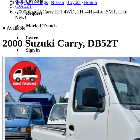
/
Carry
For Sale
Jump to
all listings
·
Nissan
·
Toyota
·
Honda
/
DA52T
/
2000 Suzuki Carry EFI 4WD, 2Hi-4Hi-4Lo, 5MT, Like
Request
New!
Market Trends
●
Available
Learn
2000 Suzuki Carry, DB52T
Sign in