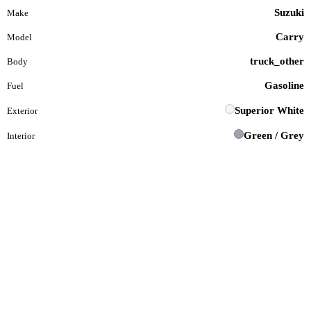
Suzuki
Make
Carry
Model
truck_other
Body
Gasoline
Fuel
Superior White
Exterior
Green / Grey
Interior