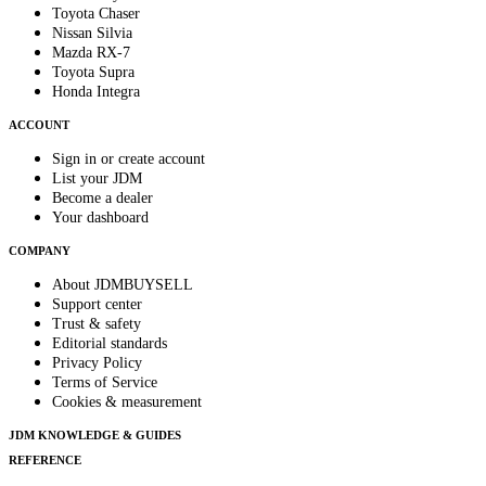
Toyota Chaser
Nissan Silvia
Mazda RX-7
Toyota Supra
Honda Integra
ACCOUNT
Sign in or create account
List your JDM
Become a dealer
Your dashboard
COMPANY
About JDMBUYSELL
Support center
Trust & safety
Editorial standards
Privacy Policy
Terms of Service
Cookies & measurement
JDM KNOWLEDGE & GUIDES
REFERENCE