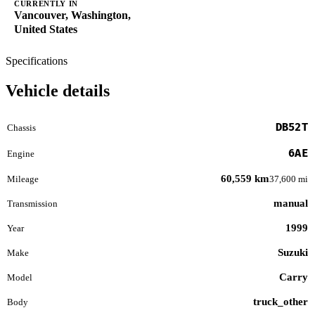
CURRENTLY IN
Vancouver, Washington,
United States
Specifications
Vehicle details
DB52T
Chassis
6AE
Engine
60,559 km
Mileage
37,600 mi
manual
Transmission
1999
Year
Suzuki
Make
Carry
Model
truck_other
Body