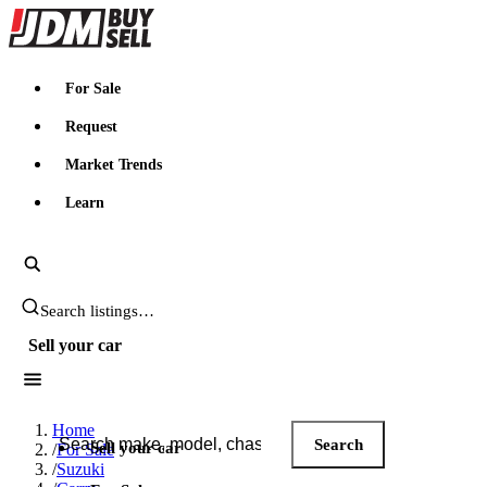
JDMBUYSELL
For Sale
Request
Market Trends
Learn
Search JDM listings
Sell your car
Search JDM listings
Home
Search
Sell your car
/
For Sale
/
Suzuki