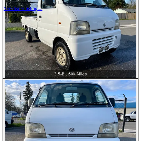
See dealer listing
→