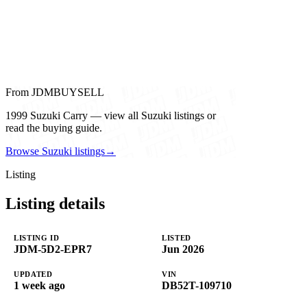
From JDMBUYSELL
1999 Suzuki Carry — view all Suzuki listings or
read the buying guide.
Browse Suzuki listings
→
Listing
Listing details
LISTING ID
LISTED
JDM-5D2-EPR7
Jun 2026
UPDATED
VIN
1 week ago
DB52T-109710