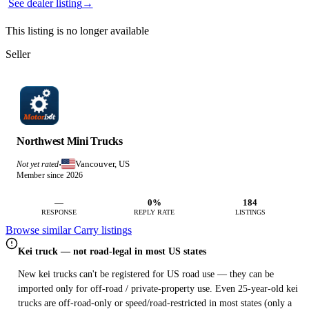
See dealer listing
→
This listing is no longer available
Seller
Northwest Mini Trucks
Vancouver, US
Not yet rated
·
Member since 2026
—
0%
184
RESPONSE
REPLY RATE
LISTINGS
Browse similar Carry listings
Kei truck — not road-legal in most US states
New kei trucks can't be registered for US road use — they can be
imported only for off-road / private-property use. Even 25-year-old kei
trucks are off-road-only or speed/road-restricted in most states (only a