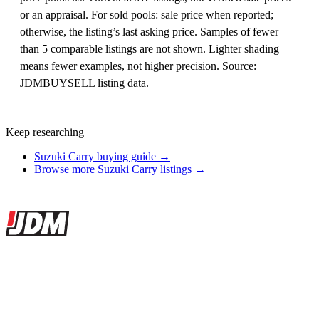
or an appraisal. For sold pools: sale price when reported;
otherwise, the listing’s last asking price. Samples of fewer
than 5 comparable listings are not shown. Lighter shading
means fewer examples, not higher precision. Source:
JDMBUYSELL listing data.
Keep researching
Suzuki Carry buying guide →
Browse more Suzuki Carry listings →
Site footer
JDMBUYSELL
The marketplace for Japanese domestic market cars — listings from
dealers, private sellers, importers, and exporters across the USA,
Canada, Japan, and worldwide.
Marketplace updated daily