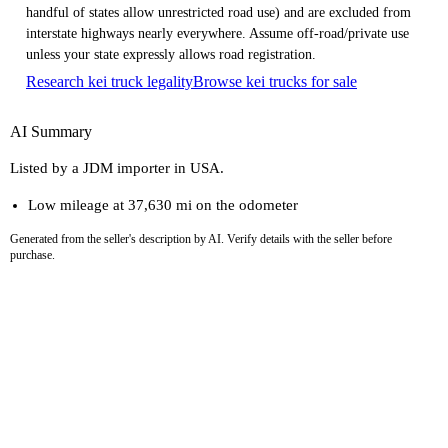
handful of states allow unrestricted road use) and are excluded from
interstate highways nearly everywhere. Assume off-road/private use
unless your state expressly allows road registration.
Research kei truck legality
Browse kei trucks for sale
AI Summary
Listed by a JDM importer in USA.
Low mileage at 37,630 mi on the odometer
Generated from the seller's description by AI. Verify details with the seller before
purchase.