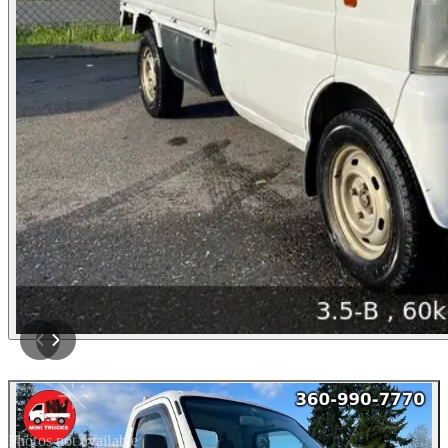
Photos not available