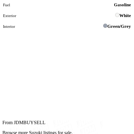
Gasoline
Fuel
White
Exterior
Green/Grey
Interior
From JDMBUYSELL
Browse more Suzuki listings for sale.