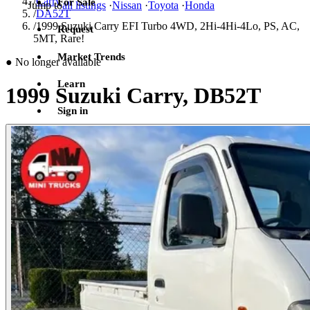
/
Carry
For Sale
Jump to
all listings
·
Nissan
·
Toyota
·
Honda
/
DA52T
/
1999 Suzuki Carry EFI Turbo 4WD, 2Hi-4Hi-4Lo, PS, AC,
Request
5MT, Rare!
Market Trends
●
No longer available
Learn
1999 Suzuki Carry, DB52T
Sign in