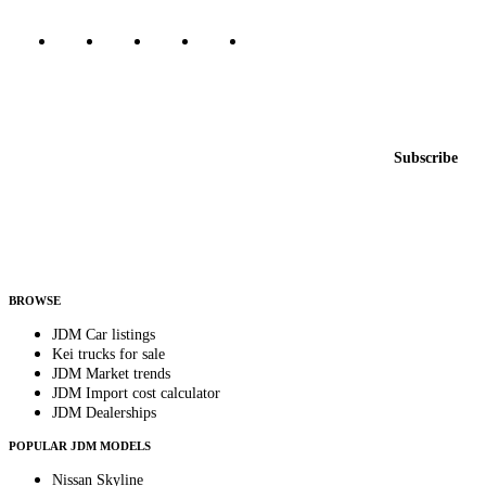
Featured JDM cars in your inbox
New listings from across the marketplace, sent weekly.
Email address
Subscribe
Country
Helps us send relevant regional listings and pricing.
By subscribing, you consent to receive weekly featured-JDM-car emails. Unsubscribe
anytime.
BROWSE
JDM Car listings
Kei trucks for sale
JDM Market trends
JDM Import cost calculator
JDM Dealerships
POPULAR JDM MODELS
Nissan Skyline