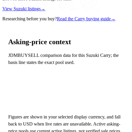
View Suzuki listings
→
Researching before you buy?
Read the Carry buying guide
→
Asking-price context
JDMBUYSELL comparison data for this Suzuki Carry; the
basis line states the exact pool used.
Figures are shown in your selected display currency, and fall
back to USD when live rates are unavailable. Active asking-
price pools use current active listings, not verified sale prices