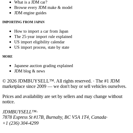
What is a JDM car?
Browse every JDM make & model
JDM engine guides
IMPORTING FROM JAPAN
How to import a car from Japan
The 25-year import rule explained
US import eligibility calendar
US import process, state by state
MORE
Japanese auction grading explained
JDM blog & news
© 2026 JDMBUYSELL™. All rights reserved. · The #1 JDM
marketplace since 2009 — we don't buy or sell vehicles ourselves.
Prices and availability are set by sellers and may change without
notice.
JDMBUYSELL™
·
7878 Express St #17B, Burnaby, BC V5A 1T4, Canada
·
+1 (236) 304-4299