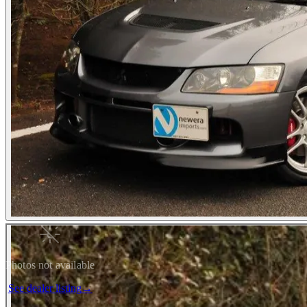
Photos not available
See dealer listing
→