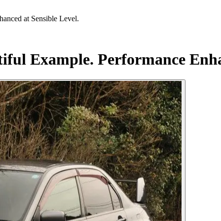
anced at Sensible Level.
iful Example. Performance Enha