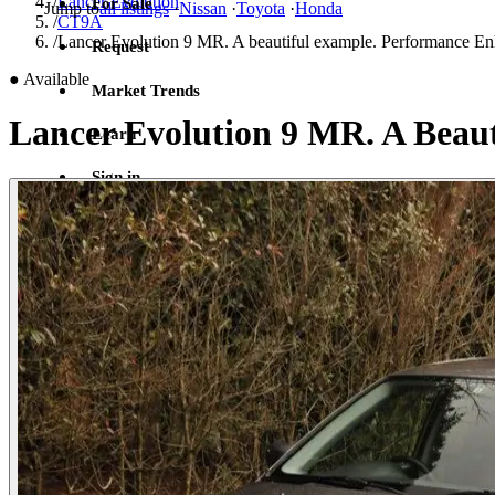
/
Lancer Evolution
For Sale
Jump to
all listings
·
Nissan
·
Toyota
·
Honda
/
CT9A
/
Lancer Evolution 9 MR. A beautiful example. Performance Enh
Request
●
Available
Market Trends
Lancer Evolution 9 MR. A Beaut
Learn
Sign in