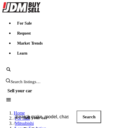
JDMBUYSELL
For Sale
Request
Market Trends
Learn
Search JDM listings
Sell your car
Search JDM listings
Home
Search
Sell your car
/
For Sale
/
Mitsubishi