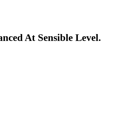
nced At Sensible Level.