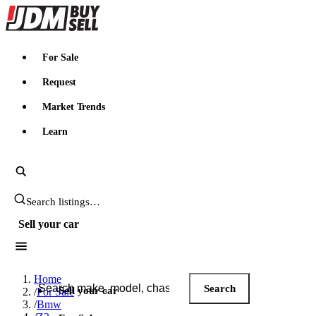
JDMBUYSELL
For Sale
Request
Market Trends
Learn
Search JDM listings
Sell your car
Search JDM listings
Home
Search
Sell your car
/
For Sale
/
Bmw