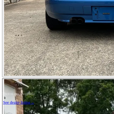
Photos not available
See dealer listing
→