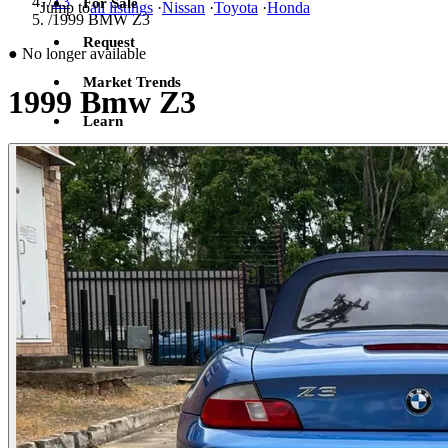
/
Z3
For Sale
Jump to
all listings
·
Nissan
·
Toyota
·
Honda
/
1999 BMW Z3
Request
●
No longer available
Market Trends
1999 Bmw Z3
Learn
Sign in