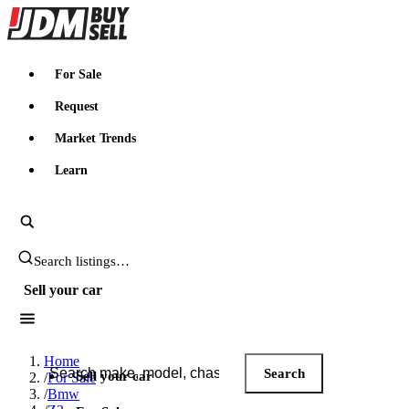
JDMBUYSELL
For Sale
Request
Market Trends
Learn
Search JDM listings
Sell your car
Search JDM listings
Home
Search
Sell your car
/
For Sale
/
Bmw