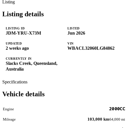
Listing
Listing details
LISTING ID
LISTED
JDM-YRU-X73M
Jun 2026
UPDATED
VIN
2 weeks ago
WBACL32060LG84862
CURRENTLY IN
Slacks Creek, Queensland,
Australia
Specifications
Vehicle details
2000CC
Engine
103,000 km
Mileage
64,000 mi