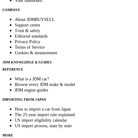
Your dashboard
COMPANY
About JDMBUYSELL
Support center
Trust & safety
Editorial standards
Privacy Policy
Terms of Service
Cookies & measurement
JDM KNOWLEDGE & GUIDES
REFERENCE
What is a JDM car?
Browse every JDM make & model
JDM engine guides
IMPORTING FROM JAPAN
How to import a car from Japan
The 25-year import rule explained
US import eligibility calendar
US import process, state by state
MORE