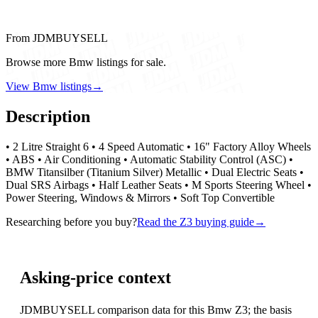
From JDMBUYSELL
Browse more Bmw listings for sale.
View Bmw listings
→
Description
• 2 Litre Straight 6 • 4 Speed Automatic • 16" Factory Alloy Wheels
• ABS • Air Conditioning • Automatic Stability Control (ASC) •
BMW Titansilber (Titanium Silver) Metallic • Dual Electric Seats •
Dual SRS Airbags • Half Leather Seats • M Sports Steering Wheel •
Power Steering, Windows & Mirrors • Soft Top Convertible
Researching before you buy?
Read the Z3 buying guide
→
Asking-price context
JDMBUYSELL comparison data for this Bmw Z3; the basis