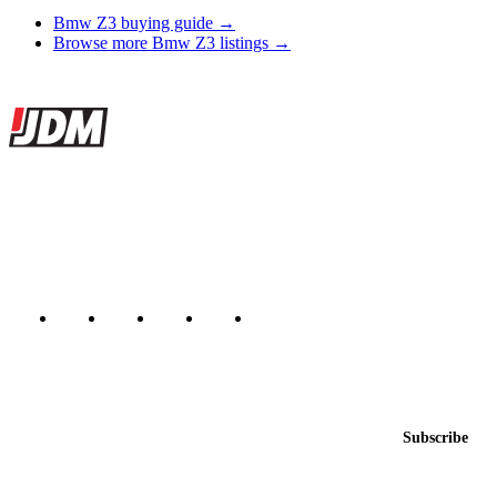
Bmw Z3 buying guide →
Browse more Bmw Z3 listings →
Site footer
JDMBUYSELL
The marketplace for Japanese domestic market cars — listings from
dealers, private sellers, importers, and exporters across the USA,
Canada, Japan, and worldwide.
Marketplace updated daily
Featured JDM cars in your inbox
New listings from across the marketplace, sent weekly.
Email address
Subscribe
Country