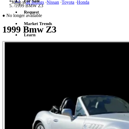
/
Z3
For Sale
Jump to
all listings
·
Nissan
·
Toyota
·
Honda
/
1999 BMW Z3
Request
●
No longer available
Market Trends
1999 Bmw Z3
Learn
Sign in