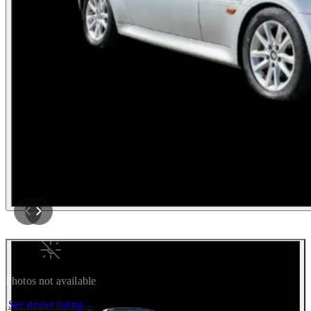
Photos not available
See dealer listing
→