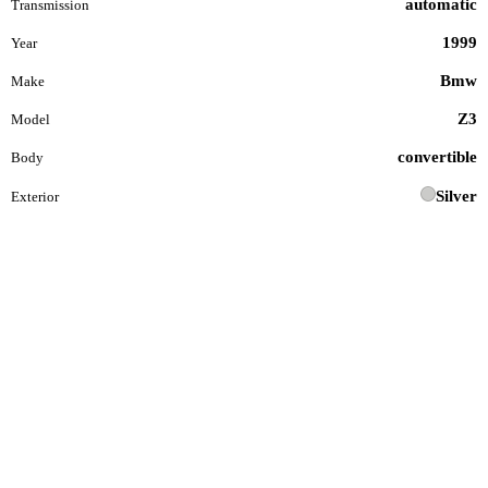
automatic
Transmission
1999
Year
Bmw
Make
Z3
Model
convertible
Body
Silver
Exterior