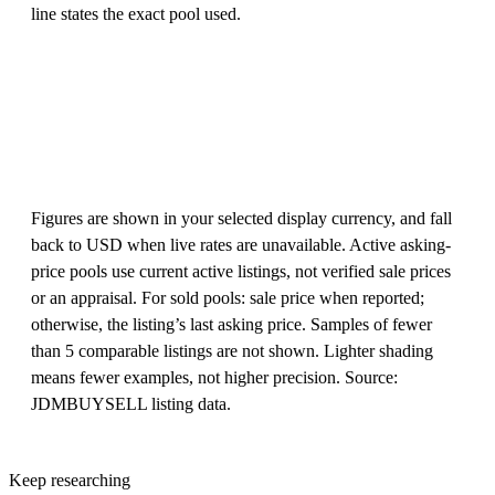
line states the exact pool used.
Figures are shown in your selected display currency, and fall
back to USD when live rates are unavailable. Active asking-
price pools use current active listings, not verified sale prices
or an appraisal. For sold pools: sale price when reported;
otherwise, the listing’s last asking price. Samples of fewer
than 5 comparable listings are not shown. Lighter shading
means fewer examples, not higher precision. Source:
JDMBUYSELL listing data.
Keep researching