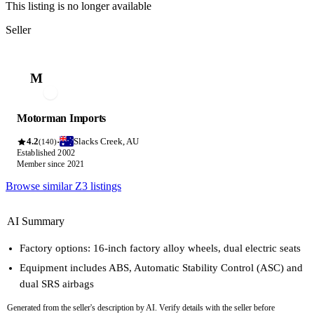
This listing is no longer available
Seller
M
Motorman Imports
4.2
Slacks Creek, AU
·
(140)
Established 2002
Member since 2021
Browse similar Z3 listings
AI Summary
Factory options: 16-inch factory alloy wheels, dual electric seats
Equipment includes ABS, Automatic Stability Control (ASC) and
dual SRS airbags
Generated from the seller's description by AI. Verify details with the seller before