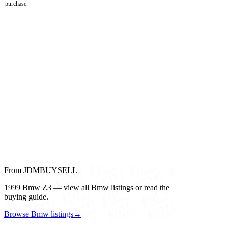
purchase.
From JDMBUYSELL
1999 Bmw Z3 — view all Bmw listings or read the
buying guide.
Browse Bmw listings
→