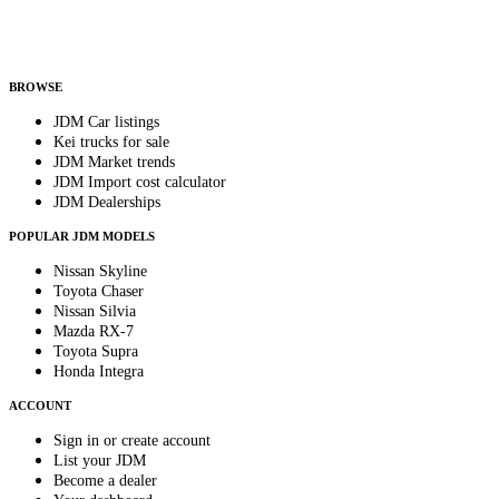
Helps us send relevant regional listings and pricing.
By subscribing, you consent to receive weekly featured-JDM-car emails. Unsubscribe
anytime.
BROWSE
JDM Car listings
Kei trucks for sale
JDM Market trends
JDM Import cost calculator
JDM Dealerships
POPULAR JDM MODELS
Nissan Skyline
Toyota Chaser
Nissan Silvia
Mazda RX-7
Toyota Supra
Honda Integra
ACCOUNT
Sign in or create account
List your JDM
Become a dealer