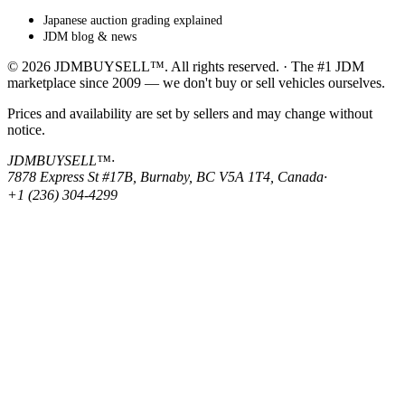
Japanese auction grading explained
JDM blog & news
© 2026 JDMBUYSELL™. All rights reserved. · The #1 JDM
marketplace since 2009 — we don't buy or sell vehicles ourselves.
Prices and availability are set by sellers and may change without
notice.
JDMBUYSELL™
·
7878 Express St #17B, Burnaby, BC V5A 1T4, Canada
·
+1 (236) 304-4299