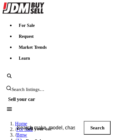
JDMBUYSELL
For Sale
Request
Market Trends
Learn
Search JDM listings
Sell your car
Search JDM listings
Home
Search
Sell your car
/
For Sale
/
Bmw