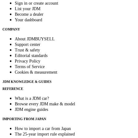
Sign in or create account
List your JDM
Become a dealer
Your dashboard
COMPANY
About JDMBUYSELL
Support center
Trust & safety
Editorial standards
Privacy Policy
Terms of Service
Cookies & measurement
JDM KNOWLEDGE & GUIDES
REFERENCE
What is a JDM car?
Browse every JDM make & model
JDM engine guides
IMPORTING FROM JAPAN
How to import a car from Japan
The 25-year import rule explained