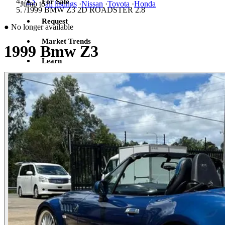
/
Z3
For Sale
Jump to
all listings
·
Nissan
·
Toyota
·
Honda
/
1999 BMW Z3 2D ROADSTER 2.8
Request
●
No longer available
Market Trends
1999 Bmw Z3
Learn
Sign in