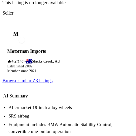
This listing is no longer available
Seller
M
Motorman Imports
4.2
Slacks Creek, AU
·
(140)
Established 2002
Member since 2021
Browse similar Z3 listings
AI Summary
Aftermarket 19-inch alloy wheels
SRS airbag
Equipment includes BMW Automatic Stability Control,
convertible one-button operation