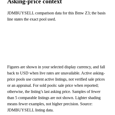
Asking-price context
JDMBUYSELL comparison data for this Bmw Z3; the basis
line states the exact pool used.
Figures are shown in your selected display currency, and fall
back to USD when live rates are unavailable. Active asking-
price pools use current active listings, not verified sale prices
or an appraisal. For sold pools: sale price when reported;
otherwise, the listing’s last asking price. Samples of fewer
than 5 comparable listings are not shown. Lighter shading
means fewer examples, not higher precision. Source:
JDMBUYSELL listing data.