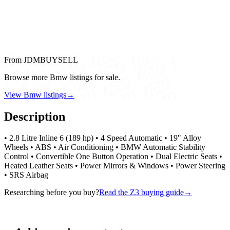
From JDMBUYSELL
Browse more Bmw listings for sale.
View Bmw listings
→
Description
• 2.8 Litre Inline 6 (189 hp) • 4 Speed Automatic • 19" Alloy
Wheels • ABS • Air Conditioning • BMW Automatic Stability
Control • Convertible One Button Operation • Dual Electric Seats •
Heated Leather Seats • Power Mirrors & Windows • Power Steering
• SRS Airbag
Researching before you buy?
Read the Z3 buying guide
→