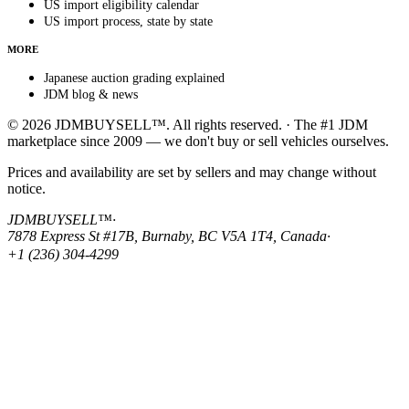
US import eligibility calendar
US import process, state by state
MORE
Japanese auction grading explained
JDM blog & news
© 2026 JDMBUYSELL™. All rights reserved. · The #1 JDM
marketplace since 2009 — we don't buy or sell vehicles ourselves.
Prices and availability are set by sellers and may change without
notice.
JDMBUYSELL™
·
7878 Express St #17B, Burnaby, BC V5A 1T4, Canada
·
+1 (236) 304-4299