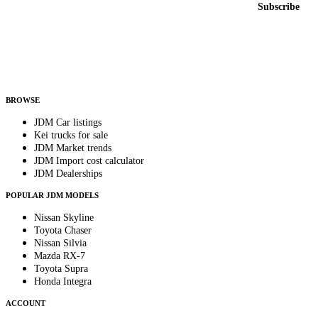
Subscribe
Country
Helps us send relevant regional listings and pricing.
By subscribing, you consent to receive weekly featured-JDM-car emails. Unsubscribe
anytime.
BROWSE
JDM Car listings
Kei trucks for sale
JDM Market trends
JDM Import cost calculator
JDM Dealerships
POPULAR JDM MODELS
Nissan Skyline
Toyota Chaser
Nissan Silvia
Mazda RX-7
Toyota Supra
Honda Integra
ACCOUNT