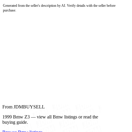
Generated from the seller's description by AI. Verify details with the seller before
purchase.
From JDMBUYSELL
1999 Bmw Z3 — view all Bmw listings or read the
buying guide.