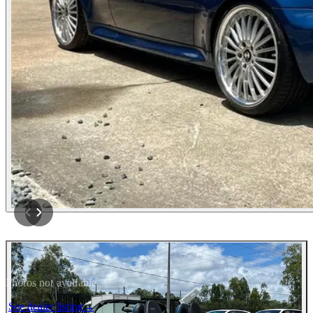
Photos not available
See dealer listing
→