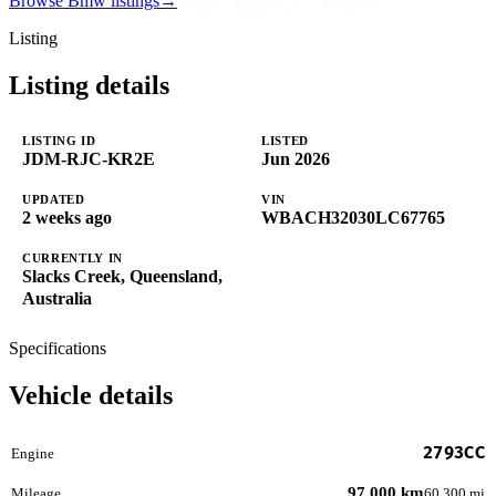
Browse Bmw listings
→
Listing
Listing details
LISTING ID
LISTED
JDM-RJC-KR2E
Jun 2026
UPDATED
VIN
2 weeks ago
WBACH32030LC67765
CURRENTLY IN
Slacks Creek, Queensland,
Australia
Specifications
Vehicle details
2793CC
Engine
97,000 km
Mileage
60,300 mi