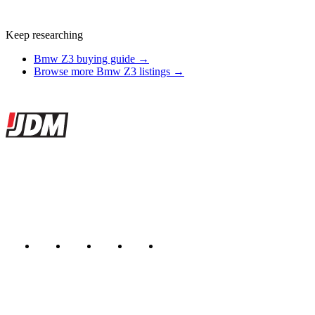
Keep researching
Bmw Z3 buying guide →
Browse more Bmw Z3 listings →
Site footer
JDMBUYSELL
The marketplace for Japanese domestic market cars — listings from
dealers, private sellers, importers, and exporters across the USA,
Canada, Japan, and worldwide.
Marketplace updated daily
Featured JDM cars in your inbox
New listings from across the marketplace, sent weekly.
Email address