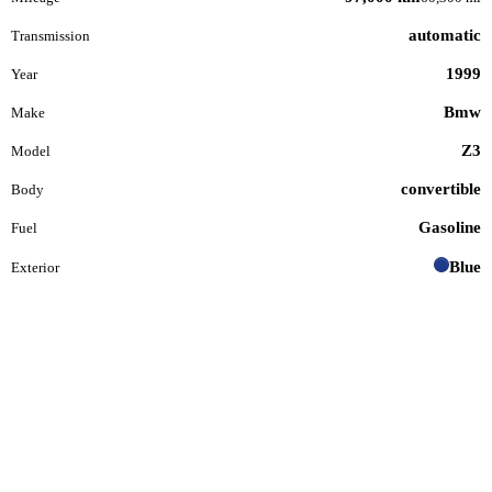
automatic
Transmission
1999
Year
Bmw
Make
Z3
Model
convertible
Body
Gasoline
Fuel
Blue
Exterior