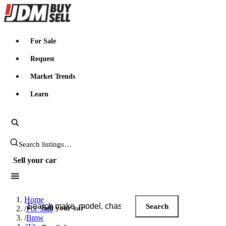
JDMBUYSELL
For Sale
Request
Market Trends
Learn
Search JDM listings
Sell your car
Search JDM listings
Home
Search
Sell your car
/
For Sale
/
Bmw