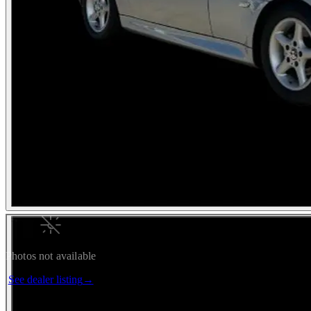
Photos not available
See dealer listing
→