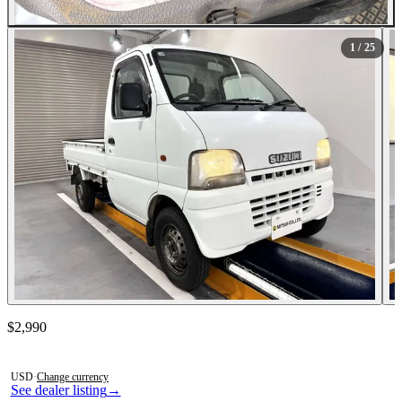
All Photos (25)
1
/ 25
Contact this seller
$2,990
Photos not available
USD
·
Change currency
See dealer listing
→