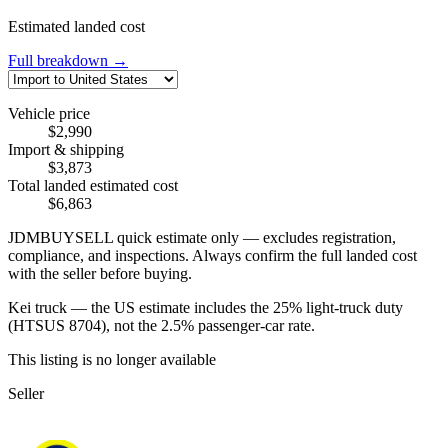
Estimated landed cost
Full breakdown →
Vehicle price
$2,990
Import & shipping
$3,873
Total landed estimated cost
$6,863
JDMBUYSELL quick estimate only — excludes registration,
compliance, and inspections. Always confirm the full landed cost
with the seller before buying.
Kei truck — the US estimate includes the 25% light-truck duty
(HTSUS 8704), not the 2.5% passenger-car rate.
This listing is no longer available
Seller