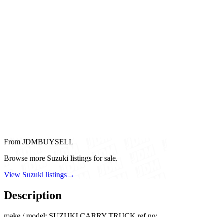
From JDMBUYSELL
Browse more Suzuki listings for sale.
View Suzuki listings
→
Description
make / model: SUZUKI CARRY TRUCK ref no: