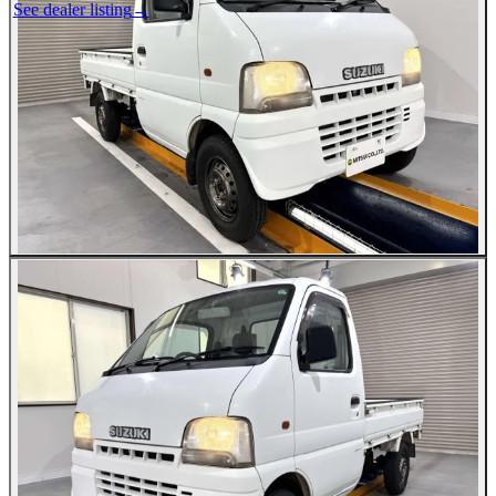
See dealer listing
→