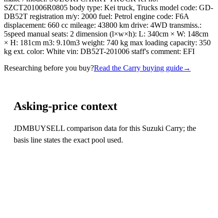
SZCT201006R0805 body type: Kei truck, Trucks model code: GD-
DB52T registration m/y: 2000 fuel: Petrol engine code: F6A
displacement: 660 cc mileage: 43800 km drive: 4WD transmiss.:
5speed manual seats: 2 dimension (l×w×h): L: 340cm × W: 148cm
× H: 181cm m3: 9.10m3 weight: 740 kg max loading capacity: 350
kg ext. color: White vin: DB52T-201006 staff's comment: EFI
Researching before you buy?
Read the Carry buying guide
→
Asking-price context
JDMBUYSELL comparison data for this Suzuki Carry; the
basis line states the exact pool used.