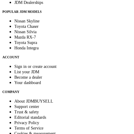
JDM Dealerships
POPULAR JDM MODELS
Nissan Skyline
Toyota Chaser
Nissan Silvia
Mazda RX-7
Toyota Supra
Honda Integra
ACCOUNT
Sign in or create account
List your JDM
Become a dealer
Your dashboard
COMPANY
About JDMBUYSELL
Support center
Trust & safety
Editorial standards
Privacy Policy
Terms of Service
Cookies & measurement