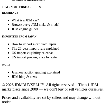
JDM KNOWLEDGE & GUIDES
REFERENCE
What is a JDM car?
Browse every JDM make & model
JDM engine guides
IMPORTING FROM JAPAN
How to import a car from Japan
The 25-year import rule explained
US import eligibility calendar
US import process, state by state
MORE
Japanese auction grading explained
JDM blog & news
© 2026 JDMBUYSELL™. All rights reserved. · The #1 JDM
marketplace since 2009 — we don't buy or sell vehicles ourselves.
Prices and availability are set by sellers and may change without
notice.