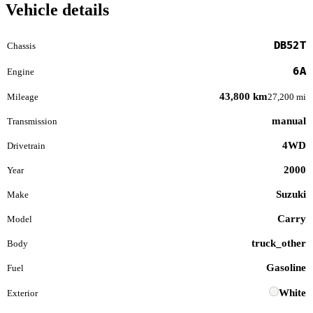
Vehicle details
DB52T
Chassis
6A
Engine
43,800 km
Mileage
27,200 mi
manual
Transmission
4WD
Drivetrain
2000
Year
Suzuki
Make
Carry
Model
truck_other
Body
Gasoline
Fuel
White
Exterior