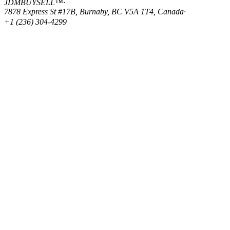
JDMBUYSELL™
·
7878 Express St #17B, Burnaby, BC V5A 1T4, Canada
·
+1 (236) 304-4299