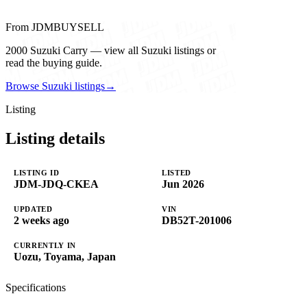
From JDMBUYSELL
2000 Suzuki Carry — view all Suzuki listings or
read the buying guide.
Browse Suzuki listings
→
Listing
Listing details
LISTING ID
LISTED
JDM-JDQ-CKEA
Jun 2026
UPDATED
VIN
2 weeks ago
DB52T-201006
CURRENTLY IN
Uozu, Toyama, Japan
Specifications