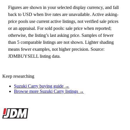
Figures are shown in your selected display currency, and fall
back to USD when live rates are unavailable. Active asking-
price pools use current active listings, not verified sale prices
or an appraisal. For sold pools: sale price when reported;
otherwise, the listing’s last asking price. Samples of fewer
than 5 comparable listings are not shown. Lighter shading
means fewer examples, not higher precision. Source:
JDMBUYSELL listing data.
Keep researching
Suzuki Carry buying guide →
Browse more Suzuki Carry listings →
Site footer
JDMBUYSELL
The marketplace for Japanese domestic market cars — listings from