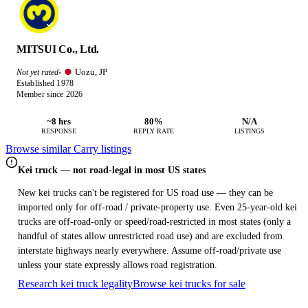
MITSUI Co., Ltd.
Uozu, JP
Not yet rated
·
Established 1978
Member since 2026
~8 hrs
80%
N/A
RESPONSE
REPLY RATE
LISTINGS
Browse similar Carry listings
Kei truck — not road-legal in most US states
New kei trucks can't be registered for US road use — they can be
imported only for off-road / private-property use. Even 25-year-old kei
trucks are off-road-only or speed/road-restricted in most states (only a
handful of states allow unrestricted road use) and are excluded from
interstate highways nearly everywhere. Assume off-road/private use
unless your state expressly allows road registration.
Research kei truck legality
Browse kei trucks for sale