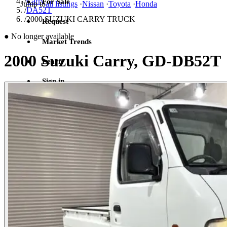
/
Carry
For Sale
Jump to
all listings
·
Nissan
·
Toyota
·
Honda
/
DA52T
/
2000 SUZUKI CARRY TRUCK
Request
●
No longer available
Market Trends
2000 Suzuki Carry, GD-DB52T
Learn
Sign in