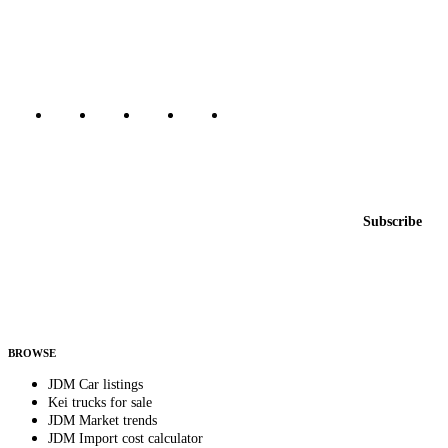
dealers, private sellers, importers, and exporters across the USA,
Canada, Japan, and worldwide.
Marketplace updated daily
Featured JDM cars in your inbox
New listings from across the marketplace, sent weekly.
Email address
Subscribe
Country
Helps us send relevant regional listings and pricing.
By subscribing, you consent to receive weekly featured-JDM-car emails. Unsubscribe
anytime.
BROWSE
JDM Car listings
Kei trucks for sale
JDM Market trends
JDM Import cost calculator