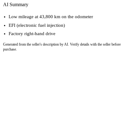
AI Summary
Low mileage at 43,800 km on the odometer
EFI (electronic fuel injection)
Factory right-hand drive
Generated from the seller's description by AI. Verify details with the seller before
purchase.