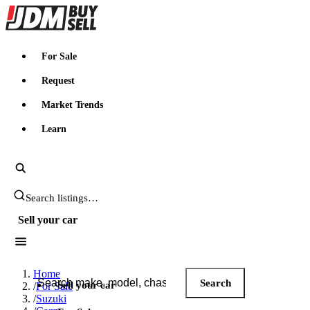
JDMBUYSELL
For Sale
Request
Market Trends
Learn
Search JDM listings
Sell your car
Search JDM listings
Home
Search
Sell your car
/
For Sale
/
Suzuki