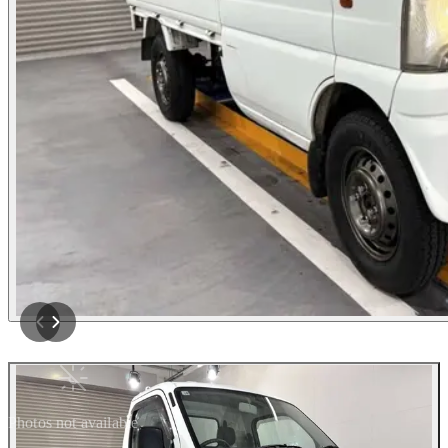
Photos not available