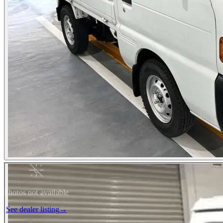
Photos not available
See dealer listing
→