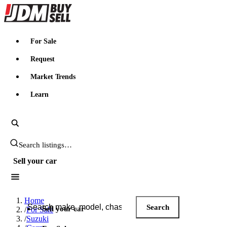
JDMBUYSELL
For Sale
Request
Market Trends
Learn
Search JDM listings
Sell your car
Search JDM listings
Home
Search
Sell your car
/
For Sale
/
Suzuki