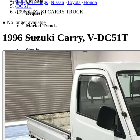
/
Carry
For Sale
Jump to
all listings
·
Nissan
·
Toyota
·
Honda
/
DC51T
/
1996 SUZUKI CARRY TRUCK
Request
●
No longer available
Market Trends
1996 Suzuki Carry, V-DC51T
Learn
Sign in