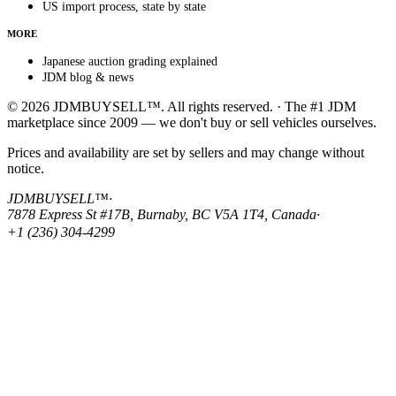
US import process, state by state
MORE
Japanese auction grading explained
JDM blog & news
© 2026 JDMBUYSELL™. All rights reserved. · The #1 JDM
marketplace since 2009 — we don't buy or sell vehicles ourselves.
Prices and availability are set by sellers and may change without
notice.
JDMBUYSELL™
·
7878 Express St #17B, Burnaby, BC V5A 1T4, Canada
·
+1 (236) 304-4299