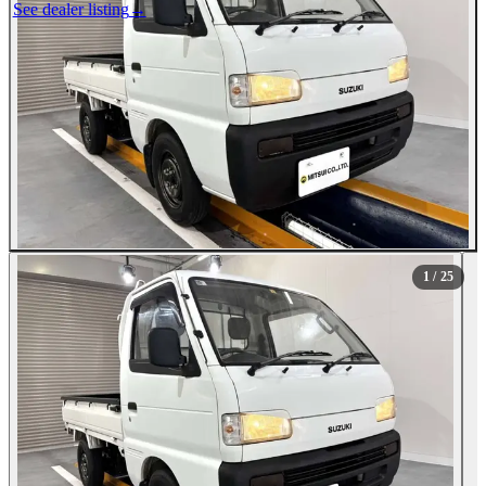
See dealer listing
→
1
/ 25