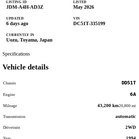
LISTING ID
LISTED
JDM-A4H-AD3Z
May 2026
UPDATED
VIN
6 days ago
DC51T-335199
CURRENTLY IN
Uozu, Toyama, Japan
Specifications
Vehicle details
DD51T
Chassis
6A
Engine
43,200 km
Mileage
26,800 mi
automatic
Transmission
2WD
Drivetrain
1994
Year