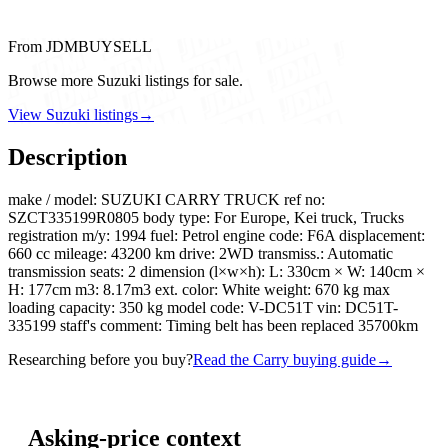
From JDMBUYSELL
Browse more Suzuki listings for sale.
View Suzuki listings
→
Description
make / model: SUZUKI CARRY TRUCK ref no:
SZCT335199R0805 body type: For Europe, Kei truck, Trucks
registration m/y: 1994 fuel: Petrol engine code: F6A displacement:
660 cc mileage: 43200 km drive: 2WD transmiss.: Automatic
transmission seats: 2 dimension (l×w×h): L: 330cm × W: 140cm ×
H: 177cm m3: 8.17m3 ext. color: White weight: 670 kg max
loading capacity: 350 kg model code: V-DC51T vin: DC51T-
335199 staff's comment: Timing belt has been replaced 35700km
Researching before you buy?
Read the Carry buying guide
→
Asking-price context