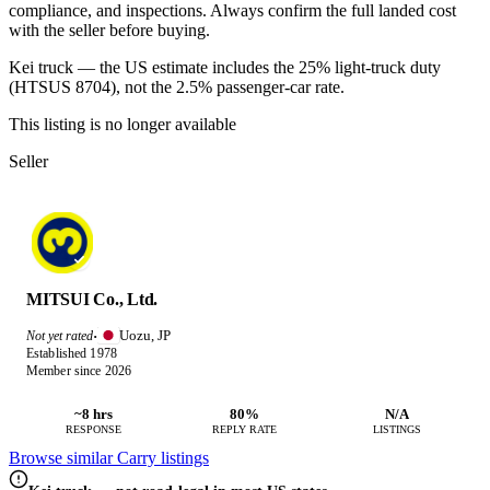
compliance, and inspections. Always confirm the full landed cost
with the seller before buying.
Kei truck — the US estimate includes the 25% light-truck duty
(HTSUS 8704), not the 2.5% passenger-car rate.
This listing is no longer available
Seller
MITSUI Co., Ltd.
Uozu, JP
Not yet rated
·
Established 1978
Member since 2026
~8 hrs
80%
N/A
RESPONSE
REPLY RATE
LISTINGS
Browse similar Carry listings