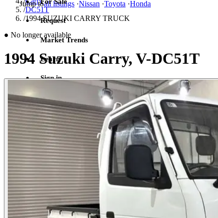
/
Carry
For Sale
Jump to
all listings
·
Nissan
·
Toyota
·
Honda
/
DC51T
/
1994 SUZUKI CARRY TRUCK
Request
●
No longer available
Market Trends
1994 Suzuki Carry, V-DC51T
Learn
Sign in