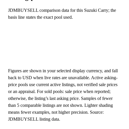
JDMBUYSELL comparison data for this Suzuki Carry; the
basis line states the exact pool used.
Figures are shown in your selected display currency, and fall
back to USD when live rates are unavailable. Active asking-
price pools use current active listings, not verified sale prices
or an appraisal. For sold pools: sale price when reported;
otherwise, the listing’s last asking price. Samples of fewer
than 5 comparable listings are not shown. Lighter shading
means fewer examples, not higher precision. Source:
JDMBUYSELL listing data.