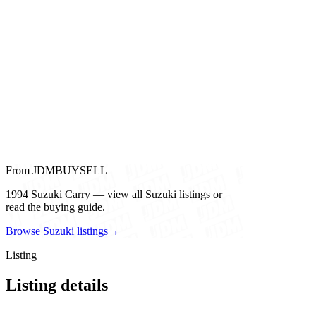
From JDMBUYSELL
1994 Suzuki Carry — view all Suzuki listings or
read the buying guide.
Browse Suzuki listings
→
Listing
Listing details