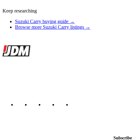
Keep researching
Suzuki Carry buying guide →
Browse more Suzuki Carry listings →
Site footer
JDMBUYSELL
The marketplace for Japanese domestic market cars — listings from
dealers, private sellers, importers, and exporters across the USA,
Canada, Japan, and worldwide.
Marketplace updated daily
Featured JDM cars in your inbox
New listings from across the marketplace, sent weekly.
Email address
Subscribe