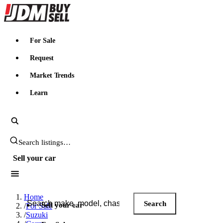
JDMBUYSELL
For Sale
Request
Market Trends
Learn
Search JDM listings
Sell your car
Search JDM listings
Home
Search
Sell your car
/
For Sale
/
Suzuki