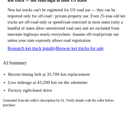
Kei truck — not road-legal in most US states
New kei trucks can't be registered for US road use — they can be
imported only for off-road / private-property use. Even 25-year-old kei
trucks are off-road-only or speed/road-restricted in most states (only a
handful of states allow unrestricted road use) and are excluded from
interstate highways nearly everywhere. Assume off-road/private use
unless your state expressly allows road registration.
Research kei truck legality
Browse kei trucks for sale
AI Summary
Recent timing belt at 35,700 km replacement
Low mileage at 43,200 km on the odometer
Factory right-hand drive
Generated from the seller's description by AI. Verify details with the seller before
purchase.