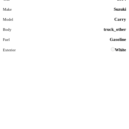
Suzuki
Make
Carry
Model
truck_other
Body
Gasoline
Fuel
White
Exterior