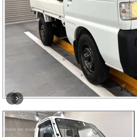
Photos not available