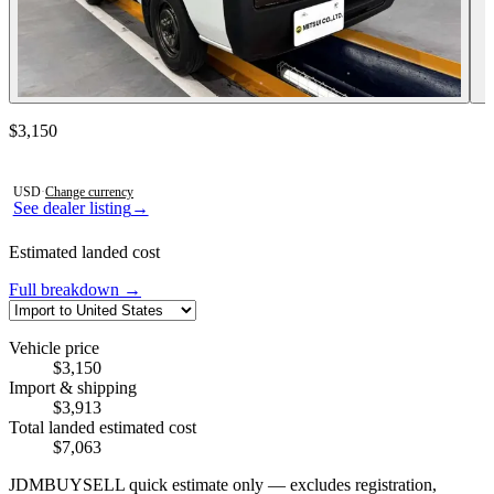
Contact this seller
$3,150
Photos not available
USD
·
Change currency
See dealer listing
→
Estimated landed cost
Full breakdown →
Vehicle price
$3,150
Import & shipping
$3,913
Total landed estimated cost
$7,063
JDMBUYSELL quick estimate only — excludes registration,