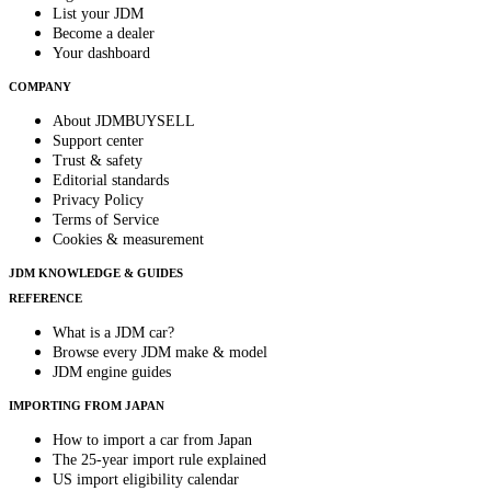
List your JDM
Become a dealer
Your dashboard
COMPANY
About JDMBUYSELL
Support center
Trust & safety
Editorial standards
Privacy Policy
Terms of Service
Cookies & measurement
JDM KNOWLEDGE & GUIDES
REFERENCE
What is a JDM car?
Browse every JDM make & model
JDM engine guides
IMPORTING FROM JAPAN
How to import a car from Japan
The 25-year import rule explained
US import eligibility calendar