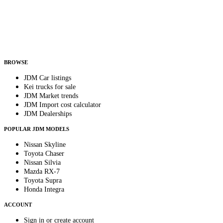
Country
Helps us send relevant regional listings and pricing.
By subscribing, you consent to receive weekly featured-JDM-car emails. Unsubscribe
anytime.
BROWSE
JDM Car listings
Kei trucks for sale
JDM Market trends
JDM Import cost calculator
JDM Dealerships
POPULAR JDM MODELS
Nissan Skyline
Toyota Chaser
Nissan Silvia
Mazda RX-7
Toyota Supra
Honda Integra
ACCOUNT
Sign in or create account