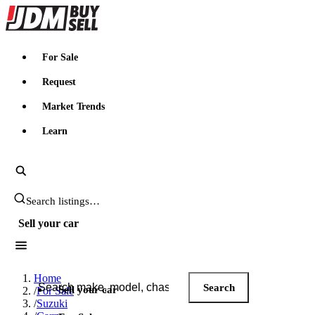
JDMBUYSELL
For Sale
Request
Market Trends
Learn
Search JDM listings
Sell your car
Search JDM listings
Home
Search
Sell your car
/
For Sale
/
Suzuki