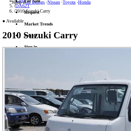
/
Carry
For Sale
Jump to
all listings
·
Nissan
·
Toyota
·
Honda
/
DA62T
/
2010 Suzuki Carry
Request
●
Available
Market Trends
2010 Suzuki Carry
Learn
Sign in