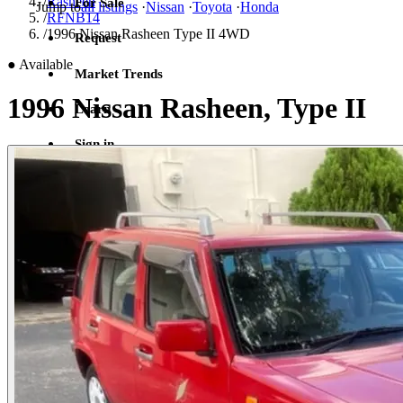
/
Rasheen
For Sale
Jump to
all listings
·
Nissan
·
Toyota
·
Honda
/
RFNB14
/
1996 Nissan Rasheen Type II 4WD
Request
●
Available
Market Trends
1996 Nissan Rasheen, Type II
Learn
Sign in