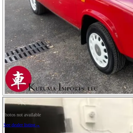
Photos not available
See dealer listing
→