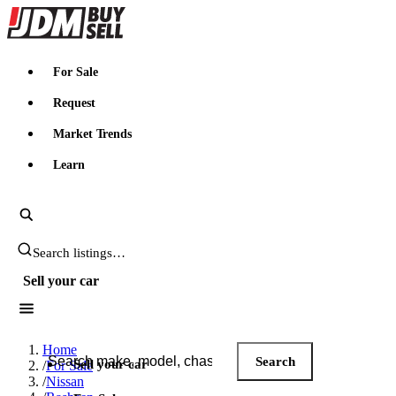
JDMBUYSELL
For Sale
Request
Market Trends
Learn
Search JDM listings
Sell your car
Search JDM listings
Home
Search
Sell your car
/
For Sale
/
Nissan