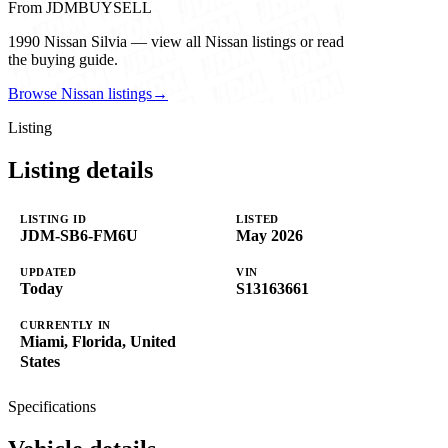
From JDMBUYSELL
1990 Nissan Silvia — view all Nissan listings or read
the buying guide.
Browse Nissan listings
→
Listing
Listing details
LISTING ID
LISTED
JDM-SB6-FM6U
May 2026
UPDATED
VIN
Today
S13163661
CURRENTLY IN
Miami, Florida, United
States
Specifications