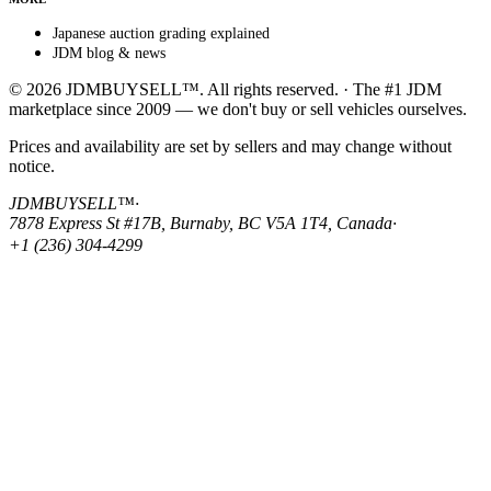
Japanese auction grading explained
JDM blog & news
© 2026 JDMBUYSELL™. All rights reserved. · The #1 JDM
marketplace since 2009 — we don't buy or sell vehicles ourselves.
Prices and availability are set by sellers and may change without
notice.
JDMBUYSELL™
·
7878 Express St #17B, Burnaby, BC V5A 1T4, Canada
·
+1 (236) 304-4299