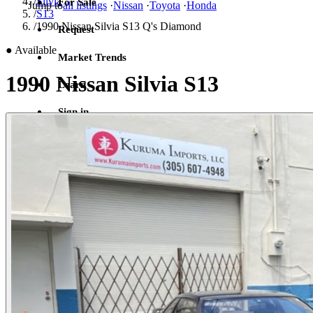
/
Silvia
For Sale
Jump to
all listings
·
Nissan
·
Toyota
·
Honda
/
S13
/
1990 Nissan Silvia S13 Q's Diamond
Request
●
Available
Market Trends
1990 Nissan Silvia S13
Learn
Sign in