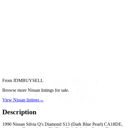
From JDMBUYSELL
Browse more Nissan listings for sale.
View Nissan listings
→
Description
1990 Nissan Silvia Q's Diamond S13 (Dark Blue Pearl) CA18DE,