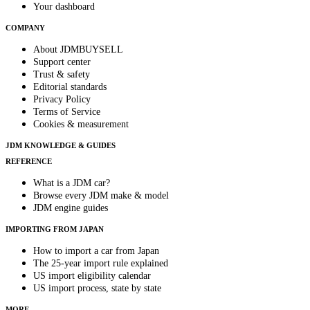
Your dashboard
COMPANY
About JDMBUYSELL
Support center
Trust & safety
Editorial standards
Privacy Policy
Terms of Service
Cookies & measurement
JDM KNOWLEDGE & GUIDES
REFERENCE
What is a JDM car?
Browse every JDM make & model
JDM engine guides
IMPORTING FROM JAPAN
How to import a car from Japan
The 25-year import rule explained
US import eligibility calendar
US import process, state by state
MORE