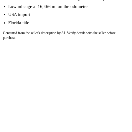
Low mileage at 16,466 mi on the odometer
USA import
Florida title
Generated from the seller's description by AI. Verify details with the seller before
purchase.