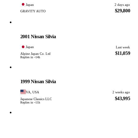
Japan
2 days ago
$29,800
GRAVITY AUTO
Nissan
PHOTO PENDING
2001 Nissan Silvia
Japan
Last week
$11,059
Alpine Japan Co. Ltd
Replies in ~14h
Nissan
PHOTO PENDING
1999 Nissan Silvia
VA, USA
2 weeks ago
$43,995
Japanese Classics LLC
Replies in ~11h