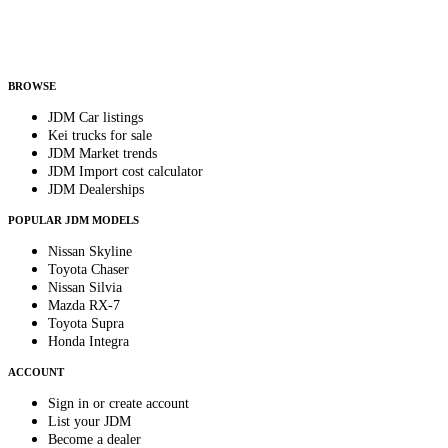
Helps us send relevant regional listings and pricing.
By subscribing, you consent to receive weekly featured-JDM-car emails. Unsubscribe
anytime.
BROWSE
JDM Car listings
Kei trucks for sale
JDM Market trends
JDM Import cost calculator
JDM Dealerships
POPULAR JDM MODELS
Nissan Skyline
Toyota Chaser
Nissan Silvia
Mazda RX-7
Toyota Supra
Honda Integra
ACCOUNT
Sign in or create account
List your JDM
Become a dealer