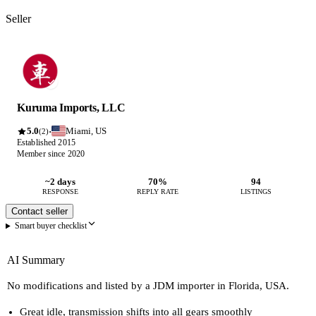
Seller
Kuruma Imports, LLC
5.0
Miami, US
·
(2)
Established 2015
Member since 2020
~2 days
70%
94
RESPONSE
REPLY RATE
LISTINGS
Contact seller
Smart buyer checklist
AI Summary
No modifications and listed by a JDM importer in Florida, USA.
Great idle, transmission shifts into all gears smoothly