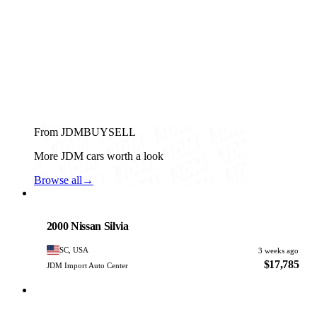
From JDMBUYSELL
More JDM cars worth a look
Browse all
→
Nissan
PHOTO PENDING
2000 Nissan Silvia
SC, USA
3 weeks ago
$17,785
JDM Import Auto Center
Nissan
PHOTO PENDING