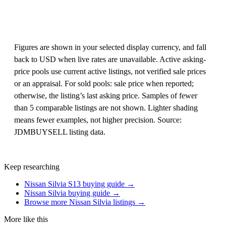
Figures are shown in your selected display currency, and fall
back to USD when live rates are unavailable. Active asking-
price pools use current active listings, not verified sale prices
or an appraisal. For sold pools: sale price when reported;
otherwise, the listing’s last asking price. Samples of fewer
than 5 comparable listings are not shown. Lighter shading
means fewer examples, not higher precision. Source:
JDMBUYSELL listing data.
Keep researching
Nissan Silvia S13 buying guide →
Nissan Silvia buying guide →
Browse more Nissan Silvia listings →
More like this