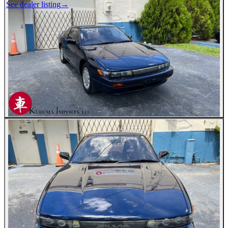
See dealer listing
→