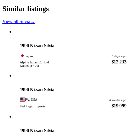
Similar listings
View all Silvia
→
Nissan
PHOTO PENDING
1990 Nissan Silvia
Japan
7 days ago
$12,233
Alpine Japan Co. Ltd
Replies in ~14h
Nissan
PHOTO PENDING
1990 Nissan Silvia
PA, USA
4 weeks ago
$19,999
Fed Legal Imports
Nissan
PHOTO PENDING
1990 Nissan Silvia