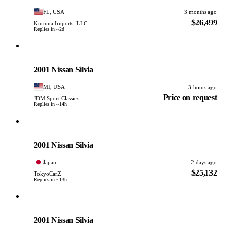
FL, USA
3 months ago
$26,499
Kuruma Imports, LLC
Replies in ~2d
Nissan
PHOTO PENDING
2001 Nissan Silvia
MI, USA
3 hours ago
Price on request
JDM Sport Classics
Replies in ~14h
Nissan
PHOTO PENDING
2001 Nissan Silvia
Japan
2 days ago
$25,132
TokyoCarZ
Replies in ~13h
Nissan
PHOTO PENDING
2001 Nissan Silvia