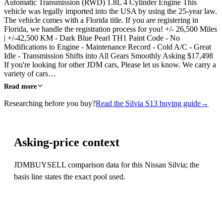
Automatic Transmission (RWD) 1.8L 4 Cylinder Engine This
vehicle was legally imported into the USA by using the 25-year law.
The vehicle comes with a Florida title. If you are registering in
Florida, we handle the registration process for you! +/- 26,500 Miles
| +/-42,500 KM - Dark Blue Pearl TH1 Paint Code - No
Modifications to Engine - Maintenance Record - Cold A/C - Great
Idle - Transmission Shifts into All Gears Smoothly Asking $17,498
If you're looking for other JDM cars, Please let us know. We carry a
variety of cars…
Read more
Researching before you buy?
Read the Silvia S13 buying guide
→
Asking-price context
JDMBUYSELL comparison data for this Nissan Silvia; the
basis line states the exact pool used.