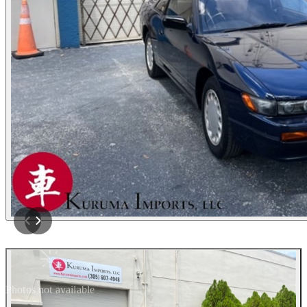
Photos not available