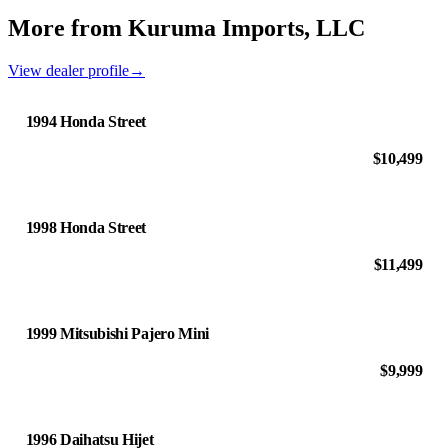
More from Kuruma Imports, LLC
View dealer profile
→
1994 Honda Street
$10,499
1998 Honda Street
$11,499
1999 Mitsubishi Pajero Mini
$9,999
1996 Daihatsu Hijet