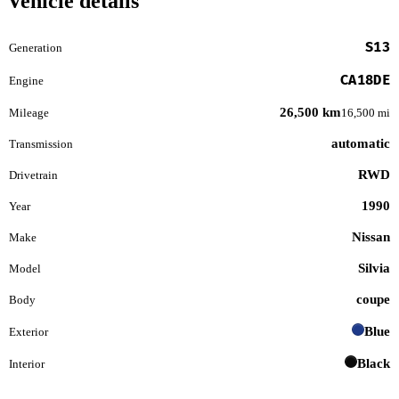
Vehicle details
S13
Generation
CA18DE
Engine
26,500 km
Mileage
16,500 mi
automatic
Transmission
RWD
Drivetrain
1990
Year
Nissan
Make
Silvia
Model
coupe
Body
Blue
Exterior
Black
Interior