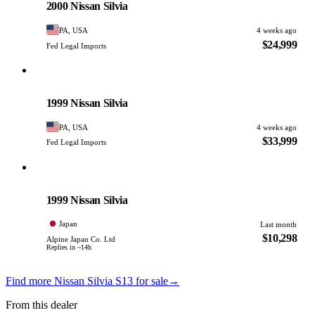
2000 Nissan Silvia
PA, USA
4 weeks ago
$24,999
Fed Legal Imports
Nissan
PHOTO PENDING
1999 Nissan Silvia
PA, USA
4 weeks ago
$33,999
Fed Legal Imports
Nissan
PHOTO PENDING
1999 Nissan Silvia
Japan
Last month
$10,298
Alpine Japan Co. Ltd
Replies in ~14h
Find more Nissan Silvia S13 for sale
→
From this dealer