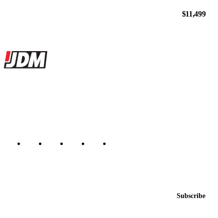
$11,499
Site footer
JDMBUYSELL
The marketplace for Japanese domestic market cars — listings from
dealers, private sellers, importers, and exporters across the USA,
Canada, Japan, and worldwide.
Marketplace updated daily
Featured JDM cars in your inbox
New listings from across the marketplace, sent weekly.
Email address
Subscribe
Country