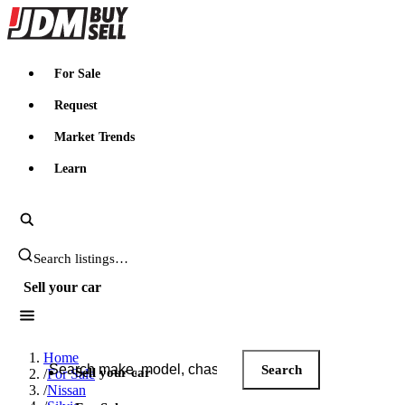
JDMBUYSELL
For Sale
Request
Market Trends
Learn
Search JDM listings
Sell your car
Search JDM listings
Home
Search
Sell your car
/
For Sale
/
Nissan