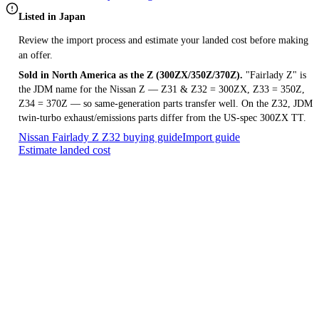
Listed in Japan
Review the import process and estimate your landed cost before making
an offer.
Sold in North America as the Z (300ZX/350Z/370Z).
"Fairlady Z" is
the JDM name for the Nissan Z — Z31 & Z32 = 300ZX, Z33 = 350Z,
Z34 = 370Z — so same-generation parts transfer well. On the Z32, JDM
twin-turbo exhaust/emissions parts differ from the US-spec 300ZX TT.
Nissan Fairlady Z Z32 buying guide
Import guide
Estimate landed cost