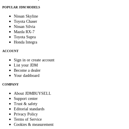
POPULAR JDM MODELS
Nissan Skyline
Toyota Chaser
Nissan Silvia
Mazda RX-7
Toyota Supra
Honda Integra
ACCOUNT
Sign in or create account
List your JDM
Become a dealer
Your dashboard
COMPANY
About JDMBUYSELL
Support center
Trust & safety
Editorial standards
Privacy Policy
Terms of Service
Cookies & measurement