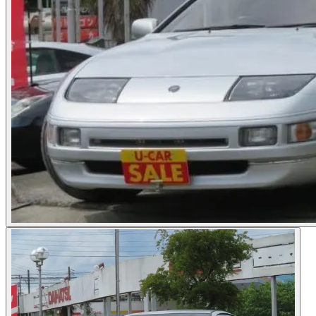
Photos not available
See dealer listing
→