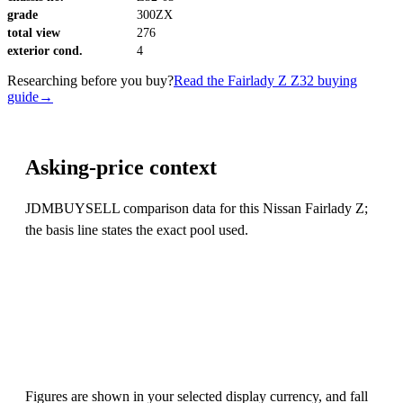
grade
300ZX
total view
276
exterior cond.
4
Researching before you buy?
Read the Fairlady Z Z32 buying
guide
→
Asking-price context
JDMBUYSELL comparison data for this Nissan Fairlady Z;
the basis line states the exact pool used.
Figures are shown in your selected display currency, and fall