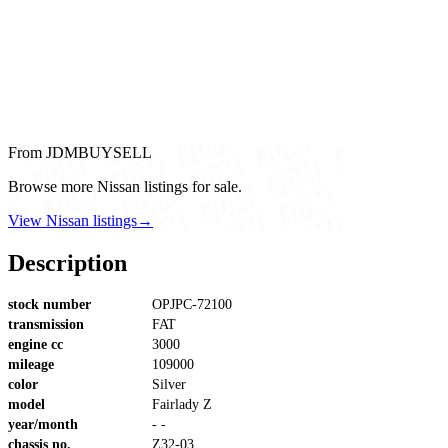
From JDMBUYSELL
Browse more Nissan listings for sale.
View Nissan listings
→
Description
stock number
OPJPC-72100
transmission
FAT
engine cc
3000
mileage
109000
color
Silver
model
Fairlady Z
year/month
- -
chassis no.
Z32-03