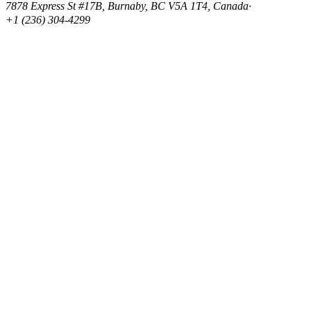
7878 Express St #17B, Burnaby, BC V5A 1T4, Canada
·
+1 (236) 304-4299