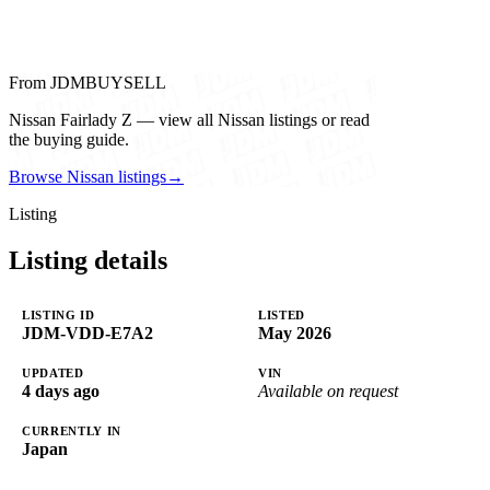
From JDMBUYSELL
Nissan Fairlady Z — view all Nissan listings or read
the buying guide.
Browse Nissan listings
→
Listing
Listing details
LISTING ID
LISTED
JDM-VDD-E7A2
May 2026
UPDATED
VIN
4 days ago
Available on request
CURRENTLY IN
Japan