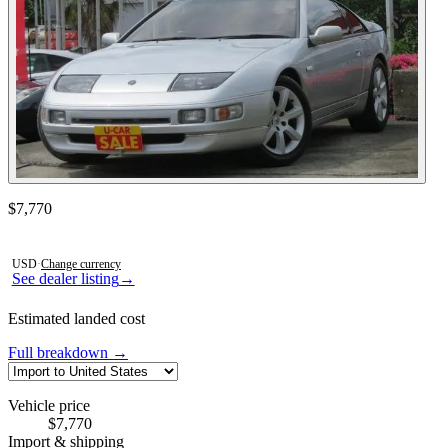
Contact this seller
$7,770
Photos not available
USD
·
Change currency
See dealer listing
→
Estimated landed cost
Full breakdown →
Vehicle price
$7,770
Import & shipping