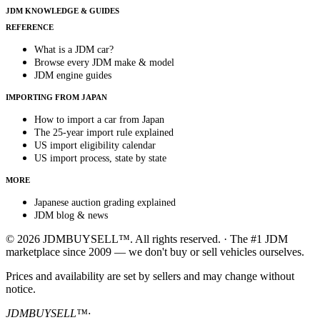
JDM KNOWLEDGE & GUIDES
REFERENCE
What is a JDM car?
Browse every JDM make & model
JDM engine guides
IMPORTING FROM JAPAN
How to import a car from Japan
The 25-year import rule explained
US import eligibility calendar
US import process, state by state
MORE
Japanese auction grading explained
JDM blog & news
© 2026 JDMBUYSELL™. All rights reserved. · The #1 JDM
marketplace since 2009 — we don't buy or sell vehicles ourselves.
Prices and availability are set by sellers and may change without
notice.
JDMBUYSELL™
·