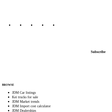
Canada, Japan, and worldwide.
Marketplace updated daily
Featured JDM cars in your inbox
New listings from across the marketplace, sent weekly.
Email address
Subscribe
Country
Helps us send relevant regional listings and pricing.
By subscribing, you consent to receive weekly featured-JDM-car emails. Unsubscribe
anytime.
BROWSE
JDM Car listings
Kei trucks for sale
JDM Market trends
JDM Import cost calculator
JDM Dealerships