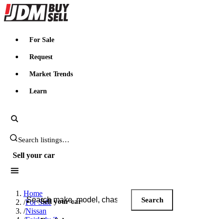
JDMBUYSELL
For Sale
Request
Market Trends
Learn
Search JDM listings
Sell your car
Search JDM listings
Home
Search
Sell your car
/
For Sale
/
Nissan