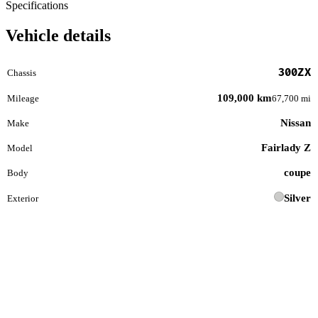
Specifications
Vehicle details
300ZX
Chassis
109,000 km
Mileage
67,700 mi
Nissan
Make
Fairlady Z
Model
coupe
Body
Silver
Exterior