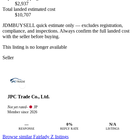
$2,937
Total landed estimated cost
$10,707
JDMBUYSELL quick estimate only — excludes registration,
compliance, and inspections. Always confirm the full landed cost
with the seller before buying.
This listing is no longer available
Seller
JPC Trade Co., Ltd.
JP
Not yet rated
·
Member since 2026
—
0%
N/A
RESPONSE
REPLY RATE
LISTINGS
Browse similar Fairlady Z listings