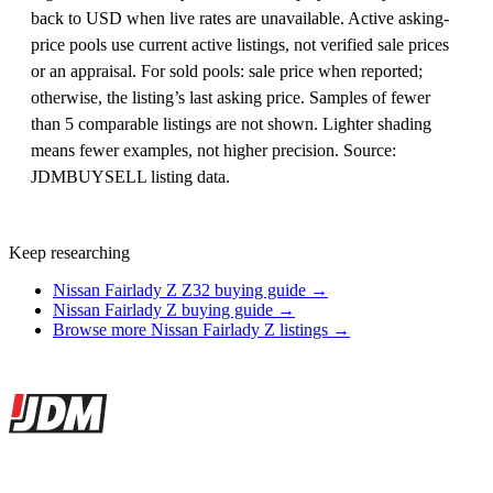
back to USD when live rates are unavailable. Active asking-
price pools use current active listings, not verified sale prices
or an appraisal. For sold pools: sale price when reported;
otherwise, the listing’s last asking price. Samples of fewer
than 5 comparable listings are not shown. Lighter shading
means fewer examples, not higher precision. Source:
JDMBUYSELL listing data.
Keep researching
Nissan Fairlady Z Z32 buying guide →
Nissan Fairlady Z buying guide →
Browse more Nissan Fairlady Z listings →
Site footer
JDMBUYSELL
The marketplace for Japanese domestic market cars — listings from
dealers, private sellers, importers, and exporters across the USA,