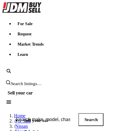
JDMBUYSELL
For Sale
Request
Market Trends
Learn
Search JDM listings
Sell your car
Search JDM listings
Home
Search
Sell your car
/
For Sale
/
Nissan