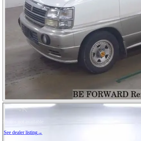
Photos not available
See dealer listing
→