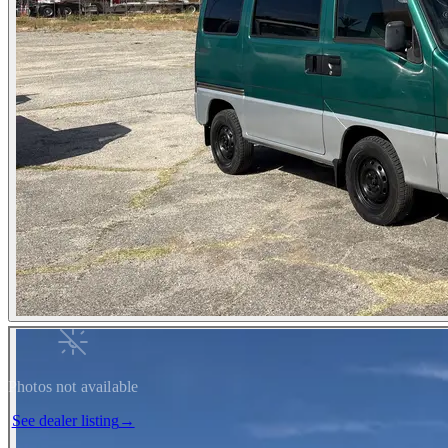
Photos not available
See dealer listing
→