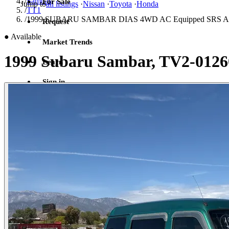
/
Sambar
For Sale
Jump to
all listings
·
Nissan
·
Toyota
·
Honda
/
TT1
/
1999 SUBARU SAMBAR DIAS 4WD AC Equipped SRS Airbag
Request
●
Available
Market Trends
1999 Subaru Sambar, TV2-0126
Learn
Sign in