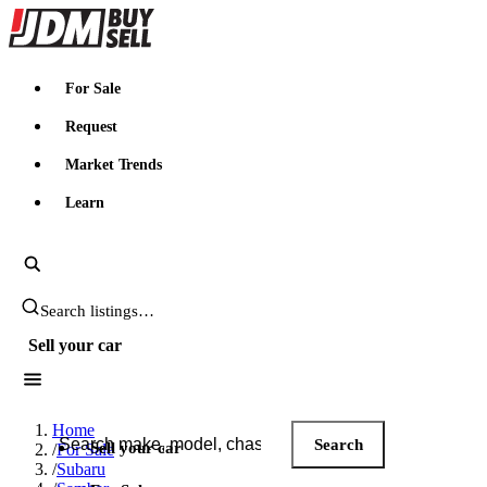
JDMBUYSELL
For Sale
Request
Market Trends
Learn
Search JDM listings
Sell your car
Search JDM listings
Home
Search
Sell your car
/
For Sale
/
Subaru