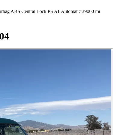
 ABS Central Lock PS AT Automatic 39000 mi
04