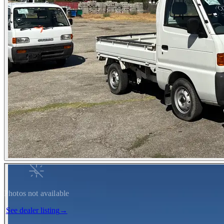
Photos not available
See dealer listing
→