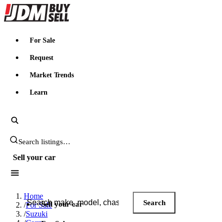
JDMBUYSELL
For Sale
Request
Market Trends
Learn
Search JDM listings
Sell your car
Search JDM listings
Home
Search
Sell your car
/
For Sale
/
Suzuki