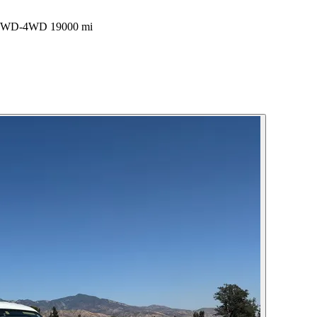
k 2WD-4WD 19000 mi