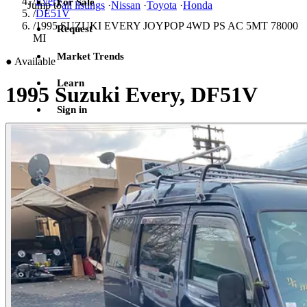
/
Every
For Sale
Jump to
all listings
·
Nissan
·
Toyota
·
Honda
/
DE51V
/
1995 SUZUKI EVERY JOYPOP 4WD PS AC 5MT 78000
Request
MI
Market Trends
●
Available
Learn
1995 Suzuki Every, DF51V
Sign in