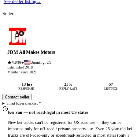
See dealer listing
→
Seller
JDM All Makes Motors
4.8
Banning, US
·
(89)
Established 2018
Member since 2021
~13 hrs
25%
57
RESPONSE
REPLY RATE
LISTINGS
Contact seller
Smart buyer checklist
Kei van — not road-legal in most US states
New kei trucks can't be registered for US road use — they can be
imported only for off-road / private-property use. Even 25-year-old kei
trucks are off-road-only or speed/road-restricted in most states (only a