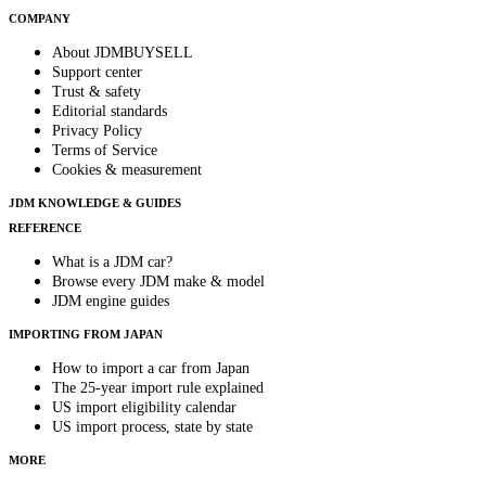
COMPANY
About JDMBUYSELL
Support center
Trust & safety
Editorial standards
Privacy Policy
Terms of Service
Cookies & measurement
JDM KNOWLEDGE & GUIDES
REFERENCE
What is a JDM car?
Browse every JDM make & model
JDM engine guides
IMPORTING FROM JAPAN
How to import a car from Japan
The 25-year import rule explained
US import eligibility calendar
US import process, state by state
MORE