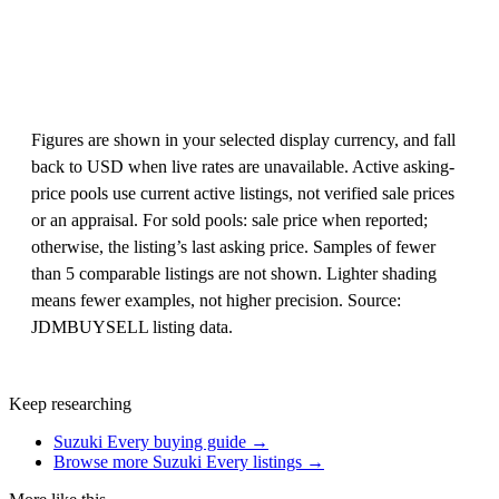
Figures are shown in your selected display currency, and fall
back to USD when live rates are unavailable. Active asking-
price pools use current active listings, not verified sale prices
or an appraisal. For sold pools: sale price when reported;
otherwise, the listing’s last asking price. Samples of fewer
than 5 comparable listings are not shown. Lighter shading
means fewer examples, not higher precision. Source:
JDMBUYSELL listing data.
Keep researching
Suzuki Every buying guide →
Browse more Suzuki Every listings →