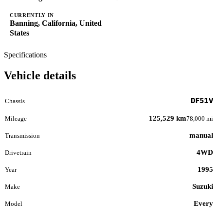
CURRENTLY IN
Banning, California, United
States
Specifications
Vehicle details
DF51V
Chassis
125,529 km
Mileage
78,000 mi
manual
Transmission
4WD
Drivetrain
1995
Year
Suzuki
Make
Every
Model