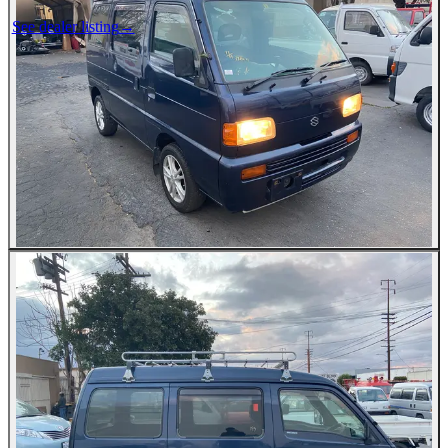
See dealer listing
→