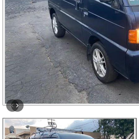
Photos not available