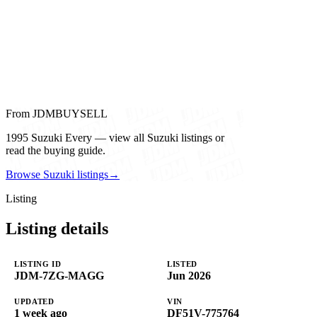
From JDMBUYSELL
1995 Suzuki Every — view all Suzuki listings or
read the buying guide.
Browse Suzuki listings
→
Listing
Listing details
LISTING ID
LISTED
JDM-7ZG-MAGG
Jun 2026
UPDATED
VIN
1 week ago
DF51V-775764