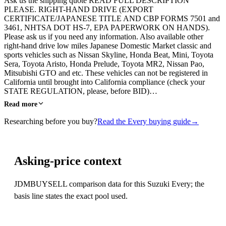
Ask us the shipping quote READ FULL DESCRIPTION
PLEASE. RIGHT-HAND DRIVE (EXPORT
CERTIFICATE/JAPANESE TITLE AND CBP FORMS 7501 and
3461, NHTSA DOT HS-7, EPA PAPERWORK ON HANDS).
Please ask us if you need any information. Also available other
right-hand drive low miles Japanese Domestic Market classic and
sports vehicles such as Nissan Skyline, Honda Beat, Mini, Toyota
Sera, Toyota Aristo, Honda Prelude, Toyota MR2, Nissan Pao,
Mitsubishi GTO and etc. These vehicles can not be registered in
California until brought into California compliance (check your
STATE REGULATION, please, before BID)…
Read more
Researching before you buy?
Read the Every buying guide
→
Asking-price context
JDMBUYSELL comparison data for this Suzuki Every; the
basis line states the exact pool used.