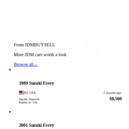
From JDMBUYSELL
More JDM cars worth a look
Browse all
→
Suzuki
PHOTO PENDING
1989 Suzuki Every
NJ, USA
2 months ago
$8,500
Japstar Imports
Replies in ~11h
Suzuki
PHOTO PENDING
2001 Suzuki Every