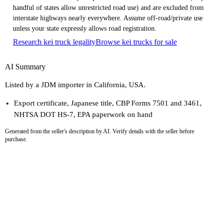
handful of states allow unrestricted road use) and are excluded from
interstate highways nearly everywhere. Assume off-road/private use
unless your state expressly allows road registration.
Research kei truck legality
Browse kei trucks for sale
AI Summary
Listed by a JDM importer in California, USA.
Export certificate, Japanese title, CBP Forms 7501 and 3461,
NHTSA DOT HS-7, EPA paperwork on hand
Generated from the seller's description by AI. Verify details with the seller before
purchase.