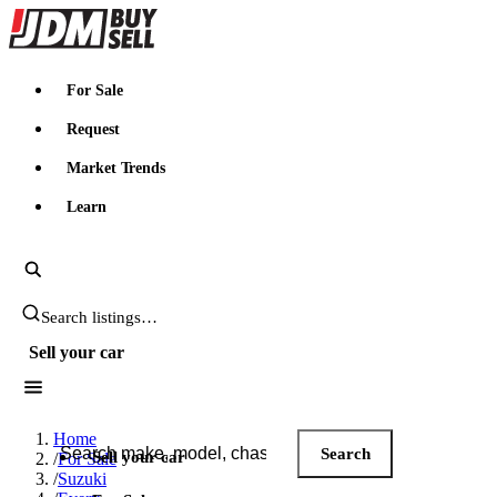
JDMBUYSELL
For Sale
Request
Market Trends
Learn
Search JDM listings
Sell your car
Search JDM listings
Home
Search
Sell your car
/
For Sale
/
Suzuki