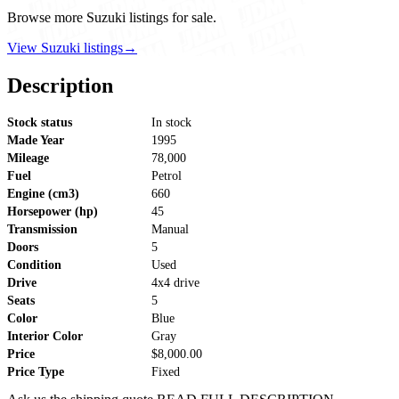
Browse more Suzuki listings for sale.
View Suzuki listings
→
Description
Stock status
In stock
Made Year
1995
Mileage
78,000
Fuel
Petrol
Engine (cm3)
660
Horsepower (hp)
45
Transmission
Manual
Doors
5
Condition
Used
Drive
4x4 drive
Seats
5
Color
Blue
Interior Color
Gray
Price
$8,000.00
Price Type
Fixed