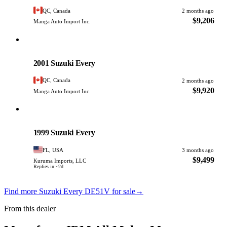
QC, Canada
2 months ago
$9,206
Manga Auto Import Inc.
Suzuki
PHOTO PENDING
2001 Suzuki Every
QC, Canada
2 months ago
$9,920
Manga Auto Import Inc.
Suzuki
PHOTO PENDING
1999 Suzuki Every
FL, USA
3 months ago
$9,499
Kuruma Imports, LLC
Replies in ~2d
Find more Suzuki Every DE51V for sale
→
From this dealer