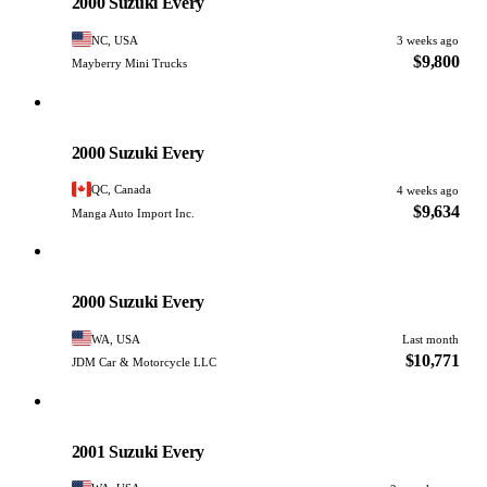
2000 Suzuki Every
NC, USA
3 weeks ago
$9,800
Mayberry Mini Trucks
Suzuki
PHOTO PENDING
2000 Suzuki Every
QC, Canada
4 weeks ago
$9,634
Manga Auto Import Inc.
Suzuki
PHOTO PENDING
2000 Suzuki Every
WA, USA
Last month
$10,771
JDM Car & Motorcycle LLC
Suzuki
PHOTO PENDING
2001 Suzuki Every