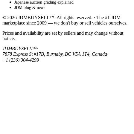
Japanese auction grading explained
JDM blog & news
© 2026 JDMBUYSELL™. All rights reserved. · The #1 JDM
marketplace since 2009 — we don't buy or sell vehicles ourselves.
Prices and availability are set by sellers and may change without
notice.
JDMBUYSELL™
·
7878 Express St #17B, Burnaby, BC V5A 1T4, Canada
·
+1 (236) 304-4299