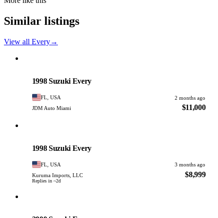
More like this
Similar listings
View all Every
→
Suzuki
PHOTO PENDING
1998 Suzuki Every
FL, USA
2 months ago
$11,000
JDM Auto Miami
Suzuki
PHOTO PENDING
1998 Suzuki Every
FL, USA
3 months ago
$8,999
Kuruma Imports, LLC
Replies in ~2d
Suzuki
PHOTO PENDING