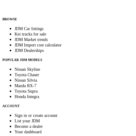
Helps us send relevant regional listings and pricing.
By subscribing, you consent to receive weekly featured-JDM-car emails. Unsubscribe
anytime.
BROWSE
JDM Car listings
Kei trucks for sale
JDM Market trends
JDM Import cost calculator
JDM Dealerships
POPULAR JDM MODELS
Nissan Skyline
Toyota Chaser
Nissan Silvia
Mazda RX-7
Toyota Supra
Honda Integra
ACCOUNT
Sign in or create account
List your JDM
Become a dealer
Your dashboard