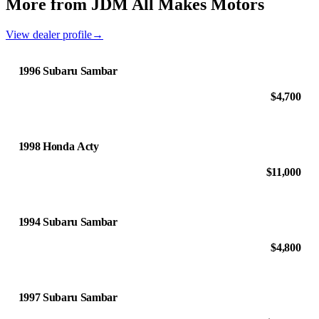
More from JDM All Makes Motors
View dealer profile
→
1996 Subaru Sambar
$4,700
1998 Honda Acty
$11,000
1994 Subaru Sambar
$4,800
1997 Subaru Sambar