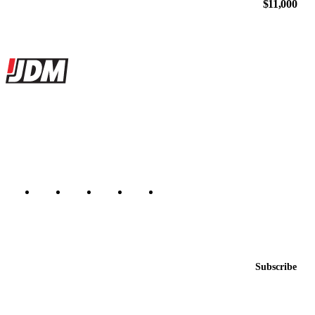
$11,000
Site footer
JDMBUYSELL
The marketplace for Japanese domestic market cars — listings from
dealers, private sellers, importers, and exporters across the USA,
Canada, Japan, and worldwide.
Marketplace updated daily
Featured JDM cars in your inbox
New listings from across the marketplace, sent weekly.
Email address
Subscribe
Country