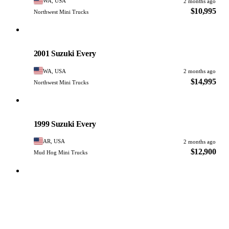
WA, USA
2 months ago
$10,995
Northwest Mini Trucks
Suzuki
PHOTO PENDING
2001 Suzuki Every
WA, USA
2 months ago
$14,995
Northwest Mini Trucks
Suzuki
PHOTO PENDING
1999 Suzuki Every
AR, USA
2 months ago
$12,900
Mud Hog Mini Trucks