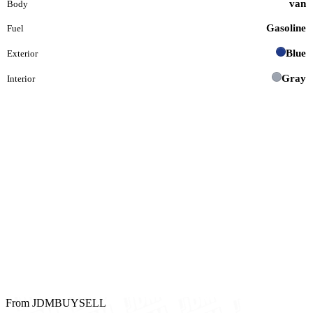
van
Body
Gasoline
Fuel
Blue
Exterior
Gray
Interior
From JDMBUYSELL