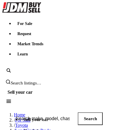
JDMBUYSELL
For Sale
Request
Market Trends
Learn
Search JDM listings
Sell your car
Search JDM listings
Home
Search
Sell your car
/
For Sale
/
Toyota