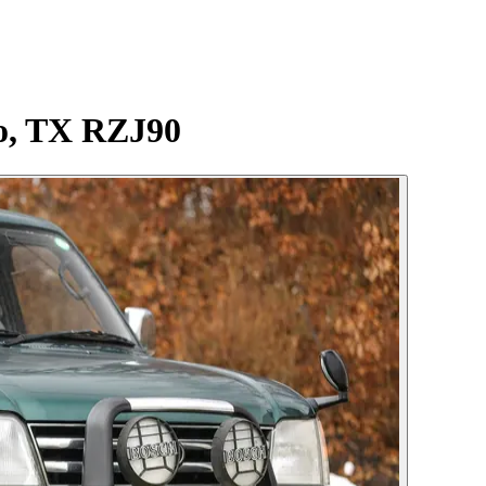
do, TX RZJ90