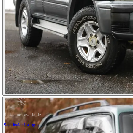
Photos not available
See dealer listing
→