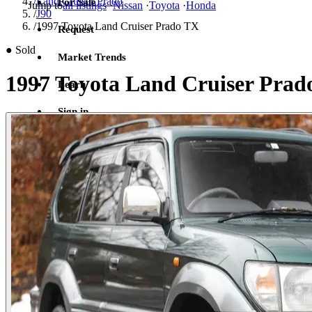
/
Land Cruiser Prado
For Sale
Jump to
all listings
·
Nissan
·
Toyota
·
Honda
/
J90
/
1997 Toyota Land Cruiser Prado TX
Request
●
Sold
Market Trends
1997 Toyota Land Cruiser Pra
Learn
Sign in