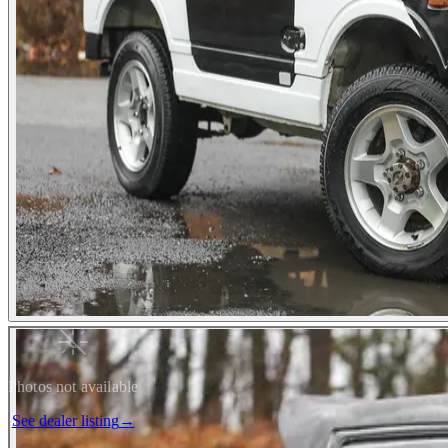
Photos not available
See dealer listing
→