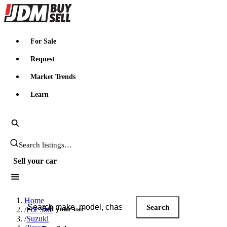
JDMBUYSELL
For Sale
Request
Market Trends
Learn
Search JDM listings
Sell your car
Search JDM listings
Home
Search
Sell your car
/
For Sale
/
Suzuki