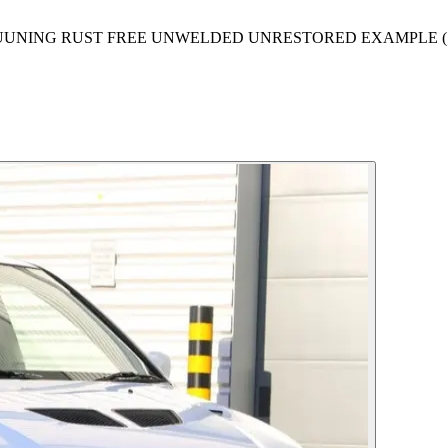
TUUNING RUST FREE UNWELDED UNRESTORED EXAMPLE (1