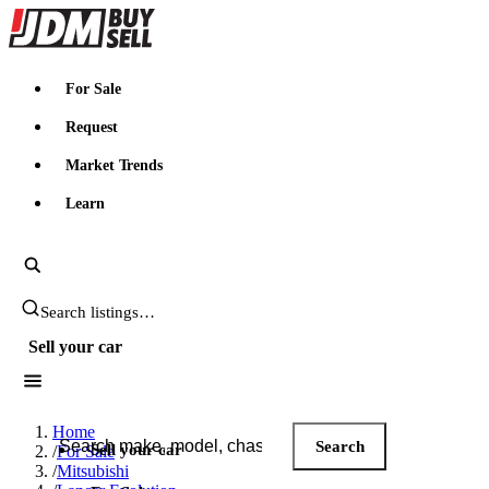
JDMBUYSELL
For Sale
Request
Market Trends
Learn
Search JDM listings
Sell your car
Search JDM listings
Home
Search
Sell your car
/
For Sale
/
Mitsubishi