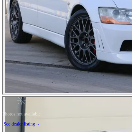
Photos not available
See dealer listing
→