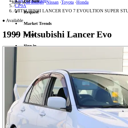
/
Lancer Evolution
For Sale
Jump to
all listings
·
Nissan
·
Toyota
·
Honda
/
CP9A
/
MITSUBISHI LANCER EVO 7 EVOULTION SUPER S
Request
●
Available
Market Trends
1999 Mitsubishi Lancer Evo
Learn
Sign in