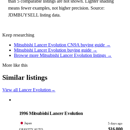
than 5 comparable listings are not shown. Lighter shading
means fewer examples, not higher precision. Source:
JDMBUYSELL listing data.
Keep researching
Mitsubishi Lancer Evolution CN9A buying guide →
Mitsubishi Lancer Evolution buying guide →
Browse more Mitsubishi Lancer Evolution listings →
More like this
Similar listings
View all Lancer Evolution
→
Mitsubishi
PHOTO PENDING
1996 Mitsubishi Lancer Evolution
Japan
5 days ago
$16,800
GRAVITY AUTO