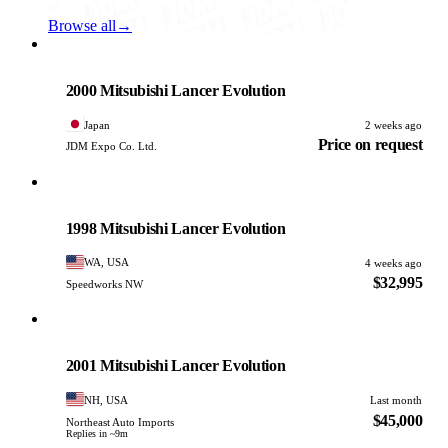
Browse all
→
Mitsubishi
PHOTO PENDING
2000 Mitsubishi Lancer Evolution
Japan
2 weeks ago
Price on request
JDM Expo Co. Ltd.
Mitsubishi
PHOTO PENDING
1998 Mitsubishi Lancer Evolution
WA, USA
4 weeks ago
$32,995
Speedworks NW
Mitsubishi
PHOTO PENDING
2001 Mitsubishi Lancer Evolution
NH, USA
Last month
$45,000
Northeast Auto Imports
Replies in ~9m