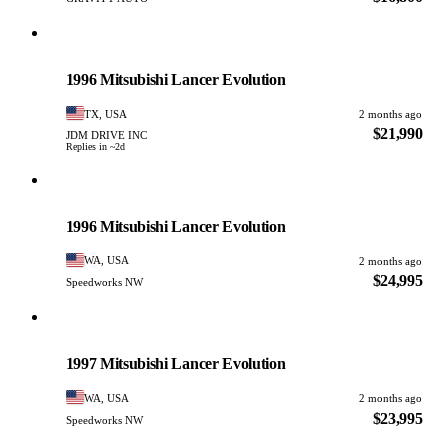
Mitsubishi
PHOTO PENDING
1996 Mitsubishi Lancer Evolution
TX, USA
2 months ago
$21,990
JDM DRIVE INC
Replies in ~2d
Mitsubishi
PHOTO PENDING
1996 Mitsubishi Lancer Evolution
WA, USA
2 months ago
$24,995
Speedworks NW
Mitsubishi
PHOTO PENDING
1997 Mitsubishi Lancer Evolution
WA, USA
2 months ago
$23,995
Speedworks NW