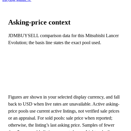
Asking-price context
JDMBUYSELL comparison data for this Mitsubishi Lancer
Evolution; the basis line states the exact pool used.
Figures are shown in your selected display currency, and fall
back to USD when live rates are unavailable. Active asking-
price pools use current active listings, not verified sale prices
or an appraisal. For sold pools: sale price when reported;
otherwise, the listing’s last asking price. Samples of fewer