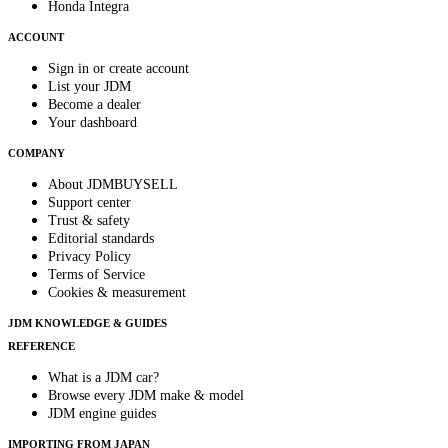
Honda Integra
ACCOUNT
Sign in or create account
List your JDM
Become a dealer
Your dashboard
COMPANY
About JDMBUYSELL
Support center
Trust & safety
Editorial standards
Privacy Policy
Terms of Service
Cookies & measurement
JDM KNOWLEDGE & GUIDES
REFERENCE
What is a JDM car?
Browse every JDM make & model
JDM engine guides
IMPORTING FROM JAPAN