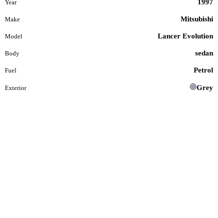
1997
Year
Mitsubishi
Make
Lancer Evolution
Model
sedan
Body
Petrol
Fuel
Grey
Exterior