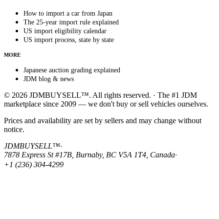
How to import a car from Japan
The 25-year import rule explained
US import eligibility calendar
US import process, state by state
MORE
Japanese auction grading explained
JDM blog & news
© 2026 JDMBUYSELL™. All rights reserved. · The #1 JDM
marketplace since 2009 — we don't buy or sell vehicles ourselves.
Prices and availability are set by sellers and may change without
notice.
JDMBUYSELL™
·
7878 Express St #17B, Burnaby, BC V5A 1T4, Canada
·
+1 (236) 304-4299