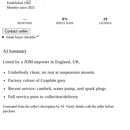
Established 2002
Member since 2021
—
0%
29
RESPONSE
REPLY RATE
LISTINGS
Contact seller
Smart buyer checklist
AI Summary
Listed by a JDM importer in England, UK.
Underbody clean, no rust at suspension mounts
Factory colour of Graphite grey
Recent service: cambelt, water pump, and spark plugs
Full service prior to collection/delivery
Generated from the seller's description by AI. Verify details with the seller before
purchase.