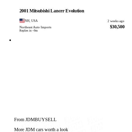
Mitsubishi
PHOTO PENDING
2001 Mitsubishi Lancer Evolution
NH, USA
2 weeks ago
$30,500
Northeast Auto Imports
Replies in ~9m
From JDMBUYSELL
More JDM cars worth a look