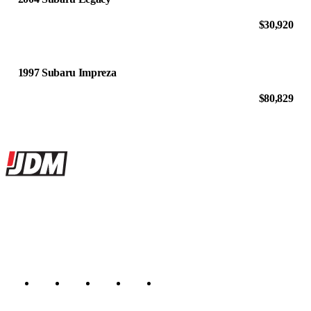
$30,920
1997 Subaru Impreza
$80,829
Site footer
JDMBUYSELL
The marketplace for Japanese domestic market cars — listings from
dealers, private sellers, importers, and exporters across the USA,
Canada, Japan, and worldwide.
Marketplace updated daily