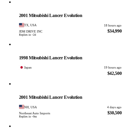
Mitsubishi
PHOTO PENDING
2001 Mitsubishi Lancer Evolution
TX, USA
18 hours ago
$34,990
JDM DRIVE INC
Replies in ~2d
Mitsubishi
PHOTO PENDING
1998 Mitsubishi Lancer Evolution
Japan
19 hours ago
$42,500
Mitsubishi
PHOTO PENDING
2001 Mitsubishi Lancer Evolution
NH, USA
4 days ago
$30,500
Northeast Auto Imports
Replies in ~9m