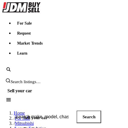
JDMBUYSELL
For Sale
Request
Market Trends
Learn
Search JDM listings
Sell your car
Search JDM listings
Home
Search
Sell your car
/
For Sale
/
Mitsubishi