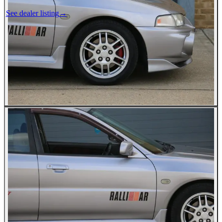
See dealer listing
→