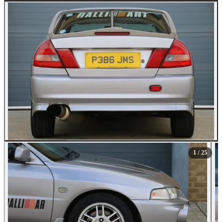
All Photos (25)
1
/ 25