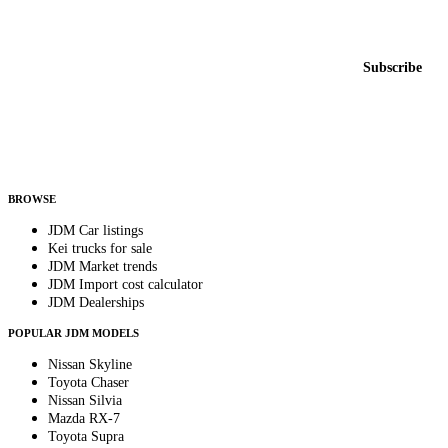
Featured JDM cars in your inbox
New listings from across the marketplace, sent weekly.
Email address
Subscribe
Country
Helps us send relevant regional listings and pricing.
By subscribing, you consent to receive weekly featured-JDM-car emails. Unsubscribe
anytime.
BROWSE
JDM Car listings
Kei trucks for sale
JDM Market trends
JDM Import cost calculator
JDM Dealerships
POPULAR JDM MODELS
Nissan Skyline
Toyota Chaser
Nissan Silvia
Mazda RX-7
Toyota Supra