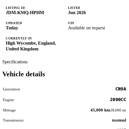
LISTING ID
LISTED
JDM-KMQ-HPHM
Jun 2026
UPDATED
VIN
Today
Available on request
CURRENTLY IN
High Wycombe, England,
United Kingdom
Specifications
Vehicle details
CN9A
Generation
2000CC
Engine
45,000 km
Mileage
28,000 mi
manual
Transmission