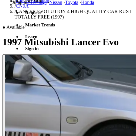
/
Lancer Evolution
For Sale
Jump to
all listings
·
Nissan
·
Toyota
·
Honda
/
CN9A
/
LANCER EVOLUTION 4 HIGH QUALITY CAR RUST
Request
TOTALLY FREE (1997)
Market Trends
●
Available
Learn
1997 Mitsubishi Lancer Evo
Sign in