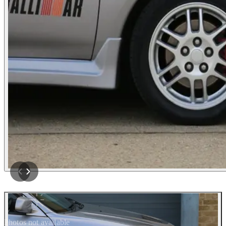
Photos not available