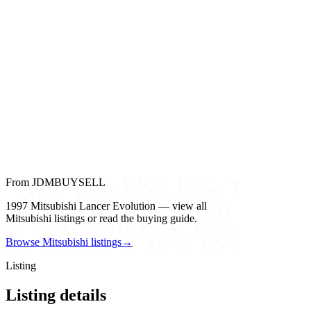
From JDMBUYSELL
1997 Mitsubishi Lancer Evolution — view all
Mitsubishi listings or read the buying guide.
Browse Mitsubishi listings
→
Listing
Listing details