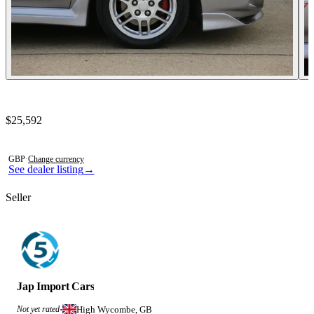
Contact this seller
$25,592
Photos not available
GBP
·
Change currency
See dealer listing
→
Seller
Jap Import Cars
High Wycombe, GB
Not yet rated
·