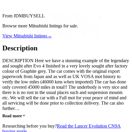
From JDMBUYSELL
Browse more Mitsubishi listings for sale.
View Mitsubishi listings
→
Description
DESCRIPTION Here we have a stunning example of the legendary
and sought after Evo 4 finished in a very lovely sought after factory
colour of Graphite grey. The car comes with the original export
paperwork from Japan and as well as UK VOSA mot history to
verify the low miles (46000 kms when imported) The car has done
only covered 45000 miles in total!! The underbody is very nice and
there is is no rust in the usual places such and suspension mounts
etc. We will sell the car with a Full mot for your peace of mind and
all servicing will be done prior to collection delivery. The car also
further…
Read more
Researching before you buy?
Read the Lancer Evolution CN9A
buying guide
→