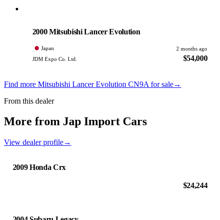
Mitsubishi
PHOTO PENDING
2000 Mitsubishi Lancer Evolution
Japan
2 months ago
$54,000
JDM Expo Co. Ltd.
Find more Mitsubishi Lancer Evolution CN9A for sale
→
From this dealer
More from Jap Import Cars
View dealer profile
→
2009 Honda Crx
$24,244
2004 Subaru Legacy