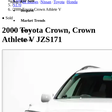
/
Crown
For Sale
Jump to
all listings
·
Nissan
·
Toyota
·
Honda
/
S170
/
2000 Toyota Crown Athlete V
Request
●
Sold
Market Trends
2000 Toyota Crown, Crown
Learn
Athlete V JZS171
Sign in