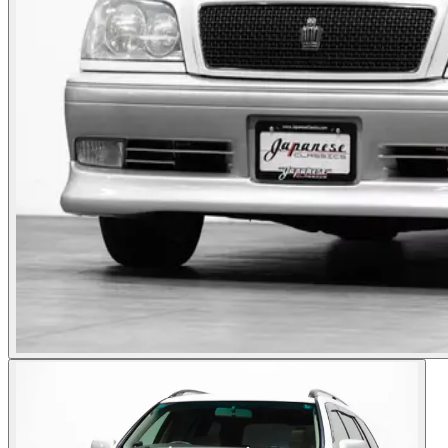
Photos not available