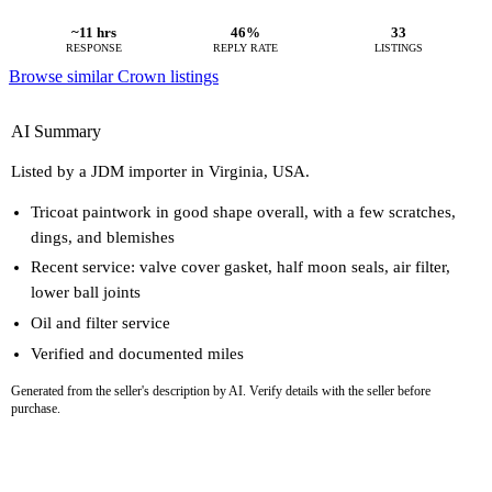
~11 hrs
46%
33
RESPONSE
REPLY RATE
LISTINGS
Browse similar Crown listings
AI Summary
Listed by a JDM importer in Virginia, USA.
Tricoat paintwork in good shape overall, with a few scratches,
dings, and blemishes
Recent service: valve cover gasket, half moon seals, air filter,
lower ball joints
Oil and filter service
Verified and documented miles
Generated from the seller's description by AI. Verify details with the seller before
purchase.