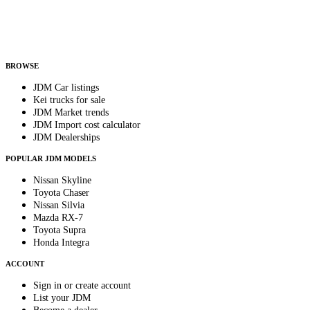
Helps us send relevant regional listings and pricing.
By subscribing, you consent to receive weekly featured-JDM-car emails. Unsubscribe
anytime.
BROWSE
JDM Car listings
Kei trucks for sale
JDM Market trends
JDM Import cost calculator
JDM Dealerships
POPULAR JDM MODELS
Nissan Skyline
Toyota Chaser
Nissan Silvia
Mazda RX-7
Toyota Supra
Honda Integra
ACCOUNT
Sign in or create account
List your JDM