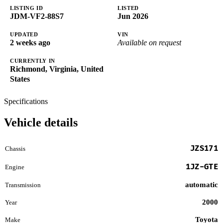
LISTING ID
LISTED
JDM-VF2-88S7
Jun 2026
UPDATED
VIN
2 weeks ago
Available on request
CURRENTLY IN
Richmond, Virginia, United
States
Specifications
Vehicle details
JZS171
Chassis
1JZ-GTE
Engine
automatic
Transmission
2000
Year
Toyota
Make