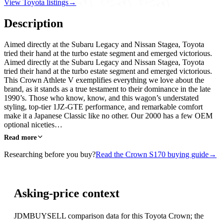
View Toyota listings
→
Description
Aimed directly at the Subaru Legacy and Nissan Stagea, Toyota
tried their hand at the turbo estate segment and emerged victorious.
Aimed directly at the Subaru Legacy and Nissan Stagea, Toyota
tried their hand at the turbo estate segment and emerged victorious.
This Crown Athlete V exemplifies everything we love about the
brand, as it stands as a true testament to their dominance in the late
1990’s. Those who know, know, and this wagon’s understated
styling, top-tier 1JZ-GTE performance, and remarkable comfort
make it a Japanese Classic like no other. Our 2000 has a few OEM
optional niceties…
Read more
Researching before you buy?
Read the Crown S170 buying guide
→
Asking-price context
JDMBUYSELL comparison data for this Toyota Crown; the