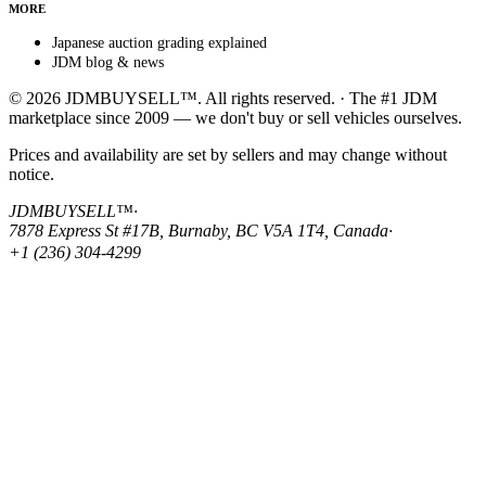
MORE
Japanese auction grading explained
JDM blog & news
© 2026 JDMBUYSELL™. All rights reserved. · The #1 JDM
marketplace since 2009 — we don't buy or sell vehicles ourselves.
Prices and availability are set by sellers and may change without
notice.
JDMBUYSELL™
·
7878 Express St #17B, Burnaby, BC V5A 1T4, Canada
·
+1 (236) 304-4299