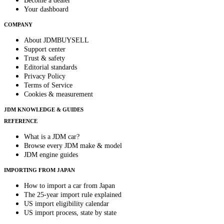
Become a dealer
Your dashboard
COMPANY
About JDMBUYSELL
Support center
Trust & safety
Editorial standards
Privacy Policy
Terms of Service
Cookies & measurement
JDM KNOWLEDGE & GUIDES
REFERENCE
What is a JDM car?
Browse every JDM make & model
JDM engine guides
IMPORTING FROM JAPAN
How to import a car from Japan
The 25-year import rule explained
US import eligibility calendar
US import process, state by state