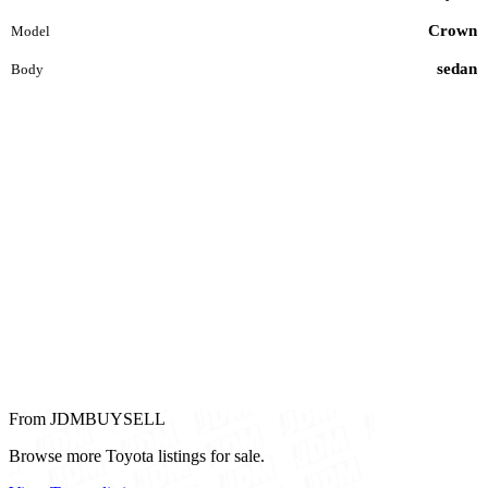
Crown
Model
sedan
Body
From JDMBUYSELL
Browse more Toyota listings for sale.