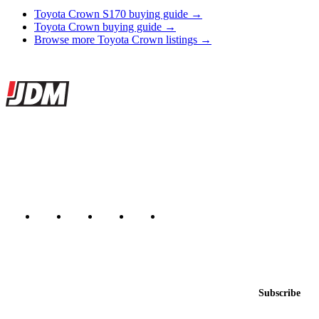
Toyota Crown S170 buying guide →
Toyota Crown buying guide →
Browse more Toyota Crown listings →
Site footer
JDMBUYSELL
The marketplace for Japanese domestic market cars — listings from
dealers, private sellers, importers, and exporters across the USA,
Canada, Japan, and worldwide.
Marketplace updated daily
Featured JDM cars in your inbox
New listings from across the marketplace, sent weekly.
Email address
Subscribe
Country