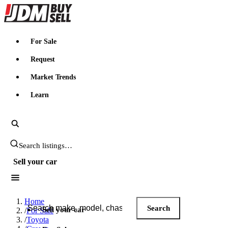
JDMBUYSELL
For Sale
Request
Market Trends
Learn
Search JDM listings
Sell your car
Search JDM listings
Home
Search
Sell your car
/
For Sale
/
Toyota