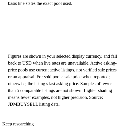
basis line states the exact pool used.
Figures are shown in your selected display currency, and fall
back to USD when live rates are unavailable. Active asking-
price pools use current active listings, not verified sale prices
or an appraisal. For sold pools: sale price when reported;
otherwise, the listing’s last asking price. Samples of fewer
than 5 comparable listings are not shown. Lighter shading
means fewer examples, not higher precision. Source:
JDMBUYSELL listing data.
Keep researching