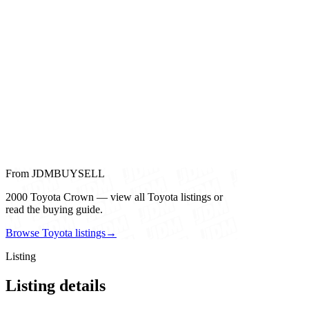
From JDMBUYSELL
2000 Toyota Crown — view all Toyota listings or
read the buying guide.
Browse Toyota listings
→
Listing
Listing details