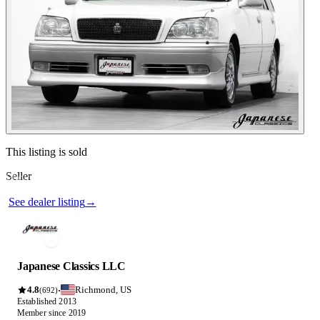
See dealer listing
→
Contact this seller
This listing is sold
Seller
Photos not available
See dealer listing
→
Japanese Classics LLC
4.8
Richmond, US
·
(692)
Established 2013
Member since 2019